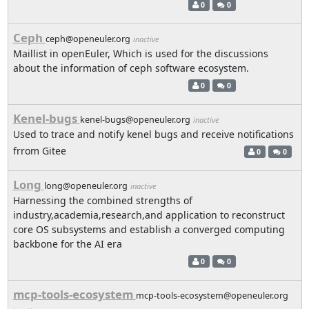
0
0
Ceph
ceph@openeuler.org
inactive
Maillist in openEuler, Which is used for the discussions
about the information of ceph software ecosystem.
0
0
Kenel-bugs
kenel-bugs@openeuler.org
inactive
Used to trace and notify kenel bugs and receive notifications
frrom Gitee
0
0
Long
long@openeuler.org
inactive
Harnessing the combined strengths of
industry,academia,research,and application to reconstruct
core OS subsystems and establish a converged computing
backbone for the AI era
0
0
mcp-tools-ecosystem
mcp-tools-ecosystem@openeuler.org