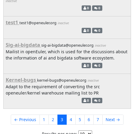
inactive
0
0
test1
test1@openeuler.org
inactive
0
0
Sig-ai-bigdata
sig-ai-bigdata@openeuler.org
inactive
Mailist in openEuler, which is used for the discussions about
the information of ai and bigdata software ecosystem.
0
0
Kernel-bugs
kernel-bugs@openeuler.org
inactive
Adapt to the requirement of converting the src
openeuler/kernel warehouse mailing list to PR
0
0
← Previous
1
2
3
4
5
6
7
Next →
Results per page: