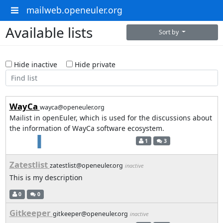
mailweb.openeuler.org
Available lists
Sort by
Hide inactive
Hide private
WayCa
wayca@openeuler.org
Mailist in openEuler, which is used for the discussions about
the information of WayCa software ecosystem.
1
3
Zatestlist
zatestlist@openeuler.org
inactive
This is my description
0
0
Gitkeeper
gitkeeper@openeuler.org
inactive