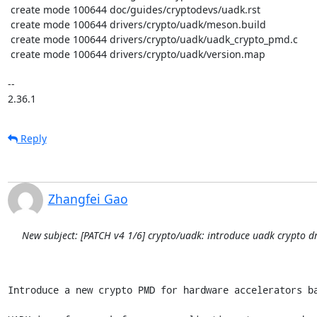
 create mode 100644 doc/guides/cryptodevs/uadk.rst

 create mode 100644 drivers/crypto/uadk/meson.build

 create mode 100644 drivers/crypto/uadk/uadk_crypto_pmd.c

 create mode 100644 drivers/crypto/uadk/version.map

-- 

2.36.1
Reply
Zhangfei Gao
New subject: [PATCH v4 1/6] crypto/uadk: introduce uadk crypto dr
Introduce a new crypto PMD for hardware accelerators ba