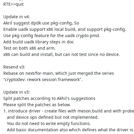
RTE>>quit

Update in v4:

Akril suggest dpdk use pkg-config, So

Enable uadk support x86 local build, and support pkg-config.

Use pkg-config feature for the uadk crypto pmd.

Add build uadk library steps in doc

Test on both x86 and arm.

x86 can build and install, but can not test since no device.

Resend v3:

Rebase on next/for-main, which just merged the series

"cryptodev: rework session framework".

Update in v3:

Split patches according to Akhil's suggestions

Please split the patches as below.

1. introduce driver - create files with meson.build and with prob
   and device ops defined but not implemented.

   You do not need to write empty functions.

   Add basic documentation also which defines what the driver is.
