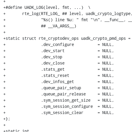
+

+#define UADK_LOG(level, fmt, ...)  \

+	rte_log(RTE_LOG_ ## level, uadk_crypto_logtype,  \

+		"%s() line %u: " fmt "\n", __func__, __LINE__,  \

+		## __VA_ARGS__)

+

+static struct rte_cryptodev_ops uadk_crypto_pmd_ops = 
+		.dev_configure		= NULL,

+		.dev_start		= NULL,

+		.dev_stop		= NULL,

+		.dev_close		= NULL,

+		.stats_get		= NULL,

+		.stats_reset		= NULL,

+		.dev_infos_get		= NULL,

+		.queue_pair_setup	= NULL,

+		.queue_pair_release	= NULL,

+		.sym_session_get_size	= NULL,

+		.sym_session_configure	= NULL,

+		.sym_session_clear	= NULL,

+};

+

+static int
