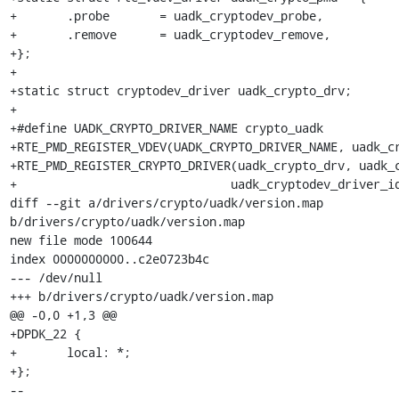
+	.probe       = uadk_cryptodev_probe,

+	.remove      = uadk_cryptodev_remove,

+};

+

+static struct cryptodev_driver uadk_crypto_drv;

+

+#define UADK_CRYPTO_DRIVER_NAME crypto_uadk

+RTE_PMD_REGISTER_VDEV(UADK_CRYPTO_DRIVER_NAME, uadk_cr
+RTE_PMD_REGISTER_CRYPTO_DRIVER(uadk_crypto_drv, uadk_c
+			       uadk_cryptodev_driver_id);

diff --git a/drivers/crypto/uadk/version.map 
b/drivers/crypto/uadk/version.map

new file mode 100644

index 0000000000..c2e0723b4c

--- /dev/null

+++ b/drivers/crypto/uadk/version.map

@@ -0,0 +1,3 @@

+DPDK_22 {

+	local: *;

+};

-- 
