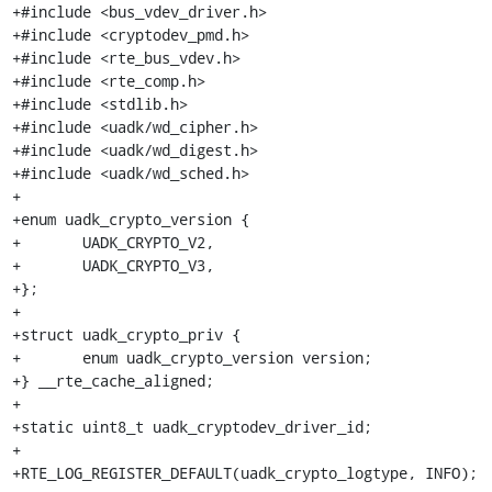
+#include <bus_vdev_driver.h>

+#include <cryptodev_pmd.h>

+#include <rte_bus_vdev.h>

+#include <rte_comp.h>

+#include <stdlib.h>

+#include <uadk/wd_cipher.h>

+#include <uadk/wd_digest.h>

+#include <uadk/wd_sched.h>

+

+enum uadk_crypto_version {

+	UADK_CRYPTO_V2,

+	UADK_CRYPTO_V3,

+};

+

+struct uadk_crypto_priv {

+	enum uadk_crypto_version version;

+} __rte_cache_aligned;

+

+static uint8_t uadk_cryptodev_driver_id;

+

+RTE_LOG_REGISTER_DEFAULT(uadk_crypto_logtype, INFO);
