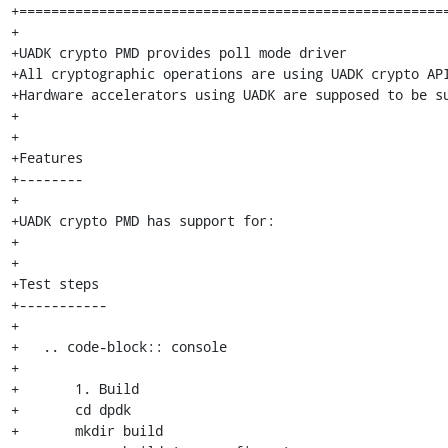
+======================================================
+

+UADK crypto PMD provides poll mode driver

+All cryptographic operations are using UADK crypto API
+Hardware accelerators using UADK are supposed to be su
+

+

+Features

+--------

+

+UADK crypto PMD has support for:

+

+

+Test steps

+-----------

+

+   .. code-block:: console

+

+	1. Build

+	cd dpdk

+	mkdir build
