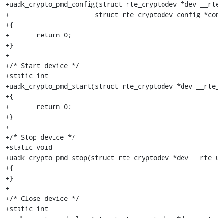
+uadk_crypto_pmd_config(struct rte_cryptodev *dev __rte
+		       struct rte_cryptodev_config *config __rte_unused)

+{

+	return 0;

+}

+

+/* Start device */

+static int

+uadk_crypto_pmd_start(struct rte_cryptodev *dev __rte_
+{

+	return 0;

+}

+

+/* Stop device */

+static void

+uadk_crypto_pmd_stop(struct rte_cryptodev *dev __rte_u
+{

+}

+

+/* Close device */

+static int
