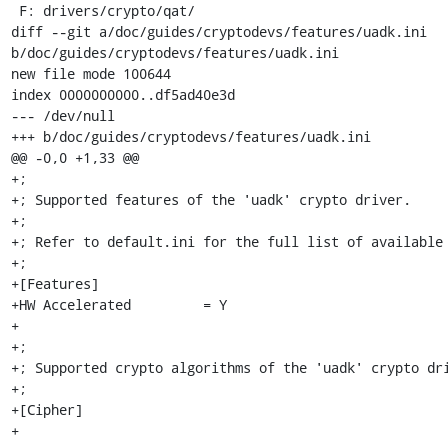
 F: drivers/crypto/qat/

diff --git a/doc/guides/cryptodevs/features/uadk.ini 
b/doc/guides/cryptodevs/features/uadk.ini

new file mode 100644

index 0000000000..df5ad40e3d

--- /dev/null

+++ b/doc/guides/cryptodevs/features/uadk.ini

@@ -0,0 +1,33 @@

+;

+; Supported features of the 'uadk' crypto driver.

+;

+; Refer to default.ini for the full list of available 
+;

+[Features]

+HW Accelerated         = Y

+

+;

+; Supported crypto algorithms of the 'uadk' crypto dri
+;

+[Cipher]

+
