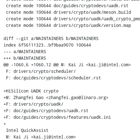
 create mode 100644 doc/guides/cryptodevs/uadk.rst

 create mode 100644 drivers/crypto/uadk/meson.build

 create mode 100644 drivers/crypto/uadk/uadk_crypto_pmd.c

 create mode 100644 drivers/crypto/uadk/version.map

diff --git a/MAINTAINERS b/MAINTAINERS

index 6f56111323..bf9baa9070 100644

--- a/MAINTAINERS

+++ b/MAINTAINERS

@@ -1060,6 +1060,12 @@ M: Kai Ji <kai.ji@intel.com>

 F: drivers/crypto/scheduler/

 F: doc/guides/cryptodevs/scheduler.rst

+HiSilicon UADK crypto

+M: Zhangfei Gao <zhangfei.gao@linaro.org>

+F: drivers/crypto/uadk/

+F: doc/guides/cryptodevs/uadk.rst

+F: doc/guides/cryptodevs/features/uadk.ini

+

 Intel QuickAssist

 M: Kai Ji <kai.ji@intel.com>
