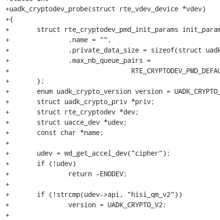
+uadk_cryptodev_probe(struct rte_vdev_device *vdev)

+{

+	struct rte_cryptodev_pmd_init_params init_params = {

+		.name = "",

+		.private_data_size = sizeof(struct uadk_crypto_priv),

+		.max_nb_queue_pairs =

+				RTE_CRYPTODEV_PMD_DEFAULT_MAX_NB_QUEUE_PAIRS,

+	};

+	enum uadk_crypto_version version = UADK_CRYPTO_V2;

+	struct uadk_crypto_priv *priv;

+	struct rte_cryptodev *dev;

+	struct uacce_dev *udev;

+	const char *name;

+

+	udev = wd_get_accel_dev("cipher");

+	if (!udev)

+		return -ENODEV;

+

+	if (!strcmp(udev->api, "hisi_qm_v2"))

+		version = UADK_CRYPTO_V2;

+
