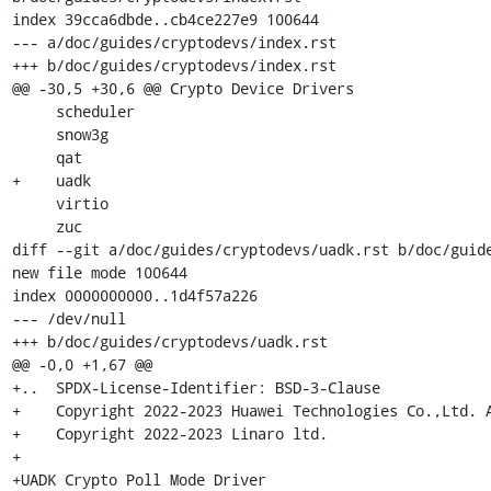
index 39cca6dbde..cb4ce227e9 100644

--- a/doc/guides/cryptodevs/index.rst

+++ b/doc/guides/cryptodevs/index.rst

@@ -30,5 +30,6 @@ Crypto Device Drivers

     scheduler

     snow3g

     qat

+    uadk

     virtio

     zuc

diff --git a/doc/guides/cryptodevs/uadk.rst b/doc/guide
new file mode 100644

index 0000000000..1d4f57a226

--- /dev/null

+++ b/doc/guides/cryptodevs/uadk.rst

@@ -0,0 +1,67 @@

+..  SPDX-License-Identifier: BSD-3-Clause

+    Copyright 2022-2023 Huawei Technologies Co.,Ltd. A
+    Copyright 2022-2023 Linaro ltd.

+

+UADK Crypto Poll Mode Driver
