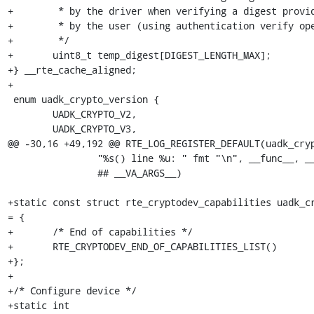
+	 * by the driver when verifying a digest provided

+	 * by the user (using authentication verify operation)

+	 */

+	uint8_t temp_digest[DIGEST_LENGTH_MAX];

+} __rte_cache_aligned;

+

 enum uadk_crypto_version {

 	UADK_CRYPTO_V2,

 	UADK_CRYPTO_V3,

@@ -30,16 +49,192 @@ RTE_LOG_REGISTER_DEFAULT(uadk_cryp
 		"%s() line %u: " fmt "\n", __func__, __LINE__,  \

 		## __VA_ARGS__)

+static const struct rte_cryptodev_capabilities uadk_cr
= {

+	/* End of capabilities */

+	RTE_CRYPTODEV_END_OF_CAPABILITIES_LIST()

+};

+

+/* Configure device */

+static int
