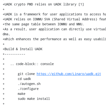
+UADK crypto PMD relies on UADK library [1]

+

+UADK is a framework for user applications to access ha
+UADK relies on IOMMU SVA (Shared Virtual Address) feat
+the same page table between IOMMU and MMU.

+As a result, user application can directly use virtual
dma,

+which enhances the performance as well as easy usabili
+

+Build & Install UADK

+-----------

+

+   .. code-block:: console

+

+	git clone 
https://github.com/Linaro/uadk.git
+	cd uadk

+	./autogen.sh

+	./configure

+	make

+	sudo make install

+
