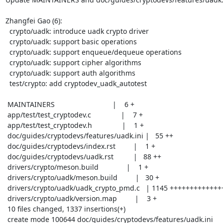
Zhangfei Gao (6):

  crypto/uadk: introduce uadk crypto driver

  crypto/uadk: support basic operations

  crypto/uadk: support enqueue/dequeue operations

  crypto/uadk: support cipher algorithms

  crypto/uadk: support auth algorithms

  test/crypto: add cryptodev_uadk_autotest

 MAINTAINERS                             |    6 +

 app/test/test_cryptodev.c               |    7 +

 app/test/test_cryptodev.h               |    1 +

 doc/guides/cryptodevs/features/uadk.ini |   55 ++

 doc/guides/cryptodevs/index.rst         |    1 +

 doc/guides/cryptodevs/uadk.rst          |   88 ++

 drivers/crypto/meson.build              |    1 +

 drivers/crypto/uadk/meson.build         |   30 +

 drivers/crypto/uadk/uadk_crypto_pmd.c   | 1145 +++++++++++++++++++++++

 drivers/crypto/uadk/version.map         |    3 +

 10 files changed, 1337 insertions(+)

 create mode 100644 doc/guides/cryptodevs/features/uadk.ini
