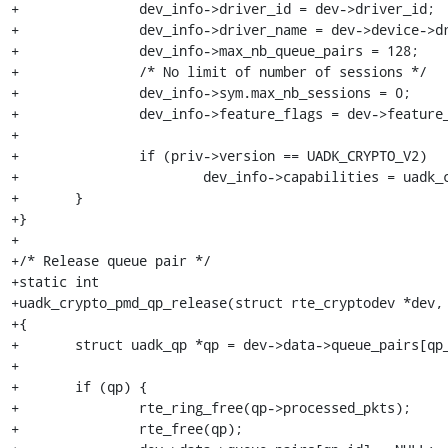
+		dev_info->driver_id = dev->driver_id;

+		dev_info->driver_name = dev->device->driver->name;

+		dev_info->max_nb_queue_pairs = 128;

+		/* No limit of number of sessions */

+		dev_info->sym.max_nb_sessions = 0;

+		dev_info->feature_flags = dev->feature_flags;

+

+		if (priv->version == UADK_CRYPTO_V2)

+			dev_info->capabilities = uadk_crypto_v2_capabilities;

+	}

+}

+

+/* Release queue pair */

+static int

+uadk_crypto_pmd_qp_release(struct rte_cryptodev *dev, 
+{

+	struct uadk_qp *qp = dev->data->queue_pairs[qp_id];

+

+	if (qp) {

+		rte_ring_free(qp->processed_pkts);

+		rte_free(qp);
