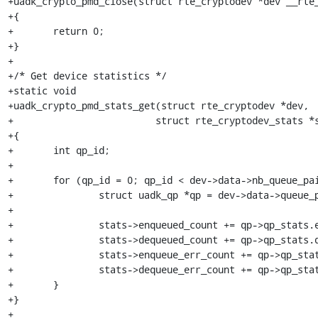
+uadk_crypto_pmd_close(struct rte_cryptodev *dev __rte_
+{

+	return 0;

+}

+

+/* Get device statistics */

+static void

+uadk_crypto_pmd_stats_get(struct rte_cryptodev *dev,

+			  struct rte_cryptodev_stats *stats)

+{

+	int qp_id;

+

+	for (qp_id = 0; qp_id < dev->data->nb_queue_pairs; qp_id++) {

+		struct uadk_qp *qp = dev->data->queue_pairs[qp_id];

+

+		stats->enqueued_count += qp->qp_stats.enqueued_count;

+		stats->dequeued_count += qp->qp_stats.dequeued_count;

+		stats->enqueue_err_count += qp->qp_stats.enqueue_err_count;

+		stats->dequeue_err_count += qp->qp_stats.dequeue_err_count;

+	}

+}

+
