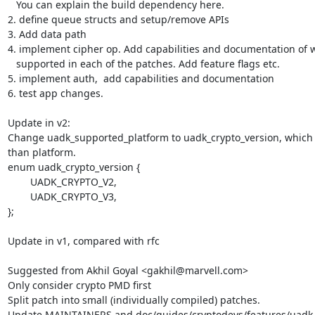
   You can explain the build dependency here.

2. define queue structs and setup/remove APIs

3. Add data path

4. implement cipher op. Add capabilities and documentation of wh
   supported in each of the patches. Add feature flags etc.

5. implement auth,  add capabilities and documentation

6. test app changes.

Update in v2:

Change uadk_supported_platform to uadk_crypto_version, which 
than platform.

enum uadk_crypto_version {

	UADK_CRYPTO_V2,

	UADK_CRYPTO_V3,

};

Update in v1, compared with rfc

Suggested from Akhil Goyal <gakhil@marvell.com>

Only consider crypto PMD first

Split patch into small (individually compiled) patches.

Update MAINTAINERS and doc/guides/cryptodevs/features/uadk.i