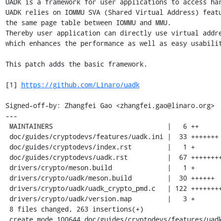
UADK is a framework for user applications to access har
UADK relies on IOMMU SVA (Shared Virtual Address) featu
the same page table between IOMMU and MMU.

Thereby user application can directly use virtual addre
which enhances the performance as well as easy usabilit
This patch adds the basic framework.

[1] 
https://github.com/Linaro/uadk
Signed-off-by: Zhangfei Gao <zhangfei.gao@linaro.org>

---

 MAINTAINERS                             |   6 ++

 doc/guides/cryptodevs/features/uadk.ini |  33 +++++++

 doc/guides/cryptodevs/index.rst         |   1 +

 doc/guides/cryptodevs/uadk.rst          |  67 +++++++++++++

 drivers/crypto/meson.build              |   1 +

 drivers/crypto/uadk/meson.build         |  30 ++++++

 drivers/crypto/uadk/uadk_crypto_pmd.c   | 122 ++++++++++++++++++++++++

 drivers/crypto/uadk/version.map         |   3 +

 8 files changed, 263 insertions(+)

 create mode 100644 doc/guides/cryptodevs/features/uadk.ini
