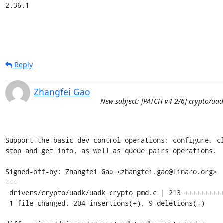
2.36.1
Reply
Zhangfei Gao
New subject: [PATCH v4 2/6] crypto/uad
Support the basic dev control operations: configure, cl
stop and get info, as well as queue pairs operations.

Signed-off-by: Zhangfei Gao <zhangfei.gao@linaro.org>

---

 drivers/crypto/uadk/uadk_crypto_pmd.c | 213 ++++++++++++++++++++++++--

 1 file changed, 204 insertions(+), 9 deletions(-)
