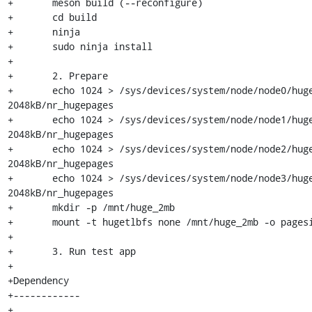
+	meson build (--reconfigure)

+	cd build

+	ninja

+	sudo ninja install

+

+	2. Prepare

+	echo 1024 > /sys/devices/system/node/node0/hugepages/hugepages-
2048kB/nr_hugepages

+	echo 1024 > /sys/devices/system/node/node1/hugepages/hugepages-
2048kB/nr_hugepages

+	echo 1024 > /sys/devices/system/node/node2/hugepages/hugepages-
2048kB/nr_hugepages

+	echo 1024 > /sys/devices/system/node/node3/hugepages/hugepages-
2048kB/nr_hugepages

+	mkdir -p /mnt/huge_2mb

+	mount -t hugetlbfs none /mnt/huge_2mb -o pagesize=2MB

+

+	3. Run test app

+

+Dependency

+------------

+
