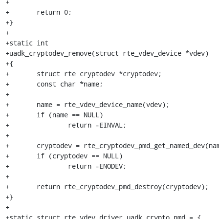
+

+	return 0;

+}

+

+static int

+uadk_cryptodev_remove(struct rte_vdev_device *vdev)

+{

+	struct rte_cryptodev *cryptodev;

+	const char *name;

+

+	name = rte_vdev_device_name(vdev);

+	if (name == NULL)

+		return -EINVAL;

+

+	cryptodev = rte_cryptodev_pmd_get_named_dev(name);

+	if (cryptodev == NULL)

+		return -ENODEV;

+

+	return rte_cryptodev_pmd_destroy(cryptodev);

+}

+

+static struct rte_vdev_driver uadk_crypto_pmd = {
