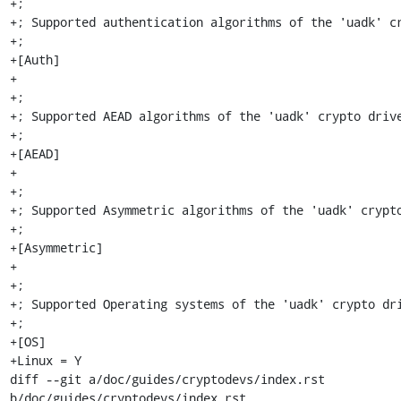
+;

+; Supported authentication algorithms of the 'uadk' cr
+;

+[Auth]

+

+;

+; Supported AEAD algorithms of the 'uadk' crypto drive
+;

+[AEAD]

+

+;

+; Supported Asymmetric algorithms of the 'uadk' crypto
+;

+[Asymmetric]

+

+;

+; Supported Operating systems of the 'uadk' crypto dri
+;

+[OS]

+Linux = Y

diff --git a/doc/guides/cryptodevs/index.rst 
b/doc/guides/cryptodevs/index.rst
