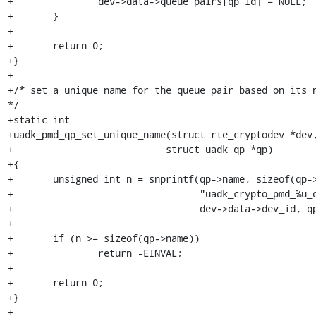
+		dev->data->queue_pairs[qp_id] = NULL;

+	}

+

+	return 0;

+}

+

+/* set a unique name for the queue pair based on its n
*/

+static int

+uadk_pmd_qp_set_unique_name(struct rte_cryptodev *dev,
+			    struct uadk_qp *qp)

+{

+	unsigned int n = snprintf(qp->name, sizeof(qp->name),

+				  "uadk_crypto_pmd_%u_qp_%u",

+				  dev->data->dev_id, qp->id);

+

+	if (n >= sizeof(qp->name))

+		return -EINVAL;

+

+	return 0;

+}

+
