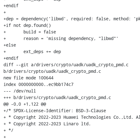
+endif

+

+dep = dependency('libwd', required: false, method: 'pk
+if not dep.found()

+	build = false

+	reason = 'missing dependency, "libwd"'

+else

+	ext_deps += dep

+endif

diff --git a/drivers/crypto/uadk/uadk_crypto_pmd.c 
b/drivers/crypto/uadk/uadk_crypto_pmd.c

new file mode 100644

index 0000000000..ec9bb174c7

--- /dev/null

+++ b/drivers/crypto/uadk/uadk_crypto_pmd.c

@@ -0,0 +1,122 @@

+/* SPDX-License-Identifier: BSD-3-Clause

+ * Copyright 2022-2023 Huawei Technologies Co.,Ltd. Al
+ * Copyright 2022-2023 Linaro ltd.

+ */

+
