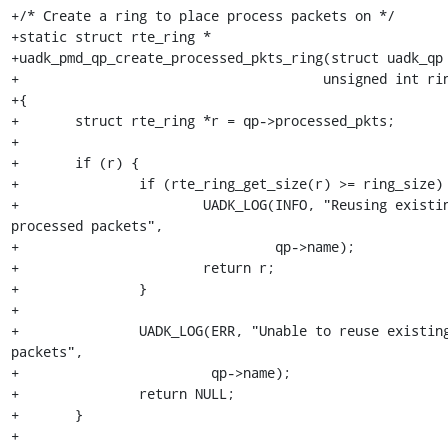
+/* Create a ring to place process packets on */

+static struct rte_ring *

+uadk_pmd_qp_create_processed_pkts_ring(struct uadk_qp 
+				       unsigned int ring_size, int socket_id)

+{

+	struct rte_ring *r = qp->processed_pkts;

+

+	if (r) {

+		if (rte_ring_get_size(r) >= ring_size) {

+			UADK_LOG(INFO, "Reusing existing ring %s for 
processed packets",

+				 qp->name);

+			return r;

+		}

+

+		UADK_LOG(ERR, "Unable to reuse existing ring %s for processed 
packets",

+			 qp->name);

+		return NULL;

+	}

+
