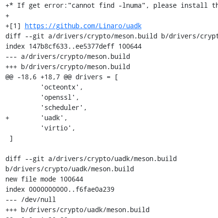
+* If get error:"cannot find -lnuma", please install th
+

+[1] 
https://github.com/Linaro/uadk
diff --git a/drivers/crypto/meson.build b/drivers/crypt
index 147b8cf633..ee5377deff 100644

--- a/drivers/crypto/meson.build

+++ b/drivers/crypto/meson.build

@@ -18,6 +18,7 @@ drivers = [

         'octeontx',

         'openssl',

         'scheduler',

+        'uadk',

         'virtio',

 ]

diff --git a/drivers/crypto/uadk/meson.build 
b/drivers/crypto/uadk/meson.build

new file mode 100644

index 0000000000..f6fae0a239

--- /dev/null

+++ b/drivers/crypto/uadk/meson.build
