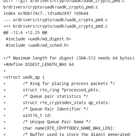
diff --git a/drivers/crypto/uadk/uadk_crypto_pmd.c 
b/drivers/crypto/uadk/uadk_crypto_pmd.c

index ec9bb174c7..1d1a4b2897 100644

--- a/drivers/crypto/uadk/uadk_crypto_pmd.c

+++ b/drivers/crypto/uadk/uadk_crypto_pmd.c

@@ -12,6 +12,25 @@

 #include <uadk/wd_digest.h>

 #include <uadk/wd_sched.h>

+/* Maximum length for digest (SHA-512 needs 64 bytes) 
+#define DIGEST_LENGTH_MAX 64

+

+struct uadk_qp {

+	/* Ring for placing process packets */

+	struct rte_ring *processed_pkts;

+	/* Queue pair statistics */

+	struct rte_cryptodev_stats qp_stats;

+	/* Queue Pair Identifier */

+	uint16_t id;

+	/* Unique Queue Pair Name */

+	char name[RTE_CRYPTODEV_NAME_MAX_LEN];

+	/* Buffer used to store the digest generated
