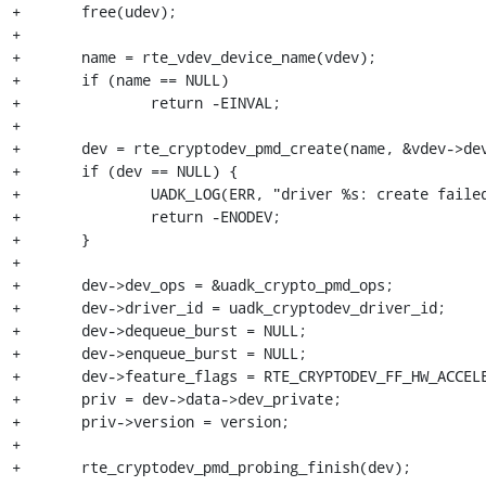
+	free(udev);

+

+	name = rte_vdev_device_name(vdev);

+	if (name == NULL)

+		return -EINVAL;

+

+	dev = rte_cryptodev_pmd_create(name, &vdev->device, &init_params);

+	if (dev == NULL) {

+		UADK_LOG(ERR, "driver %s: create failed", init_params.name);

+		return -ENODEV;

+	}

+

+	dev->dev_ops = &uadk_crypto_pmd_ops;

+	dev->driver_id = uadk_cryptodev_driver_id;

+	dev->dequeue_burst = NULL;

+	dev->enqueue_burst = NULL;

+	dev->feature_flags = RTE_CRYPTODEV_FF_HW_ACCELERATED;

+	priv = dev->data->dev_private;

+	priv->version = version;

+

+	rte_cryptodev_pmd_probing_finish(dev);
