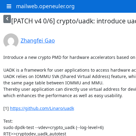
mailweb.openeuler.org
[PATCH v4 0/6] crypto/uadk: introduce ua
Zhangfei Gao
Introduce a new crypto PMD for hardware accelerators based on 
UADK is a framework for user applications to access hardware acc
UADK relies on IOMMU SVA (Shared Virtual Address) feature, whi
the same page table between IOMMU and MMU.

Thereby user application can directly use virtual address for dev
which enhances the performance as well as easy usability.

[1] 
https://github.com/Linaro/uadk
Test:

sudo dpdk-test --vdev=crypto_uadk (--log-level=6)

RTE>>cryptodev_uadk_autotest
