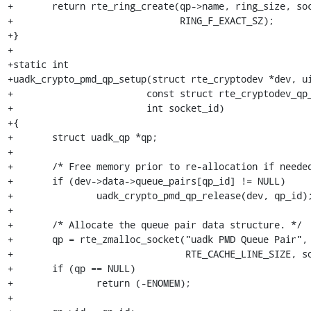
+	return rte_ring_create(qp->name, ring_size, socket_id,

+			       RING_F_EXACT_SZ);

+}

+

+static int

+uadk_crypto_pmd_qp_setup(struct rte_cryptodev *dev, ui
+			 const struct rte_cryptodev_qp_conf *qp_conf,

+			 int socket_id)

+{

+	struct uadk_qp *qp;

+

+	/* Free memory prior to re-allocation if needed. */

+	if (dev->data->queue_pairs[qp_id] != NULL)

+		uadk_crypto_pmd_qp_release(dev, qp_id);

+

+	/* Allocate the queue pair data structure. */

+	qp = rte_zmalloc_socket("uadk PMD Queue Pair", sizeof(*qp),

+				RTE_CACHE_LINE_SIZE, socket_id);

+	if (qp == NULL)

+		return (-ENOMEM);

+
