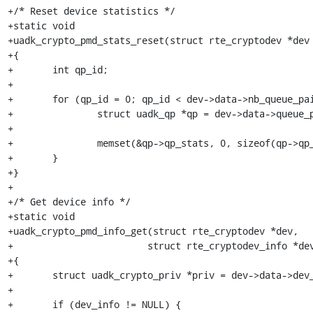
+/* Reset device statistics */

+static void

+uadk_crypto_pmd_stats_reset(struct rte_cryptodev *dev 
+{

+	int qp_id;

+

+	for (qp_id = 0; qp_id < dev->data->nb_queue_pairs; qp_id++) {

+		struct uadk_qp *qp = dev->data->queue_pairs[qp_id];

+

+		memset(&qp->qp_stats, 0, sizeof(qp->qp_stats));

+	}

+}

+

+/* Get device info */

+static void

+uadk_crypto_pmd_info_get(struct rte_cryptodev *dev,

+			 struct rte_cryptodev_info *dev_info)

+{

+	struct uadk_crypto_priv *priv = dev->data->dev_private;

+

+	if (dev_info != NULL) {
