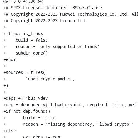
@@ -0,0 +1,30 @@

+# SPDX-License-Identifier: BSD-3-Clause

+# Copyright 2022-2023 Huawei Technologies Co.,Ltd. All
+# Copyright 2022-2023 Linaro ltd.

+

+if not is_linux

+    build = false

+    reason = 'only supported on Linux'

+    subdir_done()

+endif

+

+sources = files(

+        'uadk_crypto_pmd.c',

+)

+

+deps += 'bus_vdev'

+dep = dependency('libwd_crypto', required: false, meth
+if not dep.found()

+	build = false

+	reason = 'missing dependency, "libwd_crypto"'

+else

+	ext_deps += dep
