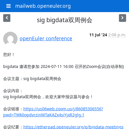
mailweb.openeuler.org
sig bigdata双周例会
11 Jul '24
2:08 p.m.
openEuler conference
您好！

bigdata 邀请您参加 2024-07-11 16:00 召开的Zoom会议(自动录制)

会议主题：sig bigdata双周例会

会议内容：

sig bigdata双周例会，欢迎大家申报议题与参会！

会议链接：
https://us06web.zoom.us/j/86085306556?
pwd=TWk0opdvrzinMTaKAZx4siYjxR2glg.1
会议纪要：
https://etherpad.openeuler.org/p/bigdata-meetings