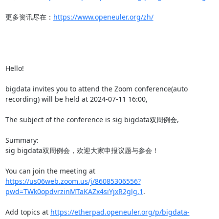
更多资讯尽在：
https://www.openeuler.org/zh/
Hello!

bigdata invites you to attend the Zoom conference(auto 
recording) will be held at 2024-07-11 16:00,

The subject of the conference is sig bigdata双周例会,

Summary:

sig bigdata双周例会，欢迎大家申报议题与参会！

You can join the meeting at 
https://us06web.zoom.us/j/86085306556?
pwd=TWk0opdvrzinMTaKAZx4siYjxR2glg.1
.

Add topics at 
https://etherpad.openeuler.org/p/bigdata-