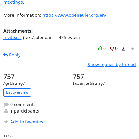
meetings
.

More information: 
https://www.openeuler.org/en/
Attachments:
invite.ics
(text/calendar — 475 bytes)
0
0
Reply
Show replies by thread
757
757
Age (days ago)
Last active (days ago)
List overview
0 comments
1 participants
Add to favorites
TAGS