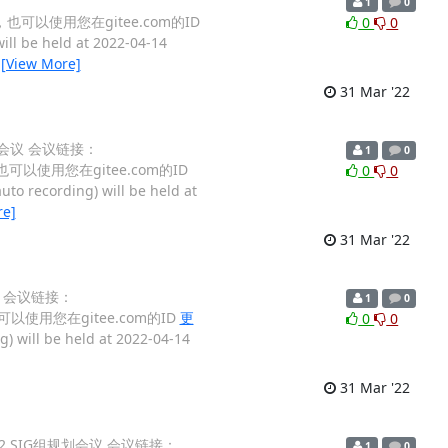
1
0
姓名，也可以使用您在gitee.com的ID
0
0
ill be held at 2022-04-14
…
[View More]
31 Mar '22
组规划会议 会议链接：
1
0
名，也可以使用您在gitee.com的ID
0
0
to recording) will be held at
re]
31 Mar '22
会议 会议链接：
1
0
，也可以使用您在gitee.com的ID
更
0
0
) will be held at 2022-04-14
31 Mar '22
D 2022 SIG组规划会议 会议链接：
1
0