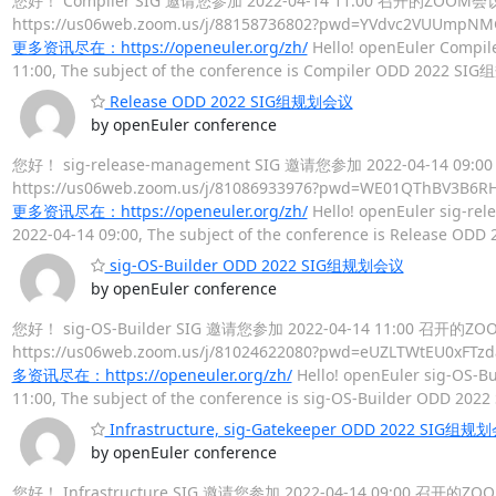
您好！ Compiler SIG 邀请您参加 2022-04-14 11:00 召开的ZOO
https://us06web.zoom.us/j/88158736802?pwd=YVdv
更多资讯尽在：https://openeuler.org/zh/
Hello! openEuler Compile
11:00, The subject of the conference is Compiler ODD 2022 SI
Release ODD 2022 SIG组规划会议
by openEuler conference
您好！ sig-release-management SIG 邀请您参加 2022-04-14
https://us06web.zoom.us/j/81086933976?pwd=WE01
更多资讯尽在：https://openeuler.org/zh/
Hello! openEuler sig-rel
2022-04-14 09:00, The subject of the conference is Release O
sig-OS-Builder ODD 2022 SIG组规划会议
by openEuler conference
您好！ sig-OS-Builder SIG 邀请您参加 2022-04-14 11:00 召
https://us06web.zoom.us/j/81024622080?pwd=eUZLT
多资讯尽在：https://openeuler.org/zh/
Hello! openEuler sig-OS-Bu
11:00, The subject of the conference is sig-OS-Builder ODD 2
Infrastructure, sig-Gatekeeper ODD 2022 SIG组规
by openEuler conference
您好！ Infrastructure SIG 邀请您参加 2022-04-14 09:00 召开的