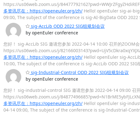
https://us06web.zoom.us/j/84477792162?pwd=WWJrZ
多资讯尽在：https://openeuler.org/zh/
Hello! openEuler sig-ai-big
09:00, The subject of the conference is sig-AI-BigData ODD 20
sig-AccLib ODD 2022 SIG组规划会议
by openEuler conference
您好！ sig-AccLib SIG 邀请您参加 2022-04-14 10:00 召开的ZO
https://us06web.zoom.us/j/82166003143?pwd=UjV5c
多资讯尽在：https://openeuler.org/zh/
Hello! openEuler sig-AccLib
10:00, The subject of the conference is sig-AccLib ODD 2022 S
sig-Industrial-Control ODD 2022 SIG组规划会议
by openEuler conference
您好！ sig-industrial-control SIG 邀请您参加 2022-04-14 09
https://us06web.zoom.us/j/84877496685?pwd=N1BrM
多资讯尽在：https://openeuler.org/zh/
Hello! openEuler sig-indust
04-14 09:00, The subject of the conference is sig-Industrial