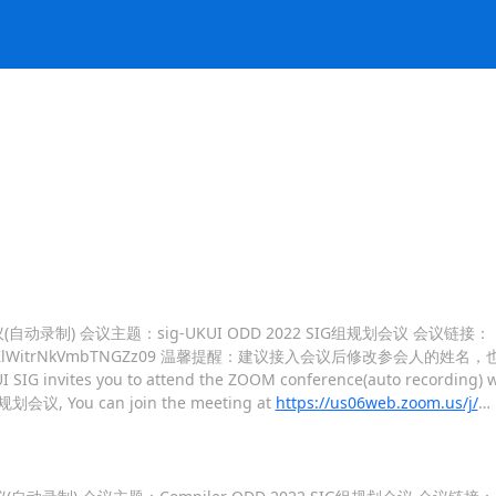
M会议(自动录制) 会议主题：sig-UKUI ODD 2022 SIG组规划会议 会议链接：
TVDQytOVFZlWitrNkVmbTNGZz09 温馨提醒：建议接入会议后修改参会人的姓名
I SIG invites you to attend the ZOOM conference(auto recording) wi
G组规划会议, You can join the meeting at
https://us06web.zoom.us/j/
…