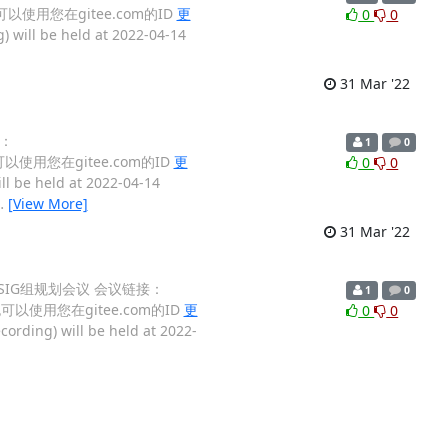
，也可以使用您在gitee.com的ID
更
0
0
) will be held at 2022-04-14
31 Mar '22
接：
1
0
也可以使用您在gitee.com的ID
更
0
0
ll be held at 2022-04-14
…
[View More]
31 Mar '22
2022 SIG组规划会议 会议链接：
1
0
，也可以使用您在gitee.com的ID
更
0
0
cording) will be held at 2022-