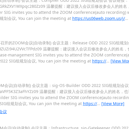
M会议(自动录制) 会议主题：Compiler ODD 2022 SIG组规划会议 会议链接：
c2VUUmpNMGRkZXV1WXpqc280Zz09 温馨提醒：建议接入会议后修改参会人的
r SIG invites you to attend the ZOOM conference(auto recording) w
G组规划会议, You can join the meeting at
https://us06web.zoom.us/j/
 09:00 召开的ZOOM会议(自动录制) 会议主题：Release ODD 2022 SIG
QThBV3B6RHZUZi94U2VVcTFPdz09 温馨提醒：建议接入会议后修改参会人的姓
ease-management SIG invites you to attend the ZOOM conference(au
DD 2022 SIG组规划会议, You can join the meeting at
https://
…
[View Mo
开的ZOOM会议(自动录制) 会议主题：sig-OS-Builder ODD 2022 SIG组规划
WtEU0xFTzdaVFF5K3Z3aFhYZz09 温馨提醒：建议接入会议后修改参会人的姓名
ilder SIG invites you to attend the ZOOM conference(auto recording
022 SIG组规划会议, You can join the meeting at
https://
…
[View More]
划会议
ZOOM会议(自动录制) 会议主题：Infrastructure, sig-Gatekeeper OD