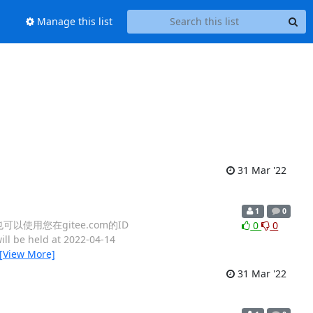
Manage this list
31 Mar '22
1
0
，也可以使用您在gitee.com的ID
0
0
ll be held at 2022-04-14
[View More]
31 Mar '22