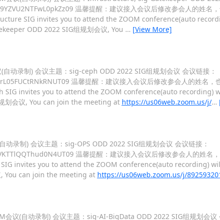
ZFNucHBrTW9YZVU2NTFwL0pkZz09 温馨提醒：建议接入会议后修改参会人的姓
ucture SIG invites you to attend the ZOOM conference(auto recordi
ig-Gatekeeper ODD 2022 SIG组规划会议, You
…
[View More]
M会议(自动录制) 会议主题：sig-ceph ODD 2022 SIG组规划会议 会议链接：
FgrVjQ3dVlrL05FUCtRNkRNUT09 温馨提醒：建议接入会议后修改参会人的姓名
h SIG invites you to attend the ZOOM conference(auto recording) wi
G组规划会议, You can join the meeting at
https://us06web.zoom.us/j/
…
会议(自动录制) 会议主题：sig-OPS ODD 2022 SIG组规划会议 会议链接：
M2gyNEQvTjVKTTlQQThud0N4UT09 温馨提醒：建议接入会议后修改参会人的姓
SIG invites you to attend the ZOOM conference(auto recording) wil
 You can join the meeting at
https://us06web.zoom.us/j/89259320
的ZOOM会议(自动录制) 会议主题：sig-AI-BigData ODD 2022 SIG组规划