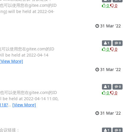
名，也可以使用您在gitee.com的ID
0
0
ng) will be held at 2022-04-
31 Mar '22
1
0
，也可以使用您在gitee.com的ID
0
0
ll be held at 2022-04-14
[View More]
31 Mar '22
1
0
名，也可以使用您在gitee.com的ID
0
0
l be held at 2022-04-14 11:00,
118?
…
[View More]
31 Mar '22
会议 会议链接：
1
0