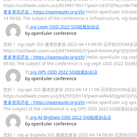
https://us06web.zoom.us/j/85390779511?pwd=UEdT
更多资讯尽在：https://openeuler.org/zh/
Hello! openEuler Infrastr
14 09:00, The subject of the conference is Infrastructure, s
sig-ceph ODD 2022 SIG组规划会议
by openEuler conference
您好！ sig-ceph SIG 邀请您参加 2022-04-14 09:00 召开的ZOO
https://us06web.zoom.us/j/84104066825?pwd=bmlmU
更多资讯尽在：https://openeuler.org/zh/
Hello! openEuler sig-cep
09:00, The subject of the conference is sig-ceph ODD 2022 SI
sig-OPS ODD 2022 SIG组规划会议
by openEuler conference
您好！ sig-ops SIG 邀请您参加 2022-04-14 11:00 召开的ZOOM
https://us06web.zoom.us/j/89259320118?pwd=aVRv
更多资讯尽在：https://openeuler.org/zh/
Hello! openEuler sig-ops 
The subject of the conference is sig-OPS ODD 2022 SIG组规划会议,
sig-AI-BigData ODD 2022 SIG组规划会议
by openEuler conference
您好！ sig-ai-bigdata SIG 邀请您参加 2022-04-14 09:00 召开