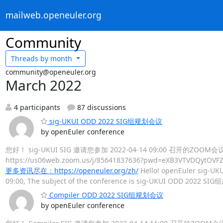
mailweb.openeuler.org
Community
Threads by
month
community@openeuler.org
March 2022
4 participants
87 discussions
sig-UKUI ODD 2022 SIG组规划会议
by openEuler conference
您好！ sig-UKUI SIG 邀请您参加 2022-04-14 09:00 召开的ZOO
https://us06web.zoom.us/j/85641837636?pwd=eXB3V
更多资讯尽在：https://openeuler.org/zh/
Hello! openEuler sig-UKU
09:00, The subject of the conference is sig-UKUI ODD 2022 SI
Compiler ODD 2022 SIG组规划会议
by openEuler conference