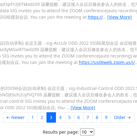
FgyZHdiREFqd3pFY2J6Tkkxdz09 温馨提醒：建议接入会议后修改参会人的姓名
data SIG invites you to attend the ZOOM conference(auto recording
22 SIG组规划会议, You can join the meeting at
https://
…
[View More]
OM会议(自动录制) 会议主题：sig-AccLib ODD 2022 SIG组规划会议 会议链
Dkra0xqYXJXazdyMGxiRTIwdz09 温馨提醒：建议接入会议后修改参会人的姓名，
 SIG invites you to attend the ZOOM conference(auto recording) wi
IG组规划会议, You can join the meeting at
https://us06web.zoom.us/j/
:00 召开的ZOOM会议(自动录制) 会议主题：sig-Industrial-Control ODD 
E5ybFJLcXNsNDJEbzh2UjFVQT09 温馨提醒：建议接入会议后修改参会人的姓名
rial-control SIG invites you to attend the ZOOM conference(auto re
-Control ODD 2022 SIG组规划会议, You
…
[View More]
← Newer
1
2
3
4
5
6
7
8
9
Older →
Results per page: