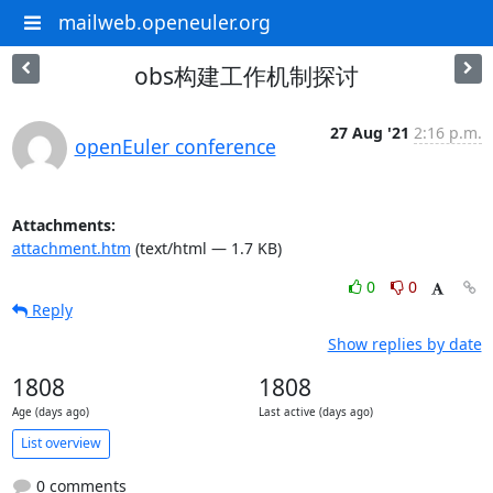
mailweb.openeuler.org
obs构建工作机制探讨
27 Aug '21
2:16 p.m.
openEuler conference
Attachments:
attachment.htm
(text/html — 1.7 KB)
0
0
Reply
Show replies by date
1808
1808
Age (days ago)
Last active (days ago)
List overview
0 comments