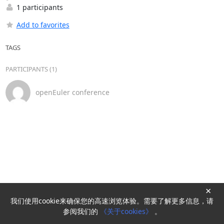
1 participants
Add to favorites
TAGS
PARTICIPANTS (1)
openEuler conference
×
我们使用cookie来确保您的高速浏览体验。需要了解更多信息，请
Powered by
HyperKitty
参阅我们的
《关于cookies》
。