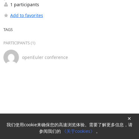
1 participants
Add to favorites
TAGS
PARTICIPANTS (1)
openEuler conference
×
我们使用cookie来确保您的高速浏览体验。需要了解更多信息，请
Powered by
HyperKitty
参阅我们的
《关于cookies》
。