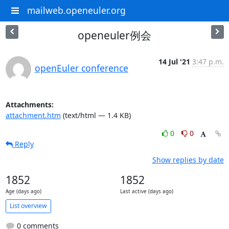
mailweb.openeuler.org
openeuler例会
14 Jul '21
3:47 p.m.
openEuler conference
Attachments:
attachment.htm
(text/html — 1.4 KB)
0
0
Reply
Show replies by date
1852
1852
Age (days ago)
Last active (days ago)
List overview
0 comments