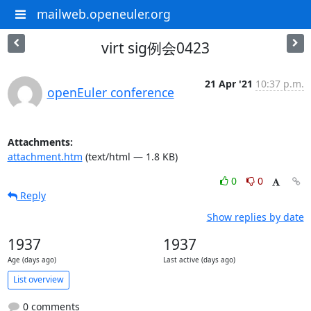
mailweb.openeuler.org
virt sig例会0423
21 Apr '21
10:37 p.m.
openEuler conference
Attachments:
attachment.htm
(text/html — 1.8 KB)
0
0
Reply
Show replies by date
1937
1937
Age (days ago)
Last active (days ago)
List overview
0 comments