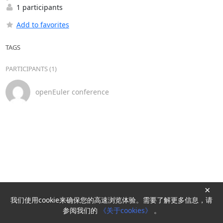
1 participants
Add to favorites
TAGS
PARTICIPANTS (1)
openEuler conference
×
我们使用cookie来确保您的高速浏览体验。需要了解更多信息，请
Powered by
HyperKitty
参阅我们的
《关于cookies》
。