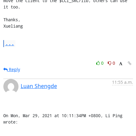
move the client to the $CCI_SRC/lib, others can use 
it too.

Thanks,

Xueliang
...
0
0
Reply
11:55 a.m.
Luan Shengde
On Mon, Mar 29, 2021 at 10:11:34PM +0800, Li Ping 
wrote: