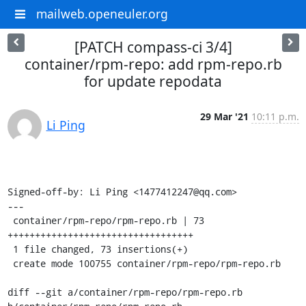
mailweb.openeuler.org
[PATCH compass-ci 3/4]
container/rpm-repo: add rpm-repo.rb
for update repodata
29 Mar '21
10:11 p.m.
Li Ping
Signed-off-by: Li Ping <1477412247@qq.com>

---

 container/rpm-repo/rpm-repo.rb | 73 
++++++++++++++++++++++++++++++++++

 1 file changed, 73 insertions(+)

 create mode 100755 container/rpm-repo/rpm-repo.rb

diff --git a/container/rpm-repo/rpm-repo.rb 