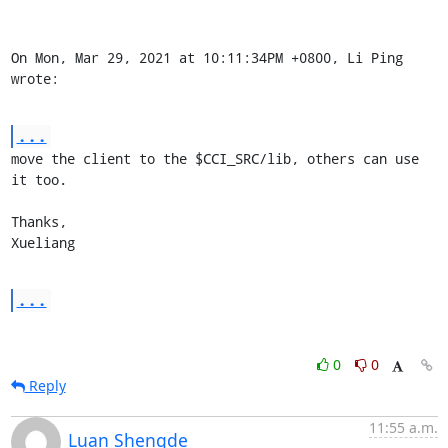
On Mon, Mar 29, 2021 at 10:11:34PM +0800, Li Ping 
wrote:
...
move the client to the $CCI_SRC/lib, others can use 
it too.

Thanks,

Xueliang
...
0
0
Reply
11:55 a.m.
Luan Shengde