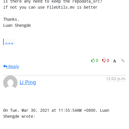
is there any need to keep the repodata_src?

if not you can use FileUtils.mv is better

Thanks, 

Luan Shengde
...
0
0
Reply
12:02 p.m.
Li Ping
On Tue, Mar 30, 2021 at 11:55:54AM +0800, Luan 
Shengde wrote: