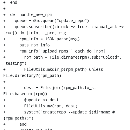
+  end

+

+  def handle_new_rpm

+    queue = @mq.queue("update_repo")

+    queue.subscribe({:block => true, :manual_ack => 
true}) do |info,  _pro, msg|

+      rpm_info = JSON.parse(msg)

+      puts rpm_info

+      rpm_info["upload_rpms"].each do |rpm|

+        rpm_path = File.dirname(rpm).sub("upload", 
"testing")

+        FileUtils.mkdir_p(rpm_path) unless 
File.directory?(rpm_path)

+

+        dest = File.join(rpm_path.to_s, 
File.basename(rpm))

+        @update << dest

+        FileUtils.mv(rpm, dest)

+        system("createrepo --update $(dirname #
{rpm_path})")

+      end
