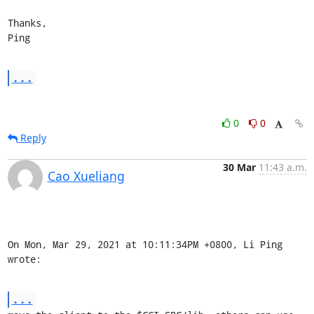
Thanks,

Ping
...
0
0
Reply
30 Mar
11:43 a.m.
Cao Xueliang
On Mon, Mar 29, 2021 at 10:11:34PM +0800, Li Ping 
wrote:
...