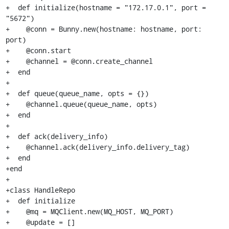
+  def initialize(hostname = "172.17.0.1", port = 
"5672")

+    @conn = Bunny.new(hostname: hostname, port: 
port)

+    @conn.start

+    @channel = @conn.create_channel

+  end

+

+  def queue(queue_name, opts = {})

+    @channel.queue(queue_name, opts)

+  end

+

+  def ack(delivery_info)

+    @channel.ack(delivery_info.delivery_tag)

+  end

+end

+

+class HandleRepo

+  def initialize

+    @mq = MQClient.new(MQ_HOST, MQ_PORT)

+    @update = []
