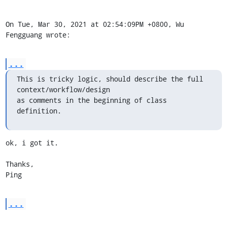
On Tue, Mar 30, 2021 at 02:54:09PM +0800, Wu 
Fengguang wrote:
...
This is tricky logic, should describe the full 
context/workflow/design

as comments in the beginning of class 
definition.
ok, i got it.

Thanks,

Ping
...