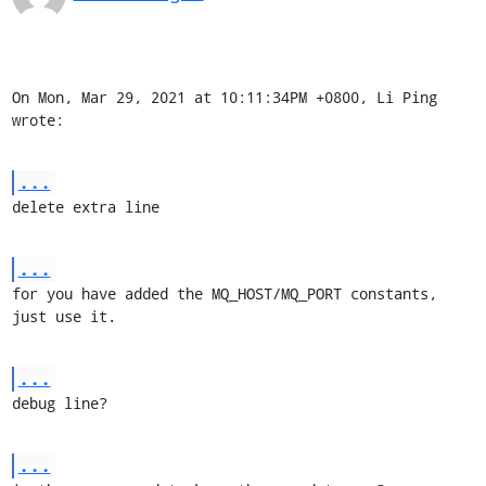
On Mon, Mar 29, 2021 at 10:11:34PM +0800, Li Ping 
wrote:
...
delete extra line
...
for you have added the MQ_HOST/MQ_PORT constants, 
just use it.
...
debug line?
...