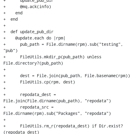
+      update_pub_dir

+      @mq.ack(info)

+    end

+  end

+

+  def update_pub_dir

+    @update.each do |rpm|

+      pub_path = File.dirname(rpm).sub("testing", 
"pub")

+      FileUtils.mkdir_p(pub_path) unless 
File.directory?(pub_path)

+

+      dest = File.join(pub_path, File.basename(rpm))

+      FileUtils.cp(rpm, dest)

+

+      repodata_dest = 
File.join(File.dirname(pub_path), "repodata")

+      repodata_src = 
File.dirname(rpm).sub("Packages", "repodata")

+

+      FileUtils.rm_r(repodata_dest) if Dir.exist?
(repodata_dest)
