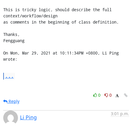
This is tricky logic, should describe the full 
context/workflow/design

as comments in the beginning of class definition.

Thanks,

Fengguang

On Mon, Mar 29, 2021 at 10:11:34PM +0800, Li Ping 
wrote:
...
0
0
Reply
3:01 p.m.
Li Ping