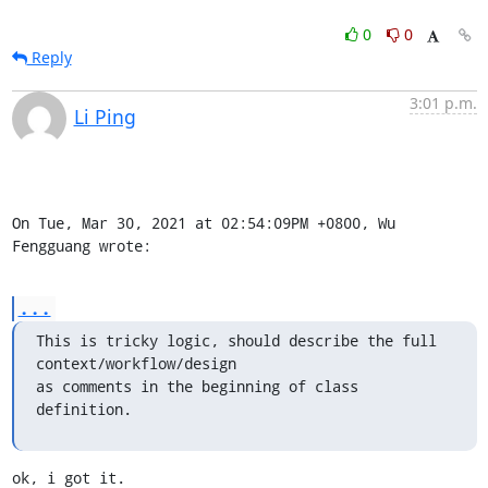
0
0
Reply
3:01 p.m.
Li Ping
On Tue, Mar 30, 2021 at 02:54:09PM +0800, Wu 
Fengguang wrote:
...
This is tricky logic, should describe the full 
context/workflow/design

as comments in the beginning of class 
definition.
ok, i got it.
