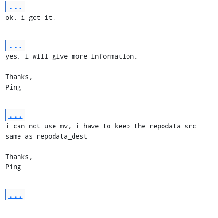
...
ok, i got it.
...
yes, i will give more information.

Thanks,

Ping
...
i can not use mv, i have to keep the repodata_src 
same as repodata_dest

Thanks,

Ping
...