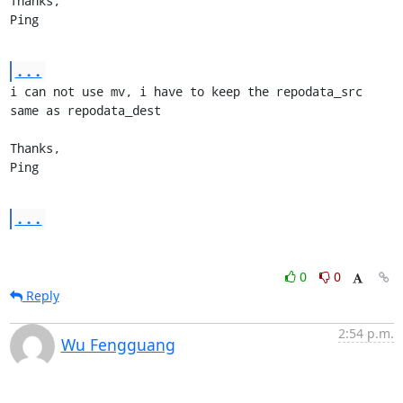
Thanks,

Ping
...
i can not use mv, i have to keep the repodata_src 
same as repodata_dest

Thanks,

Ping
...
0
0
Reply
2:54 p.m.
Wu Fengguang