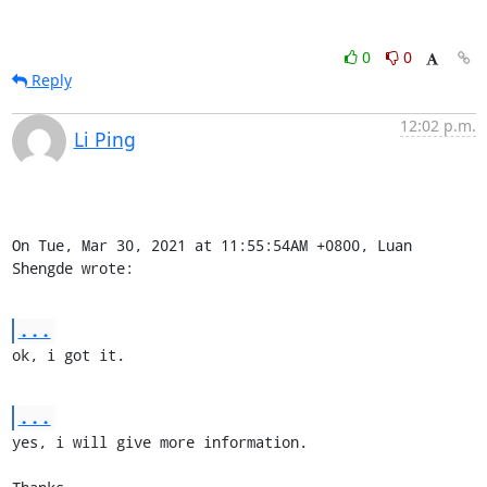
0
0
Reply
12:02 p.m.
Li Ping
On Tue, Mar 30, 2021 at 11:55:54AM +0800, Luan 
Shengde wrote:
...
ok, i got it.
...
yes, i will give more information.
