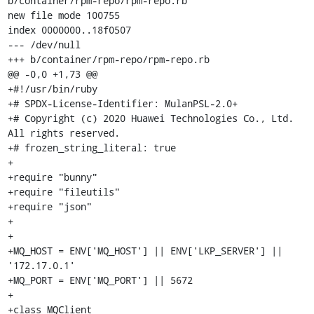
b/container/rpm-repo/rpm-repo.rb

new file mode 100755

index 0000000..18f0507

--- /dev/null

+++ b/container/rpm-repo/rpm-repo.rb

@@ -0,0 +1,73 @@

+#!/usr/bin/ruby

+# SPDX-License-Identifier: MulanPSL-2.0+

+# Copyright (c) 2020 Huawei Technologies Co., Ltd. 
All rights reserved.

+# frozen_string_literal: true

+

+require "bunny"

+require "fileutils"

+require "json"

+

+

+MQ_HOST = ENV['MQ_HOST'] || ENV['LKP_SERVER'] || 
'172.17.0.1'

+MQ_PORT = ENV['MQ_PORT'] || 5672

+

+class MQClient
