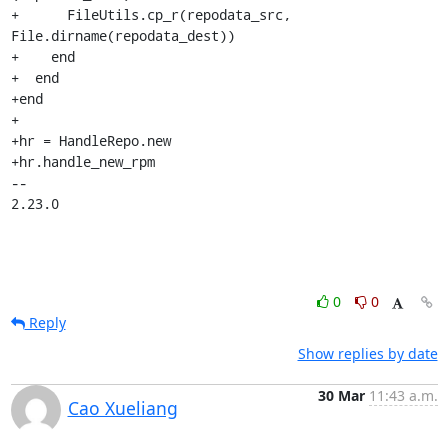
+      FileUtils.cp_r(repodata_src, 
File.dirname(repodata_dest))

+    end

+  end

+end

+

+hr = HandleRepo.new

+hr.handle_new_rpm

-- 

2.23.0
0
0
Reply
Show replies by date
30 Mar
11:43 a.m.
Cao Xueliang