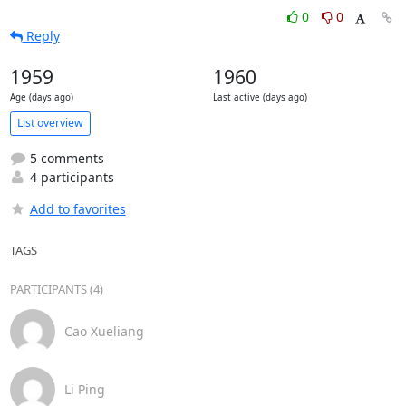
0
0
Reply
1959
1960
Age (days ago)
Last active (days ago)
List overview
5 comments
4 participants
Add to favorites
TAGS
PARTICIPANTS (4)
Cao Xueliang
Li Ping