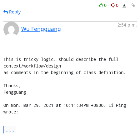
0
0
Reply
2:54 p.m.
Wu Fengguang
This is tricky logic, should describe the full 
context/workflow/design

as comments in the beginning of class definition.

Thanks,

Fengguang

On Mon, Mar 29, 2021 at 10:11:34PM +0800, Li Ping 
wrote:
...