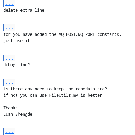
...
delete extra line
...
for you have added the MQ_HOST/MQ_PORT constants, 
just use it.
...
debug line?
...
is there any need to keep the repodata_src?

if not you can use FileUtils.mv is better

Thanks, 

Luan Shengde
...