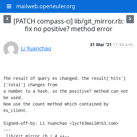
mailweb.openeuler.org
[PATCH compass-ci] lib/git_mirror.rb:
fix no positive? method error
31 Mar '21
11:34 a.m.
Li Yuanchao
The result of query es changed, the result['hits']
['total'] changes from

a number to a hash, so the positive? method can not 
be used.

Now use the count method which contained by 
es_client.

Signed-off-by: Li Yuanchao <lyc163mail@163.com>

---

 lib/git_mirror.rb | 4 ++--
