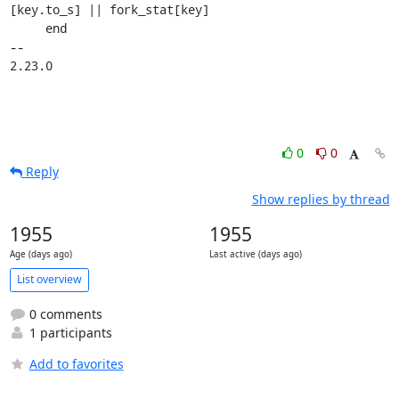
[key.to_s] || fork_stat[key]

     end

-- 

2.23.0
0
0
Reply
Show replies by thread
1955
1955
Age (days ago)
Last active (days ago)
List overview
0 comments
1 participants
Add to favorites