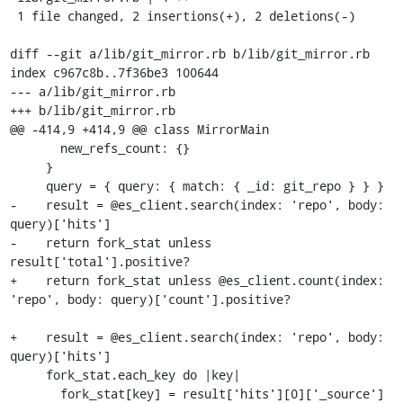
 1 file changed, 2 insertions(+), 2 deletions(-)

diff --git a/lib/git_mirror.rb b/lib/git_mirror.rb

index c967c8b..7f36be3 100644

--- a/lib/git_mirror.rb

+++ b/lib/git_mirror.rb

@@ -414,9 +414,9 @@ class MirrorMain

       new_refs_count: {}

     }

     query = { query: { match: { _id: git_repo } } }

-    result = @es_client.search(index: 'repo', body: 
query)['hits']

-    return fork_stat unless 
result['total'].positive?

+    return fork_stat unless @es_client.count(index: 
'repo', body: query)['count'].positive?

+    result = @es_client.search(index: 'repo', body: 
query)['hits']

     fork_stat.each_key do |key|

       fork_stat[key] = result['hits'][0]['_source']