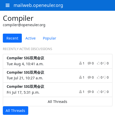
mailweb.openeuler.org
Compiler
compiler@openeuler.org
Recent
Active
Popular
RECENTLY ACTIVE DISCUSSIONS
Compiler SIG双周会议
1
0
0
0
Tue Aug 4, 10:41 a.m.
Compiler SIG双周会议
1
0
0
0
Tue Jul 21, 10:27 a.m.
Compiler SIG双周会议
1
0
0
0
Fri Jul 17, 5:31 p.m.
All Threads
All Threads