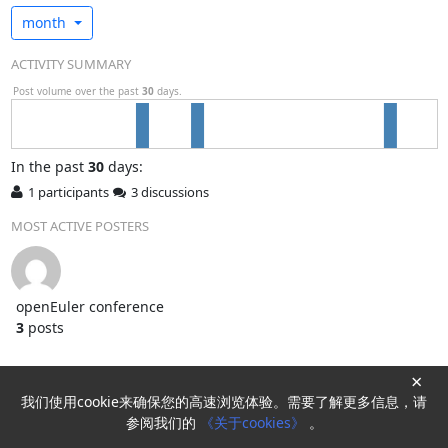
month
ACTIVITY SUMMARY
Post volume over the past
30
days.
In
the past
30
days:
1 participants
3 discussions
MOST ACTIVE POSTERS
openEuler conference
3
posts
×
我们使用cookie来确保您的高速浏览体验。需要了解更多信息，请
Powered by
HyperKitty
参阅我们的
《关于cookies》
。