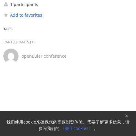
1 participants
Add to favorites
TAGS
PARTICIPANTS (1)
openEuler conference
×
我们使用cookie来确保您的高速浏览体验。需要了解更多信息，请
Powered by
HyperKitty
参阅我们的
《关于cookies》
。