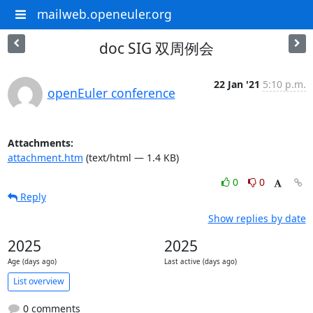
mailweb.openeuler.org
doc SIG 双周例会
22 Jan '21
5:10 p.m.
openEuler conference
Attachments:
attachment.htm
(text/html — 1.4 KB)
0
0
Reply
Show replies by date
2025
2025
Age (days ago)
Last active (days ago)
List overview
0 comments