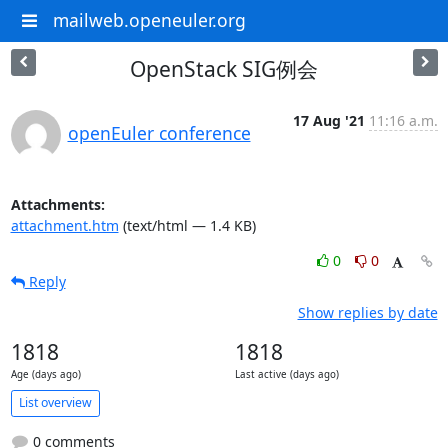
mailweb.openeuler.org
OpenStack SIG例会
17 Aug '21
11:16 a.m.
openEuler conference
Attachments:
attachment.htm
(text/html — 1.4 KB)
0
0
Reply
Show replies by date
1818
1818
Age (days ago)
Last active (days ago)
List overview
0 comments