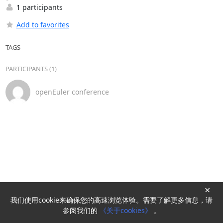
1 participants
Add to favorites
TAGS
PARTICIPANTS (1)
openEuler conference
×
我们使用cookie来确保您的高速浏览体验。需要了解更多信息，请
Powered by
HyperKitty
参阅我们的
《关于cookies》
。