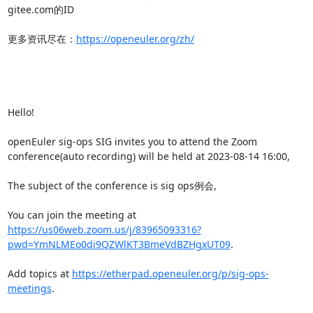
gitee.com的ID

更多资讯尽在：
https://openeuler.org/zh/
Hello!

openEuler sig-ops SIG invites you to attend the Zoom 
conference(auto recording) will be held at 2023-08-14 16:00,

The subject of the conference is sig ops例会,

You can join the meeting at 
https://us06web.zoom.us/j/83965093316?
pwd=YmNLMEo0di9QZWlKT3BmeVdBZHgxUT09
.

Add topics at 
https://etherpad.openeuler.org/p/sig-ops-
meetings
.
