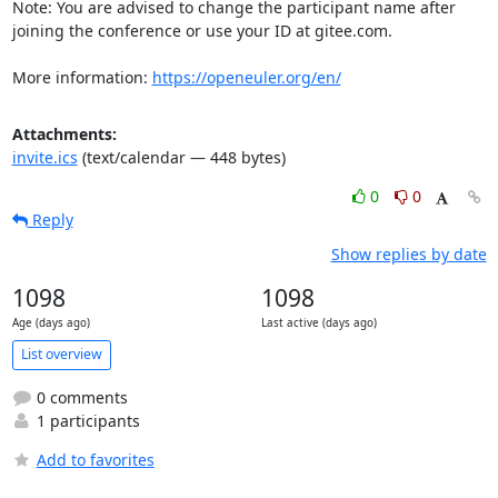
Note: You are advised to change the participant name after 
joining the conference or use your ID at gitee.com.

More information: 
https://openeuler.org/en/
Attachments:
invite.ics
(text/calendar — 448 bytes)
0
0
Reply
Show replies by date
1098
1098
Age (days ago)
Last active (days ago)
List overview
0 comments
1 participants
Add to favorites