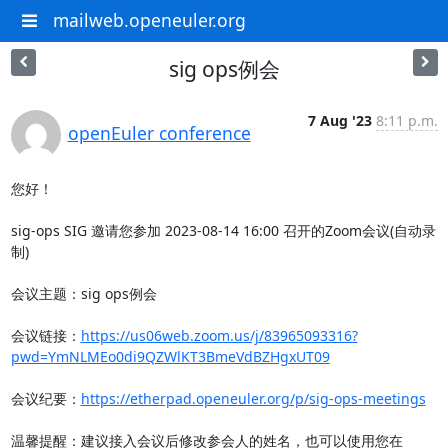
mailweb.openeuler.org
sig ops例会
7 Aug '23
8:11 p.m.
openEuler conference
您好！

sig-ops SIG 邀请您参加 2023-08-14 16:00 召开的Zoom会议(自动录
制)

会议主题：sig ops例会

会议链接：
https://us06web.zoom.us/j/83965093316?
pwd=YmNLMEo0di9QZWlKT3BmeVdBZHgxUT09
会议纪要：
https://etherpad.openeuler.org/p/sig-ops-meetings
温馨提醒：建议接入会议后修改参会人的姓名，也可以使用您在