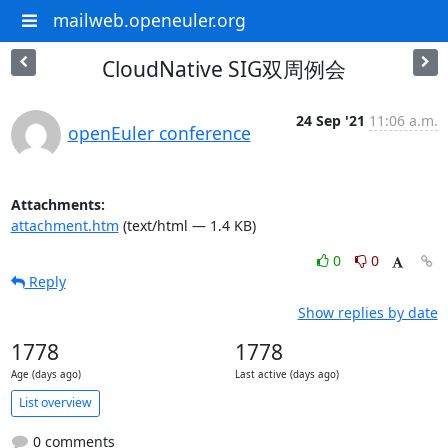
mailweb.openeuler.org
CloudNative SIG双周例会
24 Sep '21
11:06 a.m.
openEuler conference
Attachments:
attachment.htm
(text/html — 1.4 KB)
0
0
Reply
Show replies by date
1778
1778
Age (days ago)
Last active (days ago)
List overview
0 comments