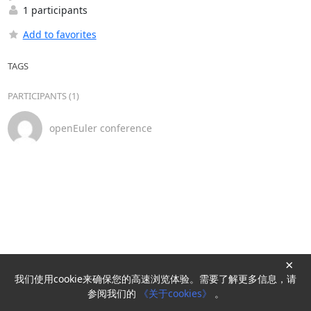
1 participants
Add to favorites
TAGS
PARTICIPANTS (1)
openEuler conference
×
我们使用cookie来确保您的高速浏览体验。需要了解更多信息，请
Powered by
HyperKitty
参阅我们的
《关于cookies》
。