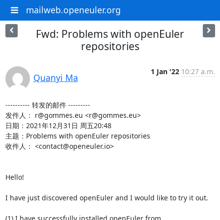
mailweb.openeuler.org
Fwd: Problems with openEuler
repositories
1 Jan '22
10:27 a.m.
Quanyi Ma
---------- 转发的邮件 ---------

发件人： r@gommes.eu <r@gommes.eu>

日期：2021年12月31日 周五20:48

主题：Problems with openEuler repositories

收件人： <contact@openeuler.io>

Hello!

I have just discovered openEuler and I would like to try it out.

(1) I have successfully installed openEuler from
