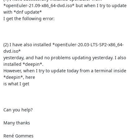
*openEuler-21.09-x86_64-dvd.iso* but when I try to update 
with *dnf update*

I get the following error:

(2) I have also installed *openEuler-20.03-LTS-SP2-x86_64-
dvd.iso*

yesterday, and had no problems updating yesterday. I also 
installed *deepin*.

However, when I try to update today from a terminal inside 
*deepin*, here

is what I get

Can you help?

Many thanks

René Gommes
