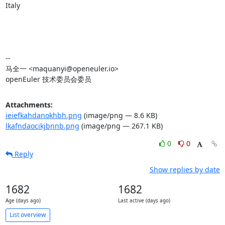
Italy

-- 

马全一 <maquanyi@openeuler.io>

openEuler 技术委员会委员
Attachments:
ieiefkahdanokhbh.png
(image/png — 8.6 KB)
lkafndaocikjbnnb.png
(image/png — 267.1 KB)
0
0
Reply
Show replies by date
1682
1682
Age (days ago)
Last active (days ago)
List overview