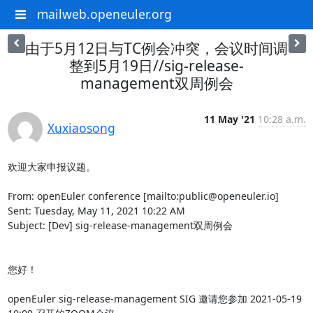
mailweb.openeuler.org
由于5月12日与TC例会冲突，会议时间调
整到5月19日//sig-release-
management双周例会
11 May '21
10:28 a.m.
Xuxiaosong
欢迎大家申报议题。

From: openEuler conference [mailto:public@openeuler.io]

Sent: Tuesday, May 11, 2021 10:22 AM

Subject: [Dev] sig-release-management双周例会

您好！

openEuler sig-release-management SIG 邀请您参加 2021-05-19 