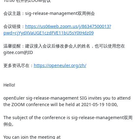
10:00 召开的ZOOM会议

会议主题：sig-release-management双周例会

会议链接：
https://us06web.zoom.us/j/86347500013?
pwd=cjYydXVaUGE1czdFVE11bU5sY0tHdz09
温馨提醒：建议接入会议后修改参会人的姓名，也可以使用您在
gitee.com的ID

更多资讯尽在：
https://openeuler.org/zh/
Hello!

openEuler sig-release-management SIG invites you to attend 
the ZOOM conference will be held at 2021-05-19 10:00,

The subject of the conference is sig-release-management双周
例会,

You can join the meeting at 