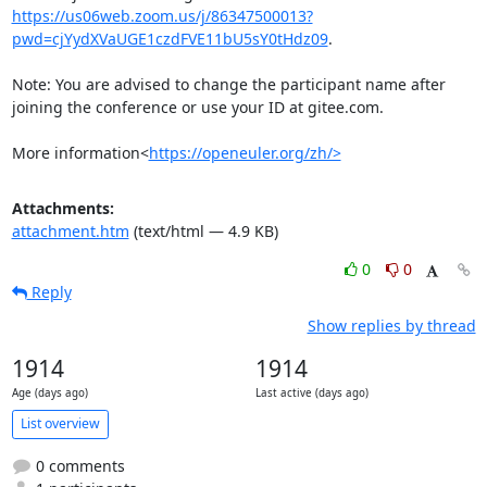
https://us06web.zoom.us/j/86347500013?
pwd=cjYydXVaUGE1czdFVE11bU5sY0tHdz09
.

Note: You are advised to change the participant name after 
joining the conference or use your ID at gitee.com.

More information<
https://openeuler.org/zh/>
Attachments:
attachment.htm
(text/html — 4.9 KB)
0
0
Reply
Show replies by thread
1914
1914
Age (days ago)
Last active (days ago)
List overview
0 comments