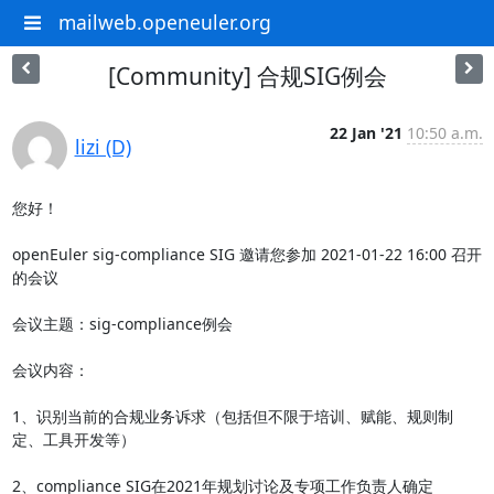
mailweb.openeuler.org
[Community] 合规SIG例会
22 Jan '21
10:50 a.m.
lizi (D)
您好！

openEuler sig-compliance SIG 邀请您参加 2021-01-22 16:00 召开
的会议

会议主题：sig-compliance例会

会议内容：

1、识别当前的合规业务诉求（包括但不限于培训、赋能、规则制
定、工具开发等）

2、compliance SIG在2021年规划讨论及专项工作负责人确定
