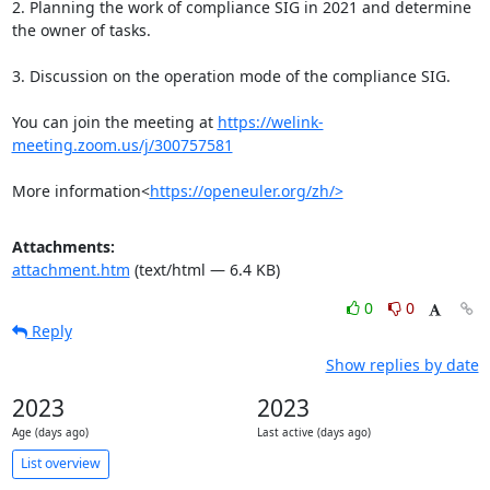
2. Planning the work of compliance SIG in 2021 and determine 
the owner of tasks.

3. Discussion on the operation mode of the compliance SIG.

You can join the meeting at 
https://welink-
meeting.zoom.us/j/300757581
More information<
https://openeuler.org/zh/>
Attachments:
attachment.htm
(text/html — 6.4 KB)
0
0
Reply
Show replies by date
2023
2023
Age (days ago)
Last active (days ago)
List overview