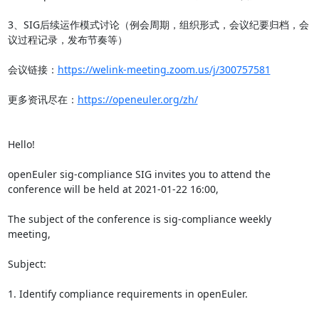
3、SIG后续运作模式讨论（例会周期，组织形式，会议纪要归档，会
议过程记录，发布节奏等）

会议链接：
https://welink-meeting.zoom.us/j/300757581
更多资讯尽在：
https://openeuler.org/zh/
Hello!

openEuler sig-compliance SIG invites you to attend the 
conference will be held at 2021-01-22 16:00,

The subject of the conference is sig-compliance weekly 
meeting,

Subject:

1. Identify compliance requirements in openEuler.
