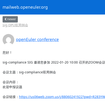
mailweb.openeuler.org
newer
sig-DPU双周例会
openEuler conference
您好！

sig-compliance SIG 邀请您参加 2022-01-20 10:00 召开的ZOOM会
会议主题：sig-compliance双周例会

会议内容：

欢迎申报议题

会议链接：
https://us06web.zoom.us/j/88060241922?pwd=R283YW