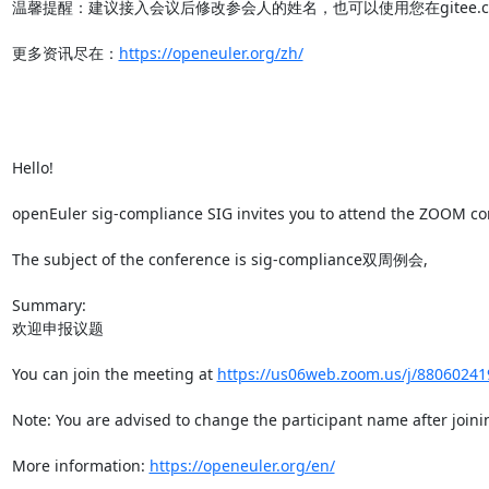
温馨提醒：建议接入会议后修改参会人的姓名，也可以使用您在gitee.co
更多资讯尽在：
https://openeuler.org/zh/
Hello!

openEuler sig-compliance SIG invites you to attend the ZOOM conf
The subject of the conference is sig-compliance双周例会,

Summary:

欢迎申报议题

You can join the meeting at 
https://us06web.zoom.us/j/880602
Note: You are advised to change the participant name after joinin
More information: 
https://openeuler.org/en/