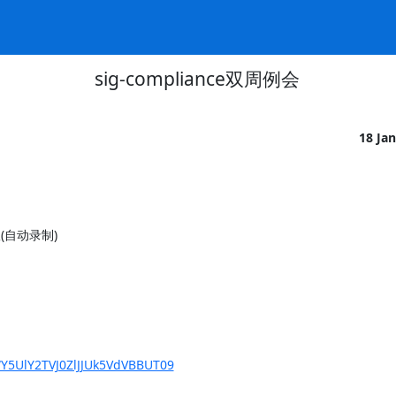
sig-compliance双周例会
18 Ja
议(自动录制)

Y5UlY2TVJ0ZlJJUk5VdVBBUT09