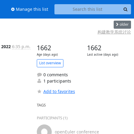
Manage this list
older
构建教学系统讨论
n 2022
6:35 p.m.
1662
1662
Age (days ago)
Last active (days ago)
List overview
0 comments
1 participants
Add to favorites
TAGS
PARTICIPANTS (1)
openEuler conference