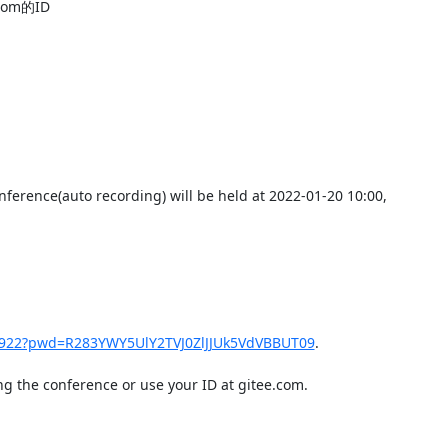
m的ID

erence(auto recording) will be held at 2022-01-20 10:00,

41922?pwd=R283YWY5UlY2TVJ0ZlJJUk5VdVBBUT09
.

g the conference or use your ID at gitee.com.
