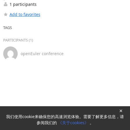
1 participants
Add to favorites
TAGS
PARTICIPANTS (1)
openEuler conference
×
我们使用cookie来确保您的高速浏览体验。需要了解更多信息，请
Powered by
HyperKitty
参阅我们的
《关于cookies》
。