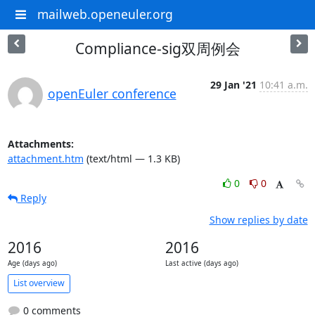
mailweb.openeuler.org
Compliance-sig双周例会
29 Jan '21
10:41 a.m.
openEuler conference
Attachments:
attachment.htm
(text/html — 1.3 KB)
0
0
Reply
Show replies by date
2016
2016
Age (days ago)
Last active (days ago)
List overview
0 comments