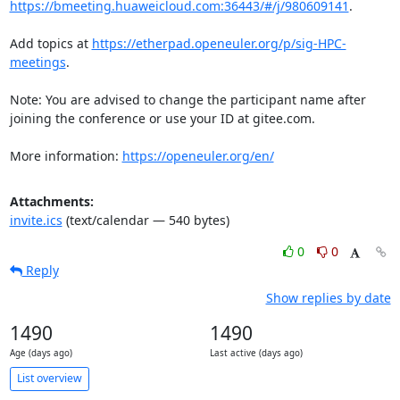
https://bmeeting.huaweicloud.com:36443/#/j/980609141
.

Add topics at 
https://etherpad.openeuler.org/p/sig-HPC-
meetings
.

Note: You are advised to change the participant name after 
joining the conference or use your ID at gitee.com.

More information: 
https://openeuler.org/en/
Attachments:
invite.ics
(text/calendar — 540 bytes)
0
0
Reply
Show replies by date
1490
1490
Age (days ago)
Last active (days ago)
List overview