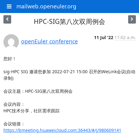
mailweb.openeuler.org
HPC-SIG第八次双周例会
11 Jul '22
11:02 a.m.
openEuler conference
您好！

sig-HPC SIG 邀请您参加 2022-07-21 15:00 召开的WeLink会议(自动
录制)

会议主题：HPC-SIG第八次双周例会

会议内容：

HPC技术分享，社区需求跟踪

会议链接：
https://bmeeting.huaweicloud.com:36443/#/j/980609141