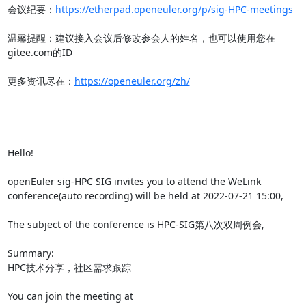
会议纪要：
https://etherpad.openeuler.org/p/sig-HPC-meetings
温馨提醒：建议接入会议后修改参会人的姓名，也可以使用您在
gitee.com的ID

更多资讯尽在：
https://openeuler.org/zh/
Hello!

openEuler sig-HPC SIG invites you to attend the WeLink 
conference(auto recording) will be held at 2022-07-21 15:00,

The subject of the conference is HPC-SIG第八次双周例会,

Summary:

HPC技术分享，社区需求跟踪

You can join the meeting at 