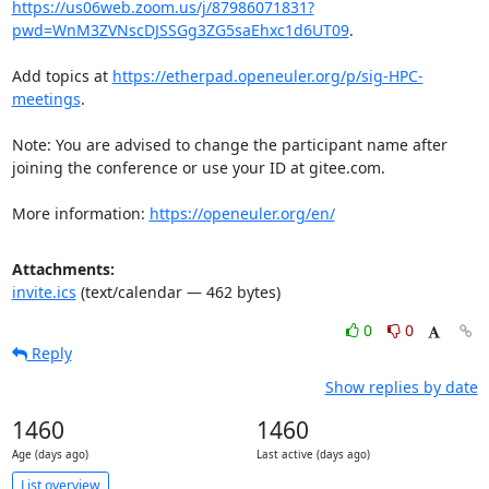
https://us06web.zoom.us/j/87986071831?
pwd=WnM3ZVNscDJSSGg3ZG5saEhxc1d6UT09
.

Add topics at 
https://etherpad.openeuler.org/p/sig-HPC-
meetings
.

Note: You are advised to change the participant name after 
joining the conference or use your ID at gitee.com.

More information: 
https://openeuler.org/en/
Attachments:
invite.ics
(text/calendar — 462 bytes)
0
0
Reply
Show replies by date
1460
1460
Age (days ago)
Last active (days ago)
List overview