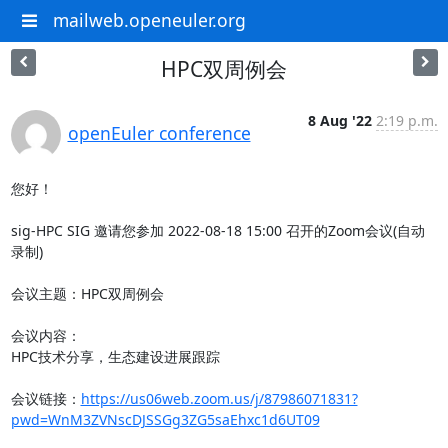
mailweb.openeuler.org
HPC双周例会
8 Aug '22
2:19 p.m.
openEuler conference
您好！

sig-HPC SIG 邀请您参加 2022-08-18 15:00 召开的Zoom会议(自动
录制)

会议主题：HPC双周例会

会议内容：

HPC技术分享，生态建设进展跟踪

会议链接：
https://us06web.zoom.us/j/87986071831?
pwd=WnM3ZVNscDJSSGg3ZG5saEhxc1d6UT09