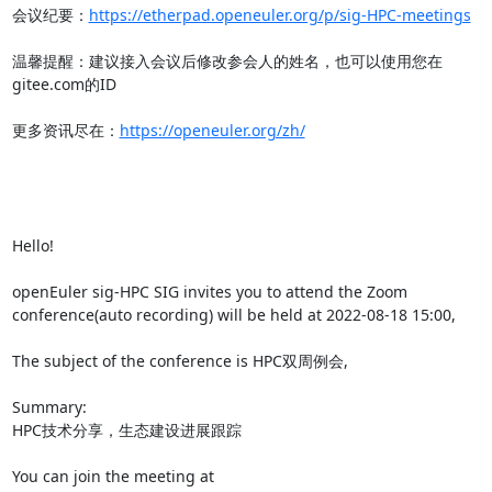
会议纪要：
https://etherpad.openeuler.org/p/sig-HPC-meetings
温馨提醒：建议接入会议后修改参会人的姓名，也可以使用您在
gitee.com的ID

更多资讯尽在：
https://openeuler.org/zh/
Hello!

openEuler sig-HPC SIG invites you to attend the Zoom 
conference(auto recording) will be held at 2022-08-18 15:00,

The subject of the conference is HPC双周例会,

Summary:

HPC技术分享，生态建设进展跟踪

You can join the meeting at 