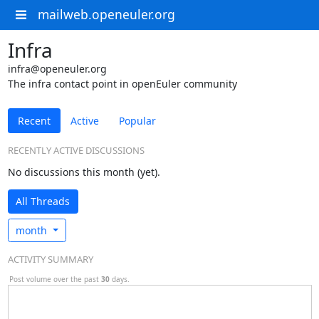
mailweb.openeuler.org
Infra
infra@openeuler.org
The infra contact point in openEuler community
Recent
Active
Popular
RECENTLY ACTIVE DISCUSSIONS
No discussions this month (yet).
All Threads
month
ACTIVITY SUMMARY
Post volume over the past
30
days.