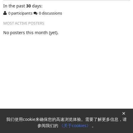
In
the past
30
days:
0 participants
0 discussions
MOST ACTIVE POSTERS
No posters this month (yet).
×
我们使用cookie来确保您的高速浏览体验。需要了解更多信息，请
Powered by
HyperKitty
参阅我们的
《关于cookies》
。