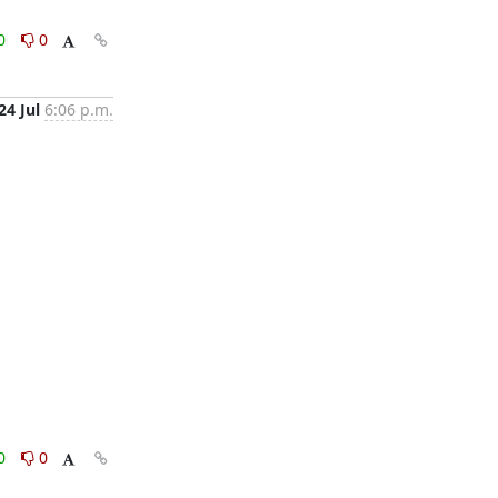
0
0
24 Jul
6:06 p.m.
0
0