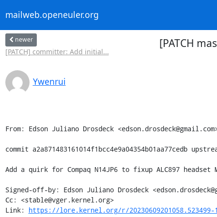
mailweb.openeuler.org
newer
[PATCH mast
[PATCH] committer: Add initial...
Ywenrui
From: Edson Juliano Drosdeck <edson.drosdeck@gmail.com>
commit a2a871483161014f1bcc4e9a04354b01aa77cedb upstrea
Add a quirk for Compaq N14JP6 to fixup ALC897 headset M
Signed-off-by: Edson Juliano Drosdeck <edson.drosdeck@g
Cc: <stable@vger.kernel.org>

Link: 
https://lore.kernel.org/r/20230609201058.523499-