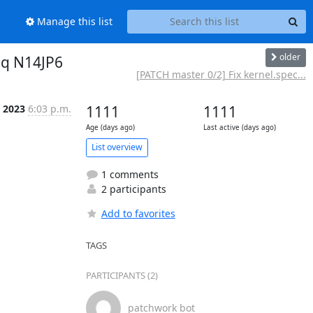
Manage this list
older
aq N14JP6
[PATCH master 0/2] Fix kernel.spec...
l 2023
6:03 p.m.
1111
1111
Age (days ago)
Last active (days ago)
List overview
1 comments
2 participants
Add to favorites
TAGS
PARTICIPANTS (2)
patchwork bot