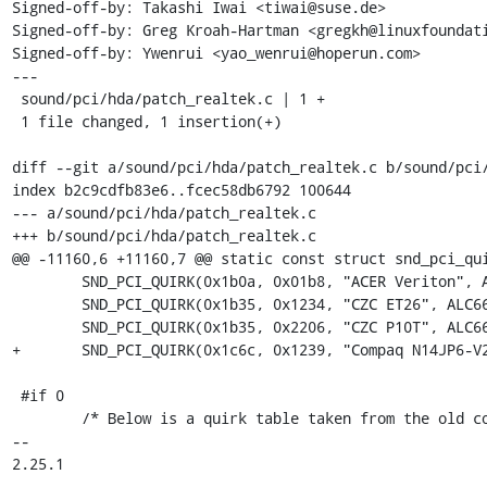
Signed-off-by: Takashi Iwai <tiwai@suse.de>

Signed-off-by: Greg Kroah-Hartman <gregkh@linuxfoundati
Signed-off-by: Ywenrui <yao_wenrui@hoperun.com>

---

 sound/pci/hda/patch_realtek.c | 1 +

 1 file changed, 1 insertion(+)

diff --git a/sound/pci/hda/patch_realtek.c b/sound/pci/
index b2c9cdfb83e6..fcec58db6792 100644

--- a/sound/pci/hda/patch_realtek.c

+++ b/sound/pci/hda/patch_realtek.c

@@ -11160,6 +11160,7 @@ static const struct snd_pci_qui
 	SND_PCI_QUIRK(0x1b0a, 0x01b8, "ACER Veriton", ALC662_FIXUP_ACER_VERITON),

 	SND_PCI_QUIRK(0x1b35, 0x1234, "CZC ET26", ALC662_FIXUP_CZC_ET26),

 	SND_PCI_QUIRK(0x1b35, 0x2206, "CZC P10T", ALC662_FIXUP_CZC_P10T),

+	SND_PCI_QUIRK(0x1c6c, 0x1239, "Compaq N14JP6-V2", ALC897_FIXUP_HP_HSMIC_VERB),

 #if 0

 	/* Below is a quirk table taken from the old code.

-- 

2.25.1