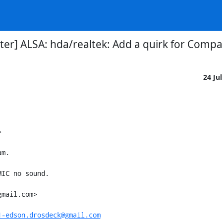
er] ALSA: hda/realtek: Add a quirk for Comp
24 Ju


m.

IC no sound.

mail.com>

1-edson.drosdeck@gmail.com