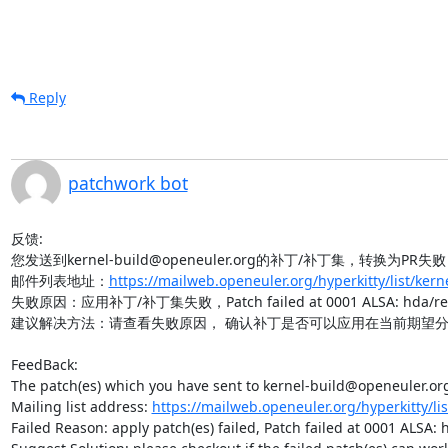
Reply
patchwork bot
反馈:

您发送到kernel-build@openeuler.org的补丁/补丁集，转换为PR失败
邮件列表地址：
https://mailweb.openeuler.org/hyperkitty/list/ker
失败原因：应用补丁/补丁集失败，Patch failed at 0001 ALSA: hda/realtek
建议解决方法：请查看失败原因， 确认补丁是否可以应用在当前期望分
FeedBack:

The patch(es) which you have sent to kernel-build@openeuler.org 
Mailing list address: 
https://mailweb.openeuler.org/hyperkitty/li
Failed Reason: apply patch(es) failed, Patch failed at 0001 ALSA: