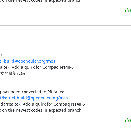
rk on the newest codes in expected branch
！

nel-build@openeuler.org/mes...
: Add a quirk for Compaq N14JP6

支的最新代码上

has been converted to PR failed!

st/kernel-build@openeuler.org/mes...
 hda/realtek: Add a quirk for Compaq N14JP6

rk on the newest codes in expected branch