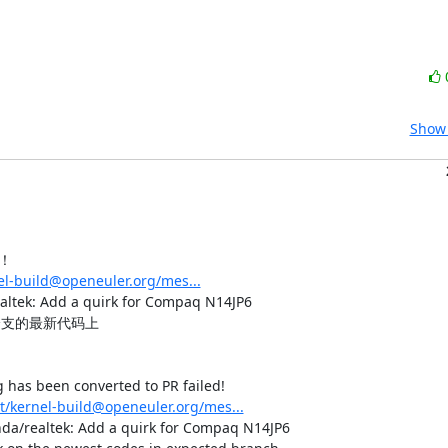
Show 
！

nel-build@openeuler.org/mes...
: Add a quirk for Compaq N14JP6

支的最新代码上

has been converted to PR failed!

st/kernel-build@openeuler.org/mes...
 hda/realtek: Add a quirk for Compaq N14JP6
