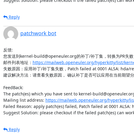
Suggest Solution: please checkout if the failed patch(es) can wo
Reply
patchwork bot
反馈:

您发送到kernel-build@openeuler.org的补丁/补丁集，转换为PR失败
邮件列表地址：
https://mailweb.openeuler.org/hyperkitty/list/ker
失败原因：应用补丁/补丁集失败，Patch failed at 0001 ALSA: hda/realtek
建议解决方法：请查看失败原因， 确认补丁是否可以应用在当前期望分
FeedBack:

The patch(es) which you have sent to kernel-build@openeuler.org 
Mailing list address: 
https://mailweb.openeuler.org/hyperkitty/li
Failed Reason: apply patch(es) failed, Patch failed at 0001 ALSA:
Suggest Solution: please checkout if the failed patch(es) can wo
Reply