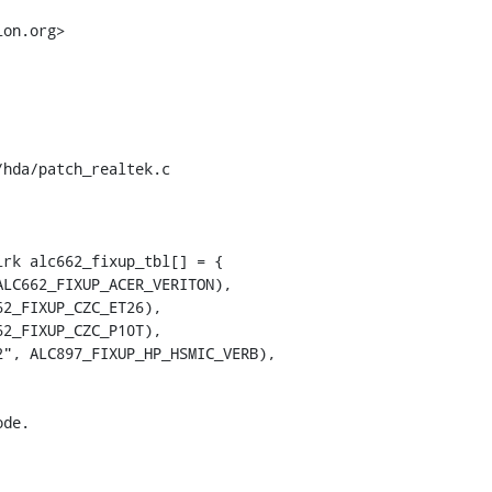
on.org>

hda/patch_realtek.c

rk alc662_fixup_tbl[] = {
