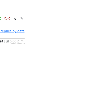
0
0
replies by date
24 Jul
6:06 p.m.