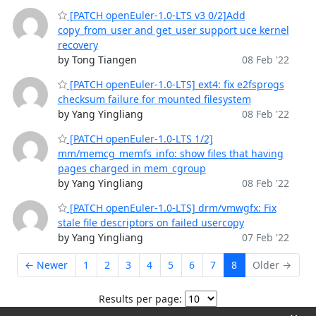
[PATCH openEuler-1.0-LTS v3 0/2]Add
copy_from_user and get_user support uce kernel
recovery
by Tong Tiangen
08 Feb '22
[PATCH openEuler-1.0-LTS] ext4: fix e2fsprogs
checksum failure for mounted filesystem
by Yang Yingliang
08 Feb '22
[PATCH openEuler-1.0-LTS 1/2]
mm/memcg_memfs_info: show files that having
pages charged in mem_cgroup
by Yang Yingliang
08 Feb '22
[PATCH openEuler-1.0-LTS] drm/vmwgfx: Fix
stale file descriptors on failed usercopy
by Yang Yingliang
07 Feb '22
← Newer
1
2
3
4
5
6
7
8
Older →
Results per page: