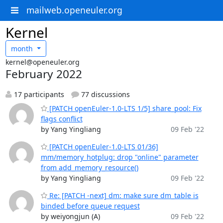
mailweb.openeuler.org
Kernel
month
kernel@openeuler.org
February 2022
17 participants
77 discussions
[PATCH openEuler-1.0-LTS 1/5] share_pool: Fix
flags conflict
by Yang Yingliang
09 Feb '22
[PATCH openEuler-1.0-LTS 01/36]
mm/memory_hotplug: drop "online" parameter
from add_memory_resource()
by Yang Yingliang
09 Feb '22
Re: [PATCH -next] dm: make sure dm_table is
binded before queue request
by weiyongjun (A)
09 Feb '22