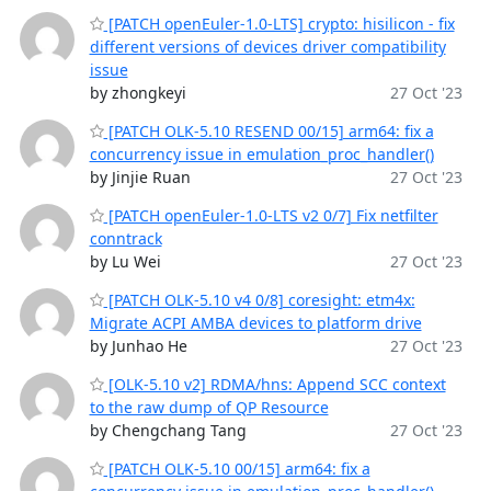
[PATCH openEuler-1.0-LTS] crypto: hisilicon - fix
different versions of devices driver compatibility
issue
by zhongkeyi
27 Oct '23
[PATCH OLK-5.10 RESEND 00/15] arm64: fix a
concurrency issue in emulation_proc_handler()
by Jinjie Ruan
27 Oct '23
[PATCH openEuler-1.0-LTS v2 0/7] Fix netfilter
conntrack
by Lu Wei
27 Oct '23
[PATCH OLK-5.10 v4 0/8] coresight: etm4x:
Migrate ACPI AMBA devices to platform drive
by Junhao He
27 Oct '23
[OLK-5.10 v2] RDMA/hns: Append SCC context
to the raw dump of QP Resource
by Chengchang Tang
27 Oct '23
[PATCH OLK-5.10 00/15] arm64: fix a