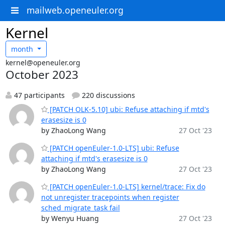
mailweb.openeuler.org
Kernel
month
kernel@openeuler.org
October 2023
47 participants
220 discussions
[PATCH OLK-5.10] ubi: Refuse attaching if mtd's
erasesize is 0
by ZhaoLong Wang
27 Oct '23
[PATCH openEuler-1.0-LTS] ubi: Refuse
attaching if mtd's erasesize is 0
by ZhaoLong Wang
27 Oct '23
[PATCH openEuler-1.0-LTS] kernel/trace: Fix do
not unregister tracepoints when register
sched_migrate_task fail
by Wenyu Huang
27 Oct '23