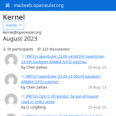
mailweb.openeuler.org
Kernel
month
kernel@openeuler.org
August 2023
55 participants
222 discussions
[PATCH openEuler-23.09 v4 00/24] [openEuler-
23.09] backport ARM64-ILP32 patches
by Chen Jiahao
29 Aug '23
[PATCH openEuler-23.09 v3 00/24] backport
ARM64-ILP32 patches
by Chen Jiahao
29 Aug '23
[PATCH OLK-5.10] ksmbd: fix out-of-bound
read in smb2_write
by Li Lingfeng
29 Aug '23