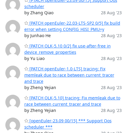
[PTACH openEuler-23.09 00/15] Support Qos
scheduler
by Zhang Qiao
28 Aug '23
[PATCH openEuler-22.03-LTS-SP2 0/5] fix build
error when setting CONFIG_HISI_PMU=y
by Junhao He
28 Aug '23
[PATCH OLK-5.10 0/2] fix use-after-free in
device_remove_properties
by Yu Liao
28 Aug '23
[PATCH openEuler-1.0-LTS] tracing: Fix
memleak due to race between current_tracer
and trace
by Zheng Yejian
28 Aug '23
[PATCH OLK-5.10] tracing: Fix memleak due to
race between current_tracer and trace
by Zheng Yejian
28 Aug '23
[openEuler-23.09 00/15] *** Support Qos
scheduler ***