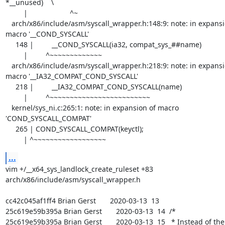
*__unused)    \

         |                     ^~

   arch/x86/include/asm/syscall_wrapper.h:148:9: note: in expansion of 
macro '__COND_SYSCALL'

     148 |         __COND_SYSCALL(ia32, compat_sys_##name)

         |         ^~~~~~~~~~~~~~

   arch/x86/include/asm/syscall_wrapper.h:218:9: note: in expansion of 
macro '__IA32_COMPAT_COND_SYSCALL'

     218 |         __IA32_COMPAT_COND_SYSCALL(name)                                \

         |         ^~~~~~~~~~~~~~~~~~~~~~~~~~

   kernel/sys_ni.c:265:1: note: in expansion of macro 
'COND_SYSCALL_COMPAT'

     265 | COND_SYSCALL_COMPAT(keyctl);

         | ^~~~~~~~~~~~~~~~~~~
...
vim +/__x64_sys_landlock_create_ruleset +83 
arch/x86/include/asm/syscall_wrapper.h

cc42c045af1ff4 Brian Gerst       2020-03-13  13  

25c619e59b395a Brian Gerst       2020-03-13  14  /*

25c619e59b395a Brian Gerst       2020-03-13  15   * Instead of the