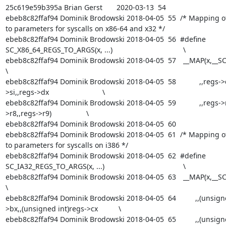
25c619e59b395a Brian Gerst       2020-03-13  54  

ebeb8c82ffaf94 Dominik Brodowski 2018-04-05  55  /* Mapping of 
to parameters for syscalls on x86-64 and x32 */

ebeb8c82ffaf94 Dominik Brodowski 2018-04-05  56  #define 
SC_X86_64_REGS_TO_ARGS(x, ...)					\

ebeb8c82ffaf94 Dominik Brodowski 2018-04-05  57  	__MAP(x,__SC_ARGS						
\

ebeb8c82ffaf94 Dominik Brodowski 2018-04-05  58  		,,regs->di,,regs-
>si,,regs->dx				\

ebeb8c82ffaf94 Dominik Brodowski 2018-04-05  59  		,,regs->r10,,regs-
>r8,,regs->r9)			\

ebeb8c82ffaf94 Dominik Brodowski 2018-04-05  60  

ebeb8c82ffaf94 Dominik Brodowski 2018-04-05  61  /* Mapping of 
to parameters for syscalls on i386 */

ebeb8c82ffaf94 Dominik Brodowski 2018-04-05  62  #define 
SC_IA32_REGS_TO_ARGS(x, ...)					\

ebeb8c82ffaf94 Dominik Brodowski 2018-04-05  63  	__MAP(x,__SC_ARGS						
\

ebeb8c82ffaf94 Dominik Brodowski 2018-04-05  64  	      ,,(unsigned int)regs-
>bx,,(unsigned int)regs->cx		\

ebeb8c82ffaf94 Dominik Brodowski 2018-04-05  65  	      ,,(unsigned int)regs-