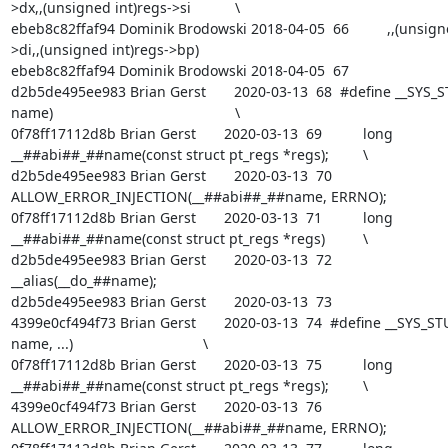
>dx,,(unsigned int)regs->si		\

ebeb8c82ffaf94 Dominik Brodowski 2018-04-05  66  	      ,,(unsigned int)regs-
>di,,(unsigned int)regs->bp)

ebeb8c82ffaf94 Dominik Brodowski 2018-04-05  67  

d2b5de495ee983 Brian Gerst       2020-03-13  68  #define __SYS_ST
name)						\

0f78ff17112d8b Brian Gerst       2020-03-13  69  	long 
__##abi##_##name(const struct pt_regs *regs);		\

d2b5de495ee983 Brian Gerst       2020-03-13  70  	
ALLOW_ERROR_INJECTION(__##abi##_##name, ERRNO);			\

0f78ff17112d8b Brian Gerst       2020-03-13  71  	long 
__##abi##_##name(const struct pt_regs *regs)		\

d2b5de495ee983 Brian Gerst       2020-03-13  72  		
__alias(__do_##name);

d2b5de495ee983 Brian Gerst       2020-03-13  73  

4399e0cf494f73 Brian Gerst       2020-03-13  74  #define __SYS_STU
name, ...)					\

0f78ff17112d8b Brian Gerst       2020-03-13  75  	long 
__##abi##_##name(const struct pt_regs *regs);		\

4399e0cf494f73 Brian Gerst       2020-03-13  76  	
ALLOW_ERROR_INJECTION(__##abi##_##name, ERRNO);			\
