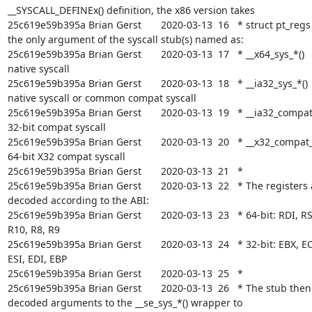
__SYSCALL_DEFINEx() definition, the x86 version takes

25c619e59b395a Brian Gerst       2020-03-13  16   * struct pt_regs 
the only argument of the syscall stub(s) named as:

25c619e59b395a Brian Gerst       2020-03-13  17   * __x64_sys_*()      
native syscall

25c619e59b395a Brian Gerst       2020-03-13  18   * __ia32_sys_*()     
native syscall or common compat syscall

25c619e59b395a Brian Gerst       2020-03-13  19   * __ia32_compat_s
32-bit compat syscall

25c619e59b395a Brian Gerst       2020-03-13  20   * __x32_compat_sy
64-bit X32 compat syscall

25c619e59b395a Brian Gerst       2020-03-13  21   *

25c619e59b395a Brian Gerst       2020-03-13  22   * The registers a
decoded according to the ABI:

25c619e59b395a Brian Gerst       2020-03-13  23   * 64-bit: RDI, RSI
R10, R8, R9

25c619e59b395a Brian Gerst       2020-03-13  24   * 32-bit: EBX, EC
ESI, EDI, EBP

25c619e59b395a Brian Gerst       2020-03-13  25   *

25c619e59b395a Brian Gerst       2020-03-13  26   * The stub then
decoded arguments to the __se_sys_*() wrapper to
