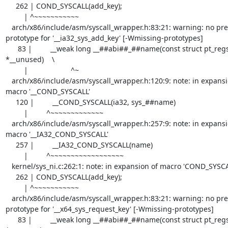
     262 | COND_SYSCALL(add_key);

         | ^~~~~~~~~~~~

   arch/x86/include/asm/syscall_wrapper.h:83:21: warning: no previous 
prototype for '__ia32_sys_add_key' [-Wmissing-prototypes]

      83 |         __weak long __##abi##_##name(const struct pt_regs 
*__unused)    \

         |                     ^~

   arch/x86/include/asm/syscall_wrapper.h:120:9: note: in expansion of 
macro '__COND_SYSCALL'

     120 |         __COND_SYSCALL(ia32, sys_##name)

         |         ^~~~~~~~~~~~~~

   arch/x86/include/asm/syscall_wrapper.h:257:9: note: in expansion of 
macro '__IA32_COND_SYSCALL'

     257 |         __IA32_COND_SYSCALL(name)

         |         ^~~~~~~~~~~~~~~~~~~

   kernel/sys_ni.c:262:1: note: in expansion of macro 'COND_SYSCALL'

     262 | COND_SYSCALL(add_key);

         | ^~~~~~~~~~~~

   arch/x86/include/asm/syscall_wrapper.h:83:21: warning: no previous 
prototype for '__x64_sys_request_key' [-Wmissing-prototypes]

      83 |         __weak long __##abi##_##name(const struct pt_regs 