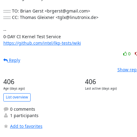
:::::: TO: Brian Gerst <brgerst@gmail.com>

:::::: CC: Thomas Gleixner <tglx@linutronix.de>

-- 

https://github.com/intel/lkp-tests/wiki
0
Reply
Show repl
406
406
Age (days ago)
Last active (days ago)
List overview
0 comments
1 participants
Add to favorites