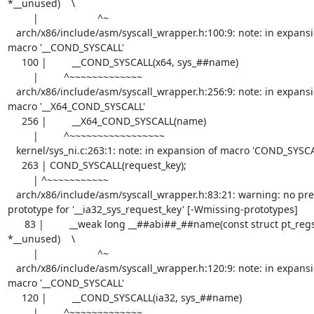
*__unused)    \

         |                     ^~

   arch/x86/include/asm/syscall_wrapper.h:100:9: note: in expansion of 
macro '__COND_SYSCALL'

     100 |         __COND_SYSCALL(x64, sys_##name)

         |         ^~~~~~~~~~~~~~

   arch/x86/include/asm/syscall_wrapper.h:256:9: note: in expansion of 
macro '__X64_COND_SYSCALL'

     256 |         __X64_COND_SYSCALL(name)                                        \

         |         ^~~~~~~~~~~~~~~~~~

   kernel/sys_ni.c:263:1: note: in expansion of macro 'COND_SYSCALL'

     263 | COND_SYSCALL(request_key);

         | ^~~~~~~~~~~~

   arch/x86/include/asm/syscall_wrapper.h:83:21: warning: no previous 
prototype for '__ia32_sys_request_key' [-Wmissing-prototypes]

      83 |         __weak long __##abi##_##name(const struct pt_regs 
*__unused)    \

         |                     ^~

   arch/x86/include/asm/syscall_wrapper.h:120:9: note: in expansion of 
macro '__COND_SYSCALL'

     120 |         __COND_SYSCALL(ia32, sys_##name)

         |         ^~~~~~~~~~~~~~
