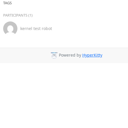
TAGS
PARTICIPANTS (1)
kernel test robot
Powered by
HyperKitty