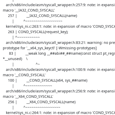
   arch/x86/include/asm/syscall_wrapper.h:257:9: note: in expansion of 
macro '__IA32_COND_SYSCALL'

     257 |         __IA32_COND_SYSCALL(name)

         |         ^~~~~~~~~~~~~~~~~~~

   kernel/sys_ni.c:263:1: note: in expansion of macro 'COND_SYSCALL'

     263 | COND_SYSCALL(request_key);

         | ^~~~~~~~~~~~

   arch/x86/include/asm/syscall_wrapper.h:83:21: warning: no previous 
prototype for '__x64_sys_keyctl' [-Wmissing-prototypes]

      83 |         __weak long __##abi##_##name(const struct pt_regs 
*__unused)    \

         |                     ^~

   arch/x86/include/asm/syscall_wrapper.h:100:9: note: in expansion of 
macro '__COND_SYSCALL'

     100 |         __COND_SYSCALL(x64, sys_##name)

         |         ^~~~~~~~~~~~~~

   arch/x86/include/asm/syscall_wrapper.h:256:9: note: in expansion of 
macro '__X64_COND_SYSCALL'

     256 |         __X64_COND_SYSCALL(name)                                        \

         |         ^~~~~~~~~~~~~~~~~~

   kernel/sys_ni.c:264:1: note: in expansion of macro 'COND_SYSCALL'
