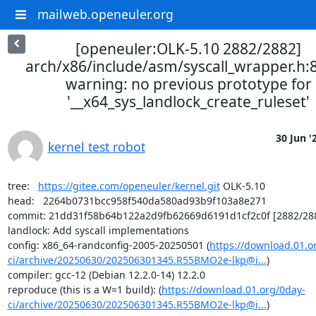
mailweb.openeuler.org
[openeuler:OLK-5.10 2882/2882]
arch/x86/include/asm/syscall_wrapper.h:8
warning: no previous prototype for
'__x64_sys_landlock_create_ruleset'
30 Jun '
kernel test robot
tree:   
https://gitee.com/openeuler/kernel.git
 OLK-5.10

head:   2264b0731bcc958f540da580ad93b9f103a8e271

commit: 21dd31f58b64b122a2d9fb62669d6191d1cf2c0f [2882/288
landlock: Add syscall implementations

config: x86_64-randconfig-2005-20250501 (
https://download.01.o
ci/archive/20250630/202506301345.R55BMO2e-lkp@i...
)

compiler: gcc-12 (Debian 12.2.0-14) 12.2.0

reproduce (this is a W=1 build): (
https://download.01.org/0day-
ci/archive/20250630/202506301345.R55BMO2e-lkp@i...
)
