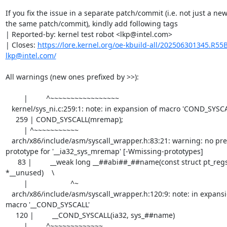
If you fix the issue in a separate patch/commit (i.e. not just a new
the same patch/commit), kindly add following tags

| Reported-by: kernel test robot <lkp@intel.com>

| Closes: 
https://lore.kernel.org/oe-kbuild-all/202506301345.R5
lkp@intel.com/
All warnings (new ones prefixed by >>):

         |         ^~~~~~~~~~~~~~~~~~

   kernel/sys_ni.c:259:1: note: in expansion of macro 'COND_SYSCALL'

     259 | COND_SYSCALL(mremap);

         | ^~~~~~~~~~~~

   arch/x86/include/asm/syscall_wrapper.h:83:21: warning: no previous 
prototype for '__ia32_sys_mremap' [-Wmissing-prototypes]

      83 |         __weak long __##abi##_##name(const struct pt_regs 
*__unused)    \

         |                     ^~

   arch/x86/include/asm/syscall_wrapper.h:120:9: note: in expansion of 
macro '__COND_SYSCALL'

     120 |         __COND_SYSCALL(ia32, sys_##name)

         |         ^~~~~~~~~~~~~~
