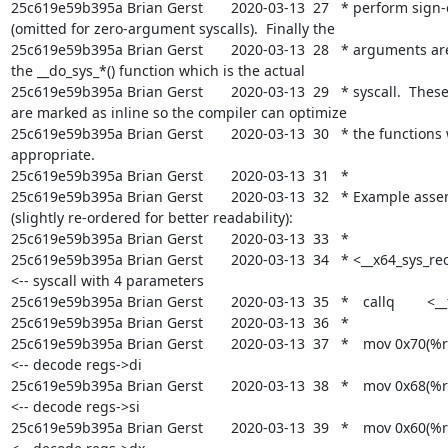
25c619e59b395a Brian Gerst       2020-03-13  27   * perform sign-
(omitted for zero-argument syscalls).  Finally the

25c619e59b395a Brian Gerst       2020-03-13  28   * arguments are
the __do_sys_*() function which is the actual

25c619e59b395a Brian Gerst       2020-03-13  29   * syscall.  Thes
are marked as inline so the compiler can optimize

25c619e59b395a Brian Gerst       2020-03-13  30   * the functions 
appropriate.

25c619e59b395a Brian Gerst       2020-03-13  31   *

25c619e59b395a Brian Gerst       2020-03-13  32   * Example asse
(slightly re-ordered for better readability):

25c619e59b395a Brian Gerst       2020-03-13  33   *

25c619e59b395a Brian Gerst       2020-03-13  34   * <__x64_sys_recv
<-- syscall with 4 parameters

25c619e59b395a Brian Gerst       2020-03-13  35   *	callq	<__fentry__>

25c619e59b395a Brian Gerst       2020-03-13  36   *

25c619e59b395a Brian Gerst       2020-03-13  37   *	mov	0x70(%rdi),%rdi	
<-- decode regs->di

25c619e59b395a Brian Gerst       2020-03-13  38   *	mov	0x68(%rdi),%rsi	
<-- decode regs->si

25c619e59b395a Brian Gerst       2020-03-13  39   *	mov	0x60(%rdi),%rdx	