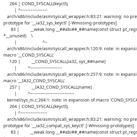
     264 | COND_SYSCALL(keyctl);

         | ^~~~~~~~~~~~

   arch/x86/include/asm/syscall_wrapper.h:83:21: warning: no previous 
prototype for '__ia32_sys_keyctl' [-Wmissing-prototypes]

      83 |         __weak long __##abi##_##name(const struct pt_regs 
*__unused)    \

         |                     ^~

   arch/x86/include/asm/syscall_wrapper.h:120:9: note: in expansion of 
macro '__COND_SYSCALL'

     120 |         __COND_SYSCALL(ia32, sys_##name)

         |         ^~~~~~~~~~~~~~

   arch/x86/include/asm/syscall_wrapper.h:257:9: note: in expansion of 
macro '__IA32_COND_SYSCALL'

     257 |         __IA32_COND_SYSCALL(name)

         |         ^~~~~~~~~~~~~~~~~~~

   kernel/sys_ni.c:264:1: note: in expansion of macro 'COND_SYSCALL'

     264 | COND_SYSCALL(keyctl);

         | ^~~~~~~~~~~~

   arch/x86/include/asm/syscall_wrapper.h:83:21: warning: no previous 
prototype for '__ia32_compat_sys_keyctl' [-Wmissing-prototypes]

      83 |         __weak long __##abi##_##name(const struct pt_regs 