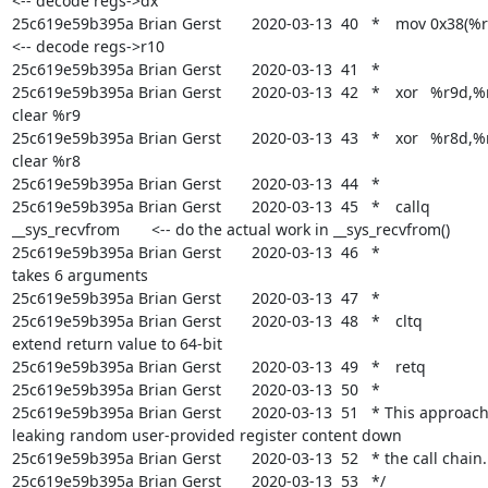
<-- decode regs->dx

25c619e59b395a Brian Gerst       2020-03-13  40   *	mov	0x38(%rdi),%rcx	
<-- decode regs->r10

25c619e59b395a Brian Gerst       2020-03-13  41   *

25c619e59b395a Brian Gerst       2020-03-13  42   *	xor	%r9d,%r9d	<-- 
clear %r9

25c619e59b395a Brian Gerst       2020-03-13  43   *	xor	%r8d,%r8d	<-- 
clear %r8

25c619e59b395a Brian Gerst       2020-03-13  44   *

25c619e59b395a Brian Gerst       2020-03-13  45   *	callq	
__sys_recvfrom	<-- do the actual work in __sys_recvfrom()

25c619e59b395a Brian Gerst       2020-03-13  46   *				    which 
takes 6 arguments

25c619e59b395a Brian Gerst       2020-03-13  47   *

25c619e59b395a Brian Gerst       2020-03-13  48   *	cltq			<-- 
extend return value to 64-bit

25c619e59b395a Brian Gerst       2020-03-13  49   *	retq			<-- return

25c619e59b395a Brian Gerst       2020-03-13  50   *

25c619e59b395a Brian Gerst       2020-03-13  51   * This approach
leaking random user-provided register content down

25c619e59b395a Brian Gerst       2020-03-13  52   * the call chain.

25c619e59b395a Brian Gerst       2020-03-13  53   */
