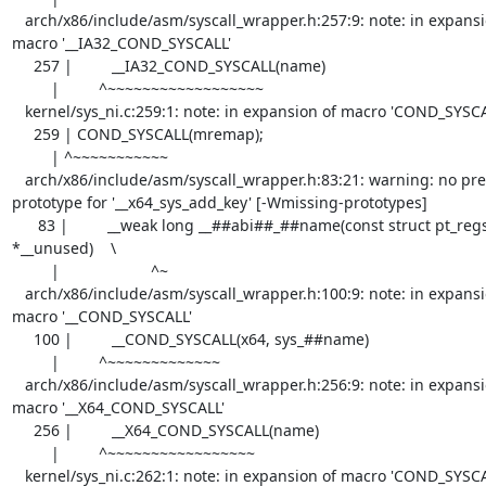
   arch/x86/include/asm/syscall_wrapper.h:257:9: note: in expansion of 
macro '__IA32_COND_SYSCALL'

     257 |         __IA32_COND_SYSCALL(name)

         |         ^~~~~~~~~~~~~~~~~~~

   kernel/sys_ni.c:259:1: note: in expansion of macro 'COND_SYSCALL'

     259 | COND_SYSCALL(mremap);

         | ^~~~~~~~~~~~

   arch/x86/include/asm/syscall_wrapper.h:83:21: warning: no previous 
prototype for '__x64_sys_add_key' [-Wmissing-prototypes]

      83 |         __weak long __##abi##_##name(const struct pt_regs 
*__unused)    \

         |                     ^~

   arch/x86/include/asm/syscall_wrapper.h:100:9: note: in expansion of 
macro '__COND_SYSCALL'

     100 |         __COND_SYSCALL(x64, sys_##name)

         |         ^~~~~~~~~~~~~~

   arch/x86/include/asm/syscall_wrapper.h:256:9: note: in expansion of 
macro '__X64_COND_SYSCALL'

     256 |         __X64_COND_SYSCALL(name)                                        \

         |         ^~~~~~~~~~~~~~~~~~

   kernel/sys_ni.c:262:1: note: in expansion of macro 'COND_SYSCALL'
