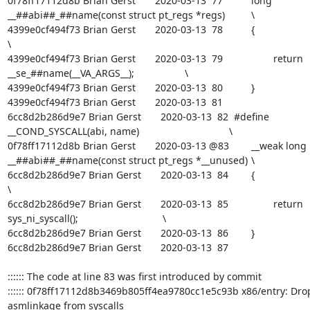
0f78ff17112d8b Brian Gerst       2020-03-13  77  	long 
__##abi##_##name(const struct pt_regs *regs)		\

4399e0cf494f73 Brian Gerst       2020-03-13  78  	{								
\

4399e0cf494f73 Brian Gerst       2020-03-13  79  		return 
__se_##name(__VA_ARGS__);			\

4399e0cf494f73 Brian Gerst       2020-03-13  80  	}

4399e0cf494f73 Brian Gerst       2020-03-13  81  

6cc8d2b286d9e7 Brian Gerst       2020-03-13  82  #define 
__COND_SYSCALL(abi, name)					\

0f78ff17112d8b Brian Gerst       2020-03-13 @83  	__weak long 
__##abi##_##name(const struct pt_regs *__unused)	\

6cc8d2b286d9e7 Brian Gerst       2020-03-13  84  	{								
\

6cc8d2b286d9e7 Brian Gerst       2020-03-13  85  		return 
sys_ni_syscall();				\

6cc8d2b286d9e7 Brian Gerst       2020-03-13  86  	}

6cc8d2b286d9e7 Brian Gerst       2020-03-13  87  

:::::: The code at line 83 was first introduced by commit

:::::: 0f78ff17112d8b3469b805ff4ea9780cc1e5c93b x86/entry: Drop
asmlinkage from syscalls
