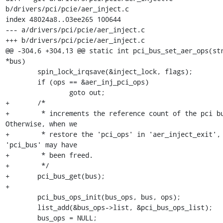
b/drivers/pci/pcie/aer_inject.c

index 48024a8..03ee265 100644

--- a/drivers/pci/pcie/aer_inject.c

+++ b/drivers/pci/pcie/aer_inject.c

@@ -304,6 +304,13 @@ static int pci_bus_set_aer_ops(str
*bus)

 	spin_lock_irqsave(&inject_lock, flags);

 	if (ops == &aer_inj_pci_ops)

 		goto out;

+	/*

+	 * increments the reference count of the pci bus. 
Otherwise, when we

+	 * restore the 'pci_ops' in 'aer_inject_exit', the 
'pci_bus' may have

+	 * been freed.

+	 */

+	pci_bus_get(bus);

+

 	pci_bus_ops_init(bus_ops, bus, ops);

 	list_add(&bus_ops->list, &pci_bus_ops_list);

 	bus_ops = NULL;
