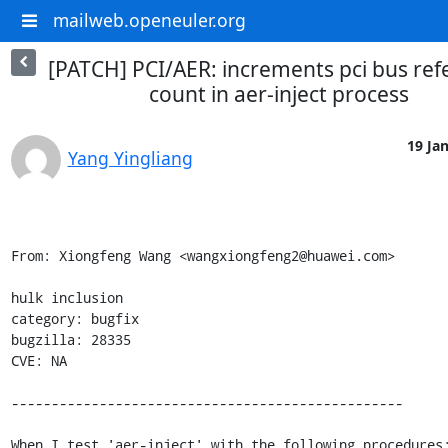
mailweb.openeuler.org
[PATCH] PCI/AER: increments pci bus ref
count in aer-inject process
19 Jan
Yang Yingliang
From: Xiongfeng Wang <wangxiongfeng2@huawei.com>

hulk inclusion

category: bugfix

bugzilla: 28335

CVE: NA

-------------------------------------------------

When I test 'aer-inject' with the following procedures: