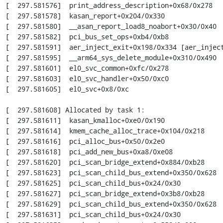
[  297.581576]  print_address_description+0x68/0x278

[  297.581578]  kasan_report+0x204/0x330

[  297.581580]  __asan_report_load8_noabort+0x30/0x40

[  297.581582]  pci_bus_set_ops+0xb4/0xb8

[  297.581591]  aer_inject_exit+0x198/0x334 [aer_inject
[  297.581595]  __arm64_sys_delete_module+0x310/0x490

[  297.581601]  el0_svc_common+0xfc/0x278

[  297.581603]  el0_svc_handler+0x50/0xc0

[  297.581605]  el0_svc+0x8/0xc

[  297.581608] Allocated by task 1:

[  297.581611]  kasan_kmalloc+0xe0/0x190

[  297.581614]  kmem_cache_alloc_trace+0x104/0x218

[  297.581616]  pci_alloc_bus+0x50/0x2e0

[  297.581618]  pci_add_new_bus+0xa8/0xe08

[  297.581620]  pci_scan_bridge_extend+0x884/0xb28

[  297.581623]  pci_scan_child_bus_extend+0x350/0x628

[  297.581625]  pci_scan_child_bus+0x24/0x30

[  297.581627]  pci_scan_bridge_extend+0x3b8/0xb28

[  297.581629]  pci_scan_child_bus_extend+0x350/0x628

[  297.581631]  pci_scan_child_bus+0x24/0x30
