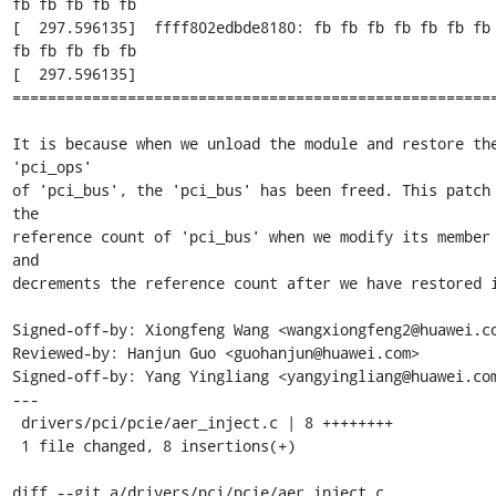
fb fb fb fb fb

[  297.596135]  ffff802edbde8180: fb fb fb fb fb fb fb 
fb fb fb fb fb

[  297.596135] 
=======================================================
It is because when we unload the module and restore the
'pci_ops'

of 'pci_bus', the 'pci_bus' has been freed. This patch 
the

reference count of 'pci_bus' when we modify its member 
and

decrements the reference count after we have restored i
Signed-off-by: Xiongfeng Wang <wangxiongfeng2@huawei.co
Reviewed-by: Hanjun Guo <guohanjun@huawei.com>

Signed-off-by: Yang Yingliang <yangyingliang@huawei.com
---

 drivers/pci/pcie/aer_inject.c | 8 ++++++++

 1 file changed, 8 insertions(+)

diff --git a/drivers/pci/pcie/aer_inject.c 