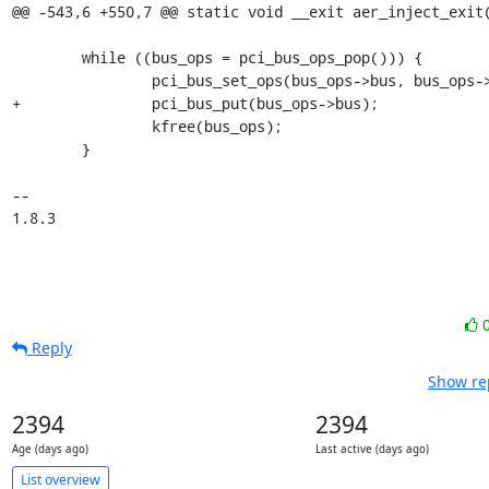
@@ -543,6 +550,7 @@ static void __exit aer_inject_exit(
 	while ((bus_ops = pci_bus_ops_pop())) {

 		pci_bus_set_ops(bus_ops->bus, bus_ops->ops);

+		pci_bus_put(bus_ops->bus);

 		kfree(bus_ops);

 	}

-- 

1.8.3
Reply
Show rep
2394
2394
Age (days ago)
Last active (days ago)
List overview