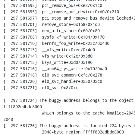
[  297.581693]  pci_remove_bus+0xe8/0x1c0

[  297.581695]  pci_remove_bus_device+0xd0/0x2f0

[  297.581697]  pci_stop_and_remove_bus_device_locked+0
[  297.581701]  remove_store+0x1b8/0x1d0

[  297.581703]  dev_attr_store+0x60/0x80

[  297.581708]  sysfs_kf_write+0x104/0x170

[  297.581710]  kernfs_fop_write+0x23c/0x430

[  297.581713]  __vfs_write+0xec/0x4e0

[  297.581714]  vfs_write+0x12c/0x3d0

[  297.581715]  ksys_write+0xd0/0x190

[  297.581716]  __arm64_sys_write+0x70/0xa0

[  297.581718]  el0_svc_common+0xfc/0x278

[  297.581720]  el0_svc_handler+0x50/0xc0

[  297.581721]  el0_svc+0x8/0xc

[  297.581724] The buggy address belongs to the object 
ffff802edbde8000

                which belongs to the cache kmalloc-2048 of size 
2048

[  297.581726] The buggy address is located 224 bytes i
                2048-byte region [ffff802edbde8000, 