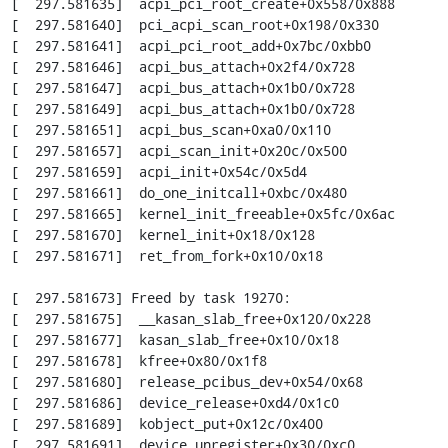
[  297.581635]  acpi_pci_root_create+0x558/0x888

[  297.581640]  pci_acpi_scan_root+0x198/0x330

[  297.581641]  acpi_pci_root_add+0x7bc/0xbb0

[  297.581646]  acpi_bus_attach+0x2f4/0x728

[  297.581647]  acpi_bus_attach+0x1b0/0x728

[  297.581649]  acpi_bus_attach+0x1b0/0x728

[  297.581651]  acpi_bus_scan+0xa0/0x110

[  297.581657]  acpi_scan_init+0x20c/0x500

[  297.581659]  acpi_init+0x54c/0x5d4

[  297.581661]  do_one_initcall+0xbc/0x480

[  297.581665]  kernel_init_freeable+0x5fc/0x6ac

[  297.581670]  kernel_init+0x18/0x128

[  297.581671]  ret_from_fork+0x10/0x18

[  297.581673] Freed by task 19270:

[  297.581675]  __kasan_slab_free+0x120/0x228

[  297.581677]  kasan_slab_free+0x10/0x18

[  297.581678]  kfree+0x80/0x1f8

[  297.581680]  release_pcibus_dev+0x54/0x68

[  297.581686]  device_release+0xd4/0x1c0

[  297.581689]  kobject_put+0x12c/0x400

[  297.581691]  device_unregister+0x30/0xc0
