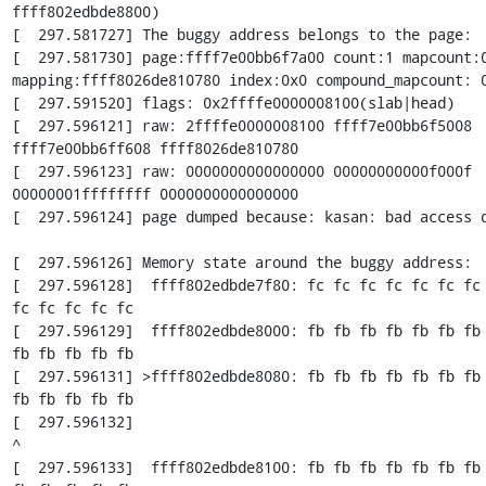
ffff802edbde8800)

[  297.581727] The buggy address belongs to the page:

[  297.581730] page:ffff7e00bb6f7a00 count:1 mapcount:0
mapping:ffff8026de810780 index:0x0 compound_mapcount: 0
[  297.591520] flags: 0x2ffffe0000008100(slab|head)

[  297.596121] raw: 2ffffe0000008100 ffff7e00bb6f5008 
ffff7e00bb6ff608 ffff8026de810780

[  297.596123] raw: 0000000000000000 00000000000f000f 
00000001ffffffff 0000000000000000

[  297.596124] page dumped because: kasan: bad access d
[  297.596126] Memory state around the buggy address:

[  297.596128]  ffff802edbde7f80: fc fc fc fc fc fc fc 
fc fc fc fc fc

[  297.596129]  ffff802edbde8000: fb fb fb fb fb fb fb 
fb fb fb fb fb

[  297.596131] >ffff802edbde8080: fb fb fb fb fb fb fb 
fb fb fb fb fb

[  297.596132]                                                        
^

[  297.596133]  ffff802edbde8100: fb fb fb fb fb fb fb 