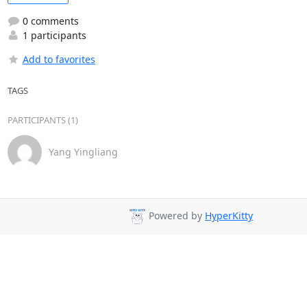
0 comments
1 participants
Add to favorites
TAGS
PARTICIPANTS (1)
Yang Yingliang
Powered by
HyperKitty