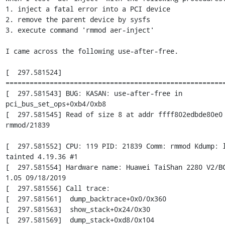
1. inject a fatal error into a PCI device

2. remove the parent device by sysfs

3. execute command 'rmmod aer-inject'

I came across the following use-after-free.

[  297.581524] 
=======================================================
[  297.581543] BUG: KASAN: use-after-free in 
pci_bus_set_ops+0xb4/0xb8

[  297.581545] Read of size 8 at addr ffff802edbde80e0 
rmmod/21839

[  297.581552] CPU: 119 PID: 21839 Comm: rmmod Kdump: l
tainted 4.19.36 #1

[  297.581554] Hardware name: Huawei TaiShan 2280 V2/BC
1.05 09/18/2019

[  297.581556] Call trace:

[  297.581561]  dump_backtrace+0x0/0x360

[  297.581563]  show_stack+0x24/0x30

[  297.581569]  dump_stack+0xd8/0x104
