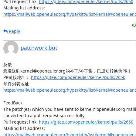
Pull request link: 
https://gitee.com/openeuler/kernel/pulls/2650
Mailing list address: 
https://mailweb.openeuler.org/hyperkitty/list/kernel@openeuler.
Reply
patchwork bot
反馈：

您发送到kernel@openeuler.org的补丁/补丁集，已成功转换为PR！

PR链接地址： 
https://gitee.com/openeuler/kernel/pulls/2650
邮件列表地址：
https://mailweb.openeuler.org/hyperkitty/list/kernel@openeuler.
FeedBack:

The patch(es) which you have sent to kernel@openeuler.org mailin
converted to a pull request successfully!

Pull request link: 
https://gitee.com/openeuler/kernel/pulls/2650
Mailing list address: 
https://mailweb.openeuler.org/hyperkitty/list/kernel@openeuler.