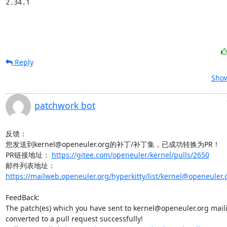
2.34.1
Reply
Show
patchwork bot
反馈：

您发送到kernel@openeuler.org的补丁/补丁集，已成功转换为PR！

PR链接地址： 
https://gitee.com/openeuler/kernel/pulls/2650
邮件列表地址：
https://mailweb.openeuler.org/hyperkitty/list/kernel@openeuler.
FeedBack:

The patch(es) which you have sent to kernel@openeuler.org mailin
converted to a pull request successfully!
