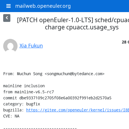
mailweb.openeuler.org
[PATCH openEuler-1.0-LTS] sched/cpuacc
charge cpuacct.usage_sys
28 
Xia Fukun
From: Muchun Song <songmuchun@bytedance.com>

mainline inclusion

from mainline-v6.5-rc7

commit dbe9337109c2705f08e6a00392f991eb2d2570a5

category: bugfix

bugzilla: 
https://gitee.com/openeuler/kernel/issues/I8
CVE: NA

--------------------------------
