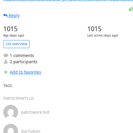
Reply
1015
1015
Age (days ago)
Last active (days ago)
List overview
1 comments
2 participants
Add to favorites
TAGS
PARTICIPANTS (2)
patchwork bot
Xia Fukun