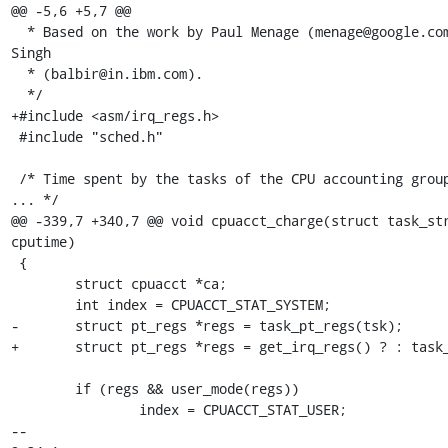
@@ -5,6 +5,7 @@

  * Based on the work by Paul Menage (menage@google.com) and Balbir 
Singh

  * (balbir@in.ibm.com).

  */

+#include <asm/irq_regs.h>

 #include "sched.h"

 /* Time spent by the tasks of the CPU accounting group executing in 
... */

@@ -339,7 +340,7 @@ void cpuacct_charge(struct task_str
cputime)

 {

 	struct cpuacct *ca;

 	int index = CPUACCT_STAT_SYSTEM;

-	struct pt_regs *regs = task_pt_regs(tsk);

+	struct pt_regs *regs = get_irq_regs() ? : task_pt_regs(tsk);

 	if (regs && user_mode(regs))

 		index = CPUACCT_STAT_USER;

-- 
