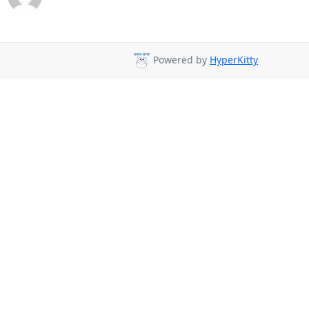
Powered by
HyperKitty