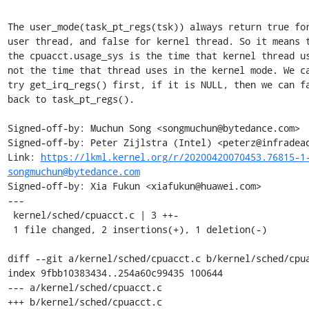
The user_mode(task_pt_regs(tsk)) always return true for
user thread, and false for kernel thread. So it means t
the cpuacct.usage_sys is the time that kernel thread us
not the time that thread uses in the kernel mode. We ca
try get_irq_regs() first, if it is NULL, then we can fa
back to task_pt_regs().

Signed-off-by: Muchun Song <songmuchun@bytedance.com>

Signed-off-by: Peter Zijlstra (Intel) <peterz@infradead
Link: 
https://lkml.kernel.org/r/20200420070453.76815-1
songmuchun@bytedance.com
Signed-off-by: Xia Fukun <xiafukun@huawei.com>

---

 kernel/sched/cpuacct.c | 3 ++-

 1 file changed, 2 insertions(+), 1 deletion(-)

diff --git a/kernel/sched/cpuacct.c b/kernel/sched/cpua
index 9fbb10383434..254a60c99435 100644

--- a/kernel/sched/cpuacct.c

+++ b/kernel/sched/cpuacct.c
