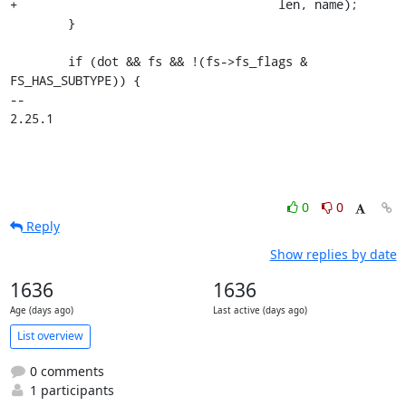
+				     len, name);

 	}

 	if (dot && fs && !(fs->fs_flags & 
FS_HAS_SUBTYPE)) {

-- 

2.25.1
0
0
Reply
Show replies by date
1636
1636
Age (days ago)
Last active (days ago)
List overview
0 comments
1 participants