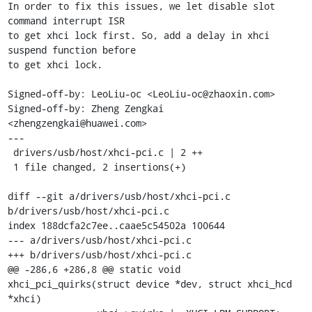
In order to fix this issues, we let disable slot 
command interrupt ISR

to get xhci lock first. So, add a delay in xhci 
suspend function before

to get xhci lock.

Signed-off-by: LeoLiu-oc <LeoLiu-oc@zhaoxin.com>

Signed-off-by: Zheng Zengkai 
<zhengzengkai@huawei.com>

---

 drivers/usb/host/xhci-pci.c | 2 ++

 1 file changed, 2 insertions(+)

diff --git a/drivers/usb/host/xhci-pci.c 
b/drivers/usb/host/xhci-pci.c

index 188dcfa2c7ee..caae5c54502a 100644

--- a/drivers/usb/host/xhci-pci.c

+++ b/drivers/usb/host/xhci-pci.c

@@ -286,6 +286,8 @@ static void 
xhci_pci_quirks(struct device *dev, struct xhci_hcd 
*xhci)
