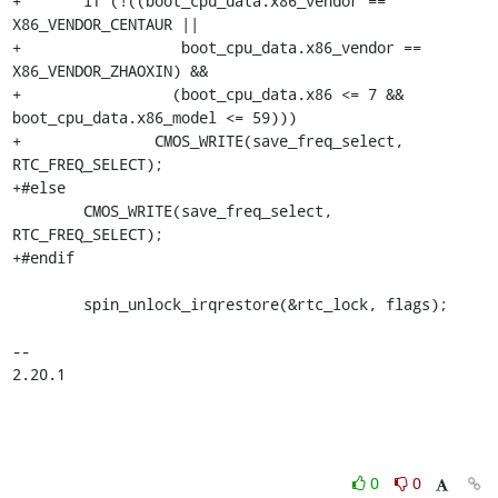
+	if (!((boot_cpu_data.x86_vendor == 
X86_VENDOR_CENTAUR ||

+		   boot_cpu_data.x86_vendor == 
X86_VENDOR_ZHAOXIN) &&

+		  (boot_cpu_data.x86 <= 7 && 
boot_cpu_data.x86_model <= 59)))

+		CMOS_WRITE(save_freq_select, 
RTC_FREQ_SELECT);

+#else

 	CMOS_WRITE(save_freq_select, 
RTC_FREQ_SELECT);

+#endif

 	spin_unlock_irqrestore(&rtc_lock, flags);

-- 

2.20.1
0
0