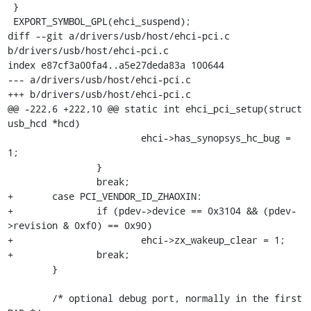
 }

 EXPORT_SYMBOL_GPL(ehci_suspend);

diff --git a/drivers/usb/host/ehci-pci.c 
b/drivers/usb/host/ehci-pci.c

index e87cf3a00fa4..a5e27deda83a 100644

--- a/drivers/usb/host/ehci-pci.c

+++ b/drivers/usb/host/ehci-pci.c

@@ -222,6 +222,10 @@ static int ehci_pci_setup(struct 
usb_hcd *hcd)

 			ehci->has_synopsys_hc_bug = 
1;

 		}

 		break;

+	case PCI_VENDOR_ID_ZHAOXIN:

+		if (pdev->device == 0x3104 && (pdev-
>revision & 0xf0) == 0x90)

+			ehci->zx_wakeup_clear = 1;

+		break;

 	}

 	/* optional debug port, normally in the first 