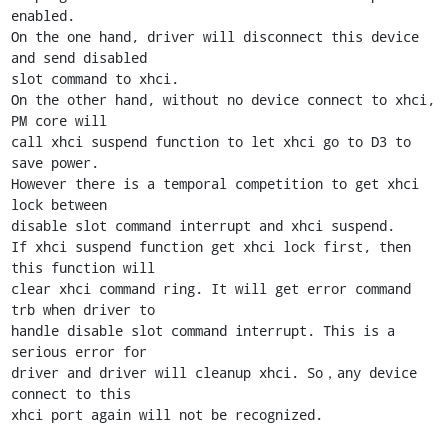
enabled.

On the one hand, driver will disconnect this device 
and send disabled

slot command to xhci.

On the other hand, without no device connect to xhci, 
PM core will

call xhci suspend function to let xhci go to D3 to 
save power.

However there is a temporal competition to get xhci 
lock between

disable slot command interrupt and xhci suspend.

If xhci suspend function get xhci lock first, then 
this function will

clear xhci command ring. It will get error command 
trb when driver to

handle disable slot command interrupt. This is a 
serious error for

driver and driver will cleanup xhci. So，any device 
connect to this

xhci port again will not be recognized.
