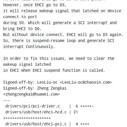
However, once EHCI go to D3,

it will release wakeup signal that latched on device 
connect to port

during S0. Which will generate a SCI interrupt and 
bring EHCI to D0.

But without device connect, EHCI will go to D3 again.

So, there is suspend-resume loop and generate SCI 
interrupt Continuously.

In order to fix this issues, we need to clear the 
wakeup signal latched

in EHCI when EHCI suspend function is called.

Signed-off-by: LeoLiu-oc <LeoLiu-oc@zhaoxin.com>

Signed-off-by: Zheng Zengkai 
<zhengzengkai@huawei.com>

---

 drivers/pci/pci-driver.c    |  6 +++++-

 drivers/usb/host/ehci-hcd.c | 21 
+++++++++++++++++++++

 drivers/usb/host/ehci-pci.c |  4 ++++
