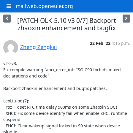
mailweb.openeuler.org
[PATCH OLK-5.10 v3 0/7] Backport
zhaoxin enhancement and bugfix
22 Feb '22
4:16 p.m.
Zheng Zengkai
v2->v3:

Fix compile warning "ahci_error_intr ISO C90 forbids mixed 
declarations and code"

Backport zhaoxin enhancement and bugfix patches.

LeoLiu-oc (7):

  rtc: Fix set RTC time delay 500ms on some Zhaoxin SOCs

  XHCI: Fix some device identify fail when enable xHCI runtime 
suspend

  EHCI: Clear wakeup signal locked in S0 state when device 
plug in
