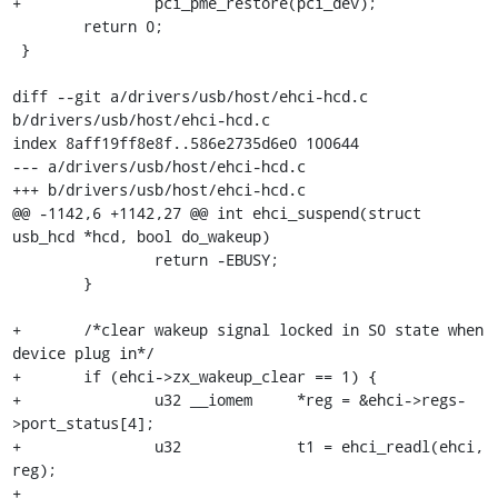
+		pci_pme_restore(pci_dev);

 	return 0;

 }

diff --git a/drivers/usb/host/ehci-hcd.c 
b/drivers/usb/host/ehci-hcd.c

index 8aff19ff8e8f..586e2735d6e0 100644

--- a/drivers/usb/host/ehci-hcd.c

+++ b/drivers/usb/host/ehci-hcd.c

@@ -1142,6 +1142,27 @@ int ehci_suspend(struct 
usb_hcd *hcd, bool do_wakeup)

 		return -EBUSY;

 	}

+	/*clear wakeup signal locked in S0 state when 
device plug in*/

+	if (ehci->zx_wakeup_clear == 1) {

+		u32 __iomem     *reg = &ehci->regs-
>port_status[4];

+		u32             t1 = ehci_readl(ehci, 
reg);

+
