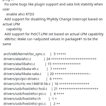
  Fix some bugs like plugin support and sata link stability when 
user

    enable ahci RTD3

  Add support for disabling PhyRdy Change Interrupt based on 
actual LPM

    capability

  Add support for PxSCT.LPM set based on actual LPM capability

  x86/tsc: Make cur->adjusted values in package#1 to be the 
same

 arch/x86/kernel/tsc_sync.c     |  5 +++++

 drivers/ata/ahci.c             | 24 ++++++++++++++++++++++++

 drivers/ata/libahci.c          | 15 +++++++++++++++

 drivers/ata/libata-eh.c        |  7 +++++++

 drivers/ata/libata-sata.c      | 20 ++++++++++++++++++--

 drivers/pci/pci-driver.c       |  6 +++++-

 drivers/rtc/rtc-mc146818-lib.c | 16 ++++++++++++++++

 drivers/usb/host/ehci-hcd.c    | 21 +++++++++++++++++++++

 drivers/usb/host/ehci-pci.c    |  4 ++++

 drivers/usb/host/ehci.h        |  1 +

 drivers/usb/host/xhci-pci.c    |  2 ++
