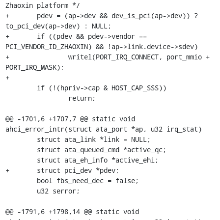
Zhaoxin platform */

+	pdev = (ap->dev && dev_is_pci(ap->dev)) ? 
to_pci_dev(ap->dev) : NULL;

+	if ((pdev && pdev->vendor == 
PCI_VENDOR_ID_ZHAOXIN) && !ap->link.device->sdev)

+		writel(PORT_IRQ_CONNECT, port_mmio + 
PORT_IRQ_MASK);

+

 	if (!(hpriv->cap & HOST_CAP_SSS))

 		return;

@@ -1701,6 +1707,7 @@ static void 
ahci_error_intr(struct ata_port *ap, u32 irq_stat)

 	struct ata_link *link = NULL;

 	struct ata_queued_cmd *active_qc;

 	struct ata_eh_info *active_ehi;

+	struct pci_dev *pdev;

 	bool fbs_need_dec = false;

 	u32 serror;

@@ -1791,6 +1798,14 @@ static void 