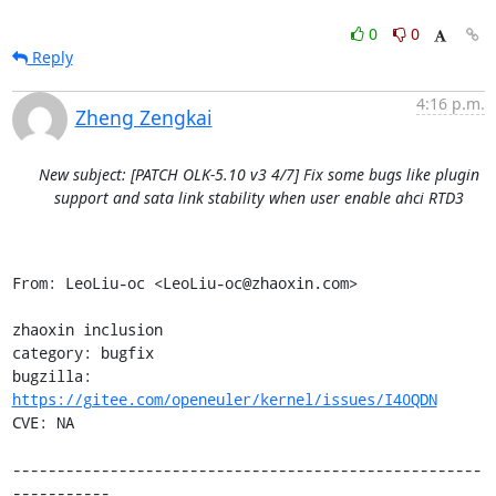
0
0
Reply
4:16 p.m.
Zheng Zengkai
New subject: [PATCH OLK-5.10 v3 4/7] Fix some bugs like plugin
support and sata link stability when user enable ahci RTD3
From: LeoLiu-oc <LeoLiu-oc@zhaoxin.com>

zhaoxin inclusion

category: bugfix

bugzilla: 
https://gitee.com/openeuler/kernel/issues/I40QDN
CVE: NA

-----------------------------------------------------
-----------
