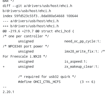
BAR */

diff --git a/drivers/usb/host/ehci.h 
b/drivers/usb/host/ehci.h

index 59fd523c55f3..8da080a54668 100644

--- a/drivers/usb/host/ehci.h

+++ b/drivers/usb/host/ehci.h

@@ -219,6 +219,7 @@ struct ehci_hcd {			
/* one per controller */

 	unsigned		need_oc_pp_cycle:1; 
/* MPC834X port power */

 	unsigned		imx28_write_fix:1; /* 
For Freescale i.MX28 */

 	unsigned		is_aspeed:1;

+	unsigned		zx_wakeup_clear:1;

 	/* required for usb32 quirk */

 	#define OHCI_CTRL_HCFS          (3 << 6)

-- 

2.20.1