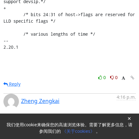
support devslp.*/

+

 	/* bits 24:31 of host->flags are reserved for 
LLD specific flags */

 	/* various lengths of time */

-- 

2.20.1
0
0
Reply
4:16 p.m.
Zheng Zengkai
New subject: [PATCH OLK-5.10 v3 6/7] Add support for
×
PxSCT.LPM set based on actual LPM capability
我们使用cookie来确保您的高速浏览体验。需要了解更多信息，请
参阅我们的
《关于cookies》
。