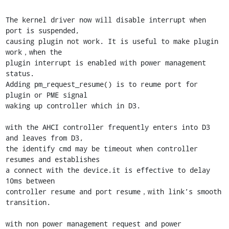
The kernel driver now will disable interrupt when 
port is suspended,

causing plugin not work. It is useful to make plugin 
work，when the

plugin interrupt is enabled with power management 
status.

Adding pm_request_resume() is to reume port for 
plugin or PME signal

waking up controller which in D3.

with the AHCI controller frequently enters into D3 
and leaves from D3,

the identify cmd may be timeout when controller 
resumes and establishes

a connect with the device.it is effective to delay 
10ms between

controller resume and port resume，with link’s smooth 
transition.

with non power management request and power 