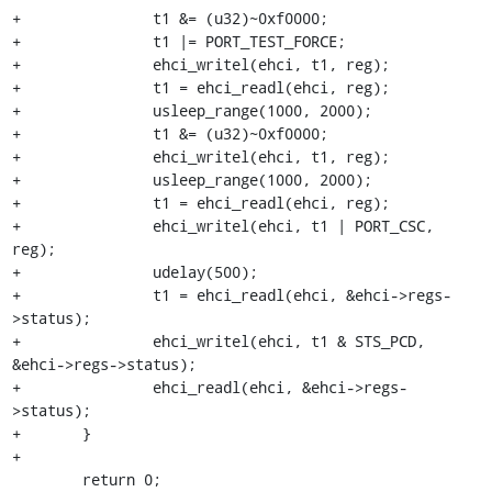
+		t1 &= (u32)~0xf0000;

+		t1 |= PORT_TEST_FORCE;

+		ehci_writel(ehci, t1, reg);

+		t1 = ehci_readl(ehci, reg);

+		usleep_range(1000, 2000);

+		t1 &= (u32)~0xf0000;

+		ehci_writel(ehci, t1, reg);

+		usleep_range(1000, 2000);

+		t1 = ehci_readl(ehci, reg);

+		ehci_writel(ehci, t1 | PORT_CSC, 
reg);

+		udelay(500);

+		t1 = ehci_readl(ehci, &ehci->regs-
>status);

+		ehci_writel(ehci, t1 & STS_PCD, 
&ehci->regs->status);

+		ehci_readl(ehci, &ehci->regs-
>status);

+	}

+

 	return 0;
