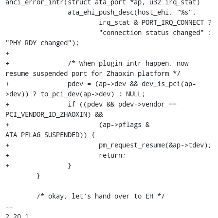
ahci_error_intr(struct ata_port *ap, u32 irq_stat)

 		ata_ehi_push_desc(host_ehi, "%s",

 			irq_stat & PORT_IRQ_CONNECT ?

 			"connection status changed" : 
"PHY RDY changed");

+

+		/* When plugin intr happen, now 
resume suspended port for Zhaoxin platform */

+		pdev = (ap->dev && dev_is_pci(ap-
>dev)) ? to_pci_dev(ap->dev) : NULL;

+		if ((pdev && pdev->vendor == 
PCI_VENDOR_ID_ZHAOXIN) &&

+			(ap->pflags & 
ATA_PFLAG_SUSPENDED)) {

+			pm_request_resume(&ap->tdev);

+			return;

+		}

 	}

 	/* okay, let's hand over to EH */

-- 

2.20.1