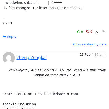
 include/linux/libata.h         |  4 ++++

 12 files changed, 122 insertions(+), 3 deletions(-)

-- 

2.20.1
0
0
Reply
Show replies by date
22 Feb
4:16 p.m.
Zheng Zengkai
New subject: [PATCH OLK-5.10 v3 1/7] rtc: Fix set RTC time delay
500ms on some Zhaoxin SOCs
From: LeoLiu-oc <LeoLiu-oc@zhaoxin.com>

zhaoxin inclusion
