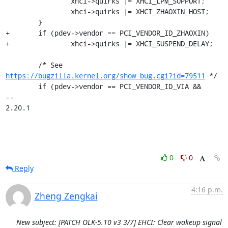
 		xhci->quirks |= XHCI_LPM_SUPPORT;

 		xhci->quirks |= XHCI_ZHAOXIN_HOST;

 	}

+	if (pdev->vendor == PCI_VENDOR_ID_ZHAOXIN)

+		xhci->quirks |= XHCI_SUSPEND_DELAY;

 	/* See 
https://bugzilla.kernel.org/show_bug.cgi?id=79511
 */

 	if (pdev->vendor == PCI_VENDOR_ID_VIA &&

-- 

2.20.1
0
0
Reply
4:16 p.m.
Zheng Zengkai
New subject: [PATCH OLK-5.10 v3 3/7] EHCI: Clear wakeup signal