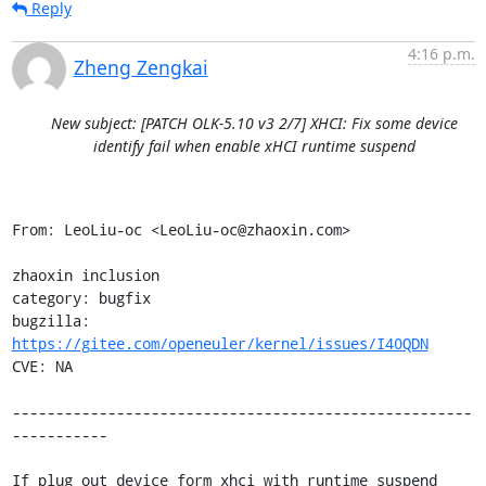
Reply
4:16 p.m.
Zheng Zengkai
New subject: [PATCH OLK-5.10 v3 2/7] XHCI: Fix some device
identify fail when enable xHCI runtime suspend
From: LeoLiu-oc <LeoLiu-oc@zhaoxin.com>

zhaoxin inclusion

category: bugfix

bugzilla: 
https://gitee.com/openeuler/kernel/issues/I40QDN
CVE: NA

-----------------------------------------------------
-----------

If plug out device form xhci with runtime suspend 