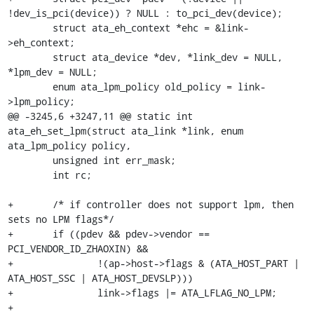
!dev_is_pci(device)) ? NULL : to_pci_dev(device);

 	struct ata_eh_context *ehc = &link-
>eh_context;

 	struct ata_device *dev, *link_dev = NULL, 
*lpm_dev = NULL;

 	enum ata_lpm_policy old_policy = link-
>lpm_policy;

@@ -3245,6 +3247,11 @@ static int 
ata_eh_set_lpm(struct ata_link *link, enum 
ata_lpm_policy policy,

 	unsigned int err_mask;

 	int rc;

+	/* if controller does not support lpm, then 
sets no LPM flags*/

+	if ((pdev && pdev->vendor == 
PCI_VENDOR_ID_ZHAOXIN) &&

+		!(ap->host->flags & (ATA_HOST_PART | 
ATA_HOST_SSC | ATA_HOST_DEVSLP)))

+		link->flags |= ATA_LFLAG_NO_LPM;

+
