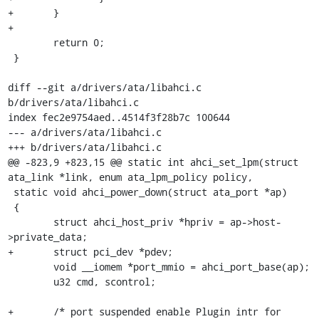
+	}

+

 	return 0;

 }

diff --git a/drivers/ata/libahci.c 
b/drivers/ata/libahci.c

index fec2e9754aed..4514f3f28b7c 100644

--- a/drivers/ata/libahci.c

+++ b/drivers/ata/libahci.c

@@ -823,9 +823,15 @@ static int ahci_set_lpm(struct 
ata_link *link, enum ata_lpm_policy policy,

 static void ahci_power_down(struct ata_port *ap)

 {

 	struct ahci_host_priv *hpriv = ap->host-
>private_data;

+	struct pci_dev *pdev;

 	void __iomem *port_mmio = ahci_port_base(ap);

 	u32 cmd, scontrol;

+	/* port suspended enable Plugin intr for 