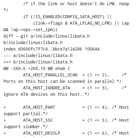
 	/* if the link or host doesn't do LPM, noop 
*/

 	if (!IS_ENABLED(CONFIG_SATA_HOST) ||

 	    (link->flags & ATA_LFLAG_NO_LPM) || (ap 
&& !ap->ops->set_lpm))

diff --git a/include/linux/libata.h 
b/include/linux/libata.h

index d3600fc7f7c4..bbce7a124286 100644

--- a/include/linux/libata.h

+++ b/include/linux/libata.h

@@ -260,6 +260,10 @@ enum {

 	ATA_HOST_PARALLEL_SCAN	= (1 << 2),	/* 
Ports on this host can be scanned in parallel */

 	ATA_HOST_IGNORE_ATA	= (1 << 3),	/* 
Ignore ATA devices on this host. */

+	ATA_HOST_PART		= (1 << 4), /* Host 
support partial.*/

+	ATA_HOST_SSC		= (1 << 5), /* Host 
support slumber.*/

+	ATA_HOST_DEVSLP		= (1 << 6), /* Host 