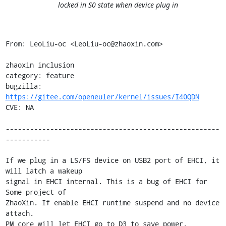
locked in S0 state when device plug in
From: LeoLiu-oc <LeoLiu-oc@zhaoxin.com>

zhaoxin inclusion

category: feature

bugzilla: 
https://gitee.com/openeuler/kernel/issues/I40QDN
CVE: NA

-----------------------------------------------------
-----------

If we plug in a LS/FS device on USB2 port of EHCI, it 
will latch a wakeup

signal in EHCI internal. This is a bug of EHCI for 
Some project of

ZhaoXin. If enable EHCI runtime suspend and no device 
attach.

PM core will let EHCI go to D3 to save power. 