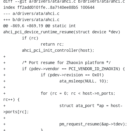
diff --git a/drivers/ata/ahci.c b/drivers/ata/ahci.c

index ff2add0101fe..8a7140ee88b5 100644

--- a/drivers/ata/ahci.c

+++ b/drivers/ata/ahci.c

@@ -869,6 +869,19 @@ static int 
ahci_pci_device_runtime_resume(struct device *dev)

 	if (rc)

 		return rc;

 	ahci_pci_init_controller(host);

+

+	/* Port resume for Zhaoxin platform */

+	if (pdev->vendor == PCI_VENDOR_ID_ZHAOXIN) {

+		if (pdev->revision == 0x01)

+			ata_msleep(NULL, 10);

+

+		for (rc = 0; rc < host->n_ports; 
rc++) {

+			struct ata_port *ap = host-
>ports[rc];

+

+			pm_request_resume(&ap->tdev);

+		}
