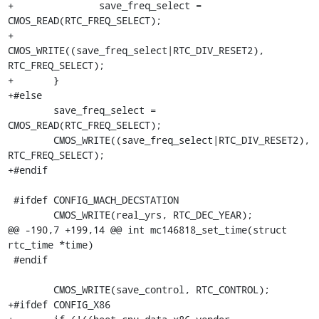
+		save_freq_select = 
CMOS_READ(RTC_FREQ_SELECT);

+		
CMOS_WRITE((save_freq_select|RTC_DIV_RESET2), 
RTC_FREQ_SELECT);

+	}

+#else

 	save_freq_select = 
CMOS_READ(RTC_FREQ_SELECT);

 	CMOS_WRITE((save_freq_select|RTC_DIV_RESET2), 
RTC_FREQ_SELECT);

+#endif

 #ifdef CONFIG_MACH_DECSTATION

 	CMOS_WRITE(real_yrs, RTC_DEC_YEAR);

@@ -190,7 +199,14 @@ int mc146818_set_time(struct 
rtc_time *time)

 #endif

 	CMOS_WRITE(save_control, RTC_CONTROL);

+#ifdef CONFIG_X86
