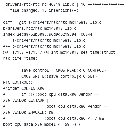
 drivers/rtc/rtc-mc146818-lib.c | 16 ++++++++++++++++

 1 file changed, 16 insertions(+)

diff --git a/drivers/rtc/rtc-mc146818-lib.c 
b/drivers/rtc/rtc-mc146818-lib.c

index 2ecd8752b088..96d9d0219394 100644

--- a/drivers/rtc/rtc-mc146818-lib.c

+++ b/drivers/rtc/rtc-mc146818-lib.c

@@ -171,8 +171,17 @@ int mc146818_set_time(struct 
rtc_time *time)

 	save_control = CMOS_READ(RTC_CONTROL);

 	CMOS_WRITE((save_control|RTC_SET), 
RTC_CONTROL);

+#ifdef CONFIG_X86

+	if (!((boot_cpu_data.x86_vendor == 
X86_VENDOR_CENTAUR ||

+		   boot_cpu_data.x86_vendor == 
X86_VENDOR_ZHAOXIN) &&

+		  (boot_cpu_data.x86 <= 7 && 
boot_cpu_data.x86_model <= 59))) {
