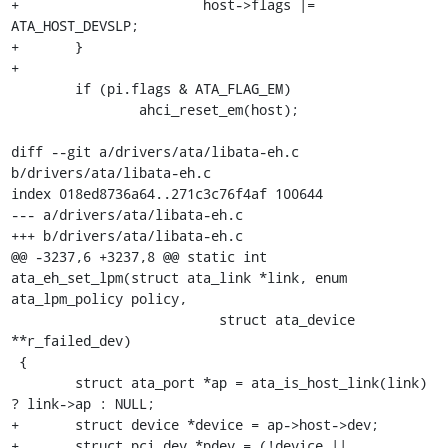
+			host->flags |= 
ATA_HOST_DEVSLP;

+	}

+

 	if (pi.flags & ATA_FLAG_EM)

 		ahci_reset_em(host);

diff --git a/drivers/ata/libata-eh.c 
b/drivers/ata/libata-eh.c

index 018ed8736a64..271c3c76f4af 100644

--- a/drivers/ata/libata-eh.c

+++ b/drivers/ata/libata-eh.c

@@ -3237,6 +3237,8 @@ static int 
ata_eh_set_lpm(struct ata_link *link, enum 
ata_lpm_policy policy,

 			  struct ata_device 
**r_failed_dev)

 {

 	struct ata_port *ap = ata_is_host_link(link) 
? link->ap : NULL;

+	struct device *device = ap->host->dev;

+	struct pci_dev *pdev = (!device || 