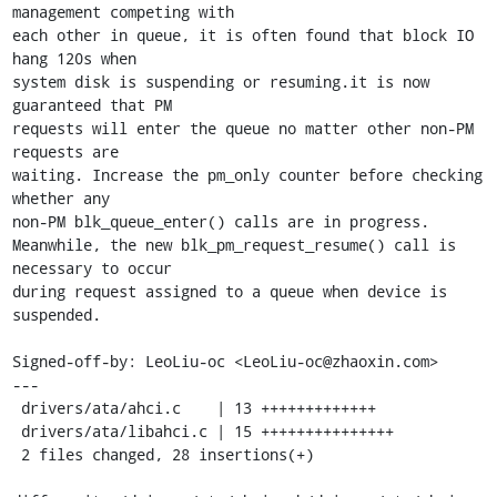
management competing with

each other in queue, it is often found that block IO 
hang 120s when

system disk is suspending or resuming.it is now 
guaranteed that PM

requests will enter the queue no matter other non-PM 
requests are

waiting. Increase the pm_only counter before checking 
whether any

non-PM blk_queue_enter() calls are in progress.

Meanwhile, the new blk_pm_request_resume() call is 
necessary to occur

during request assigned to a queue when device is 
suspended.

Signed-off-by: LeoLiu-oc <LeoLiu-oc@zhaoxin.com>

---

 drivers/ata/ahci.c    | 13 +++++++++++++

 drivers/ata/libahci.c | 15 +++++++++++++++

 2 files changed, 28 insertions(+)
