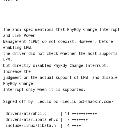
-----------------------------------------------------
-----------

The ahci spec mentions that PhyRdy Change Interrupt 
and Link Power

Management (LPM) do not coexist. However, before 
enabling LPM,

the driver did not check whether the host supports 
LPM,

but directly disabled PhyRdy Change Interrupt. 
Increase the

judgment on the actual support of LPM, and disable 
PhyRdy Change

Interrupt only when it is supported.

Signed-off-by: LeoLiu-oc <LeoLiu-oc@zhaoxin.com>

---

 drivers/ata/ahci.c      | 11 +++++++++++

 drivers/ata/libata-eh.c |  7 +++++++

 include/linux/libata.h  |  4 ++++
