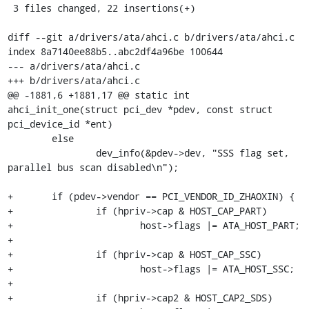
 3 files changed, 22 insertions(+)

diff --git a/drivers/ata/ahci.c b/drivers/ata/ahci.c

index 8a7140ee88b5..abc2df4a96be 100644

--- a/drivers/ata/ahci.c

+++ b/drivers/ata/ahci.c

@@ -1881,6 +1881,17 @@ static int 
ahci_init_one(struct pci_dev *pdev, const struct 
pci_device_id *ent)

 	else

 		dev_info(&pdev->dev, "SSS flag set, 
parallel bus scan disabled\n");

+	if (pdev->vendor == PCI_VENDOR_ID_ZHAOXIN) {

+		if (hpriv->cap & HOST_CAP_PART)

+			host->flags |= ATA_HOST_PART;

+

+		if (hpriv->cap & HOST_CAP_SSC)

+			host->flags |= ATA_HOST_SSC;

+

+		if (hpriv->cap2 & HOST_CAP2_SDS)
