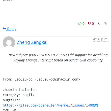
0
0
Reply
4:16 p.m.
Zheng Zengkai
New subject: [PATCH OLK-5.10 v3 5/7] Add support for disabling
PhyRdy Change Interrupt based on actual LPM capability
From: LeoLiu-oc <LeoLiu-oc@zhaoxin.com>

zhaoxin inclusion

category: bugfix

bugzilla: 
https://gitee.com/openeuler/kernel/issues/I40QDN
CVE: NA
