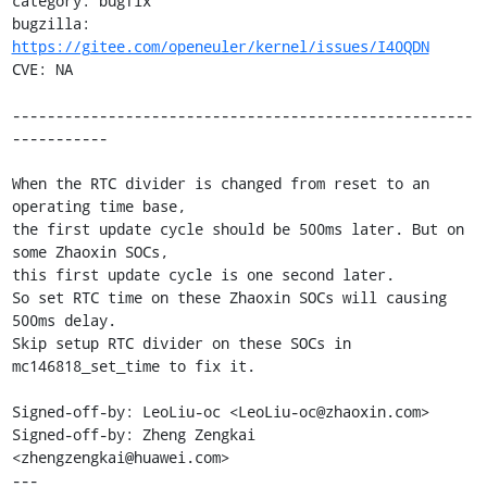
category: bugfix

bugzilla: 
https://gitee.com/openeuler/kernel/issues/I40QDN
CVE: NA

-----------------------------------------------------
-----------

When the RTC divider is changed from reset to an 
operating time base,

the first update cycle should be 500ms later. But on 
some Zhaoxin SOCs,

this first update cycle is one second later.

So set RTC time on these Zhaoxin SOCs will causing 
500ms delay.

Skip setup RTC divider on these SOCs in 
mc146818_set_time to fix it.

Signed-off-by: LeoLiu-oc <LeoLiu-oc@zhaoxin.com>

Signed-off-by: Zheng Zengkai 
<zhengzengkai@huawei.com>

---
