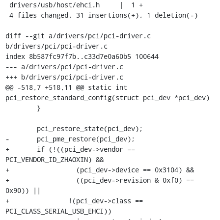
 drivers/usb/host/ehci.h     |  1 +

 4 files changed, 31 insertions(+), 1 deletion(-)

diff --git a/drivers/pci/pci-driver.c 
b/drivers/pci/pci-driver.c

index 8b587fc97f7b..c33d7e0a60b5 100644

--- a/drivers/pci/pci-driver.c

+++ b/drivers/pci/pci-driver.c

@@ -518,7 +518,11 @@ static int 
pci_restore_standard_config(struct pci_dev *pci_dev)

 	}

 	pci_restore_state(pci_dev);

-	pci_pme_restore(pci_dev);

+	if (!((pci_dev->vendor == 
PCI_VENDOR_ID_ZHAOXIN) &&

+		  (pci_dev->device == 0x3104) &&

+		  ((pci_dev->revision & 0xf0) == 
0x90)) ||

+		!(pci_dev->class == 
PCI_CLASS_SERIAL_USB_EHCI))
