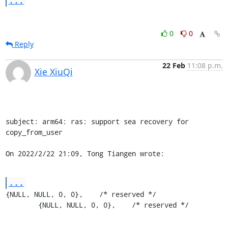
...
0
0
Reply
22 Feb
11:08 p.m.
Xie XiuQi
subject: arm64: ras: support sea recovery for 
copy_from_user

On 2022/2/22 21:09, Tong Tiangen wrote:
...
{NULL, NULL, 0, 0},    /* reserved */

	{NULL, NULL, 0, 0},    /* reserved */