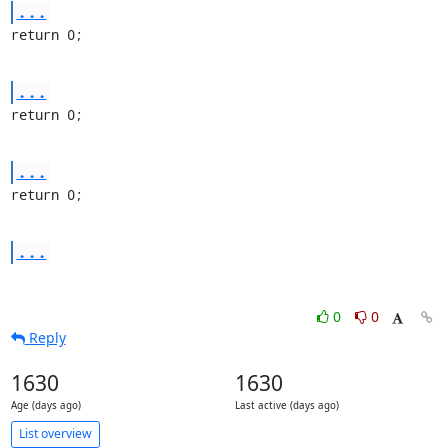
...
return 0;
...
return 0;
...
return 0;
...
0
0
Reply
1630
1630
Age (days ago)
Last active (days ago)
List overview