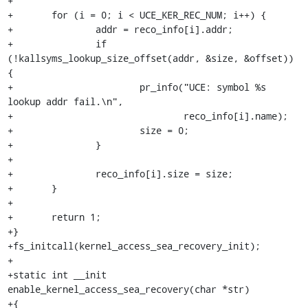
+

+	for (i = 0; i < UCE_KER_REC_NUM; i++) {

+		addr = reco_info[i].addr;

+		if 
(!kallsyms_lookup_size_offset(addr, &size, &offset)) 
{

+			pr_info("UCE: symbol %s 
lookup addr fail.\n",

+				reco_info[i].name);

+			size = 0;

+		}

+

+		reco_info[i].size = size;

+	}

+

+	return 1;

+}

+fs_initcall(kernel_access_sea_recovery_init);

+

+static int __init 
enable_kernel_access_sea_recovery(char *str)

+{
