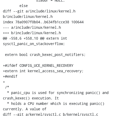
 		siaddr = NULL;

 	else

diff --git a/include/linux/kernel.h 
b/include/linux/kernel.h

index 78a0907f0b04..b634fb1cce38 100644

--- a/include/linux/kernel.h

+++ b/include/linux/kernel.h

@@ -558,6 +558,10 @@ extern int 
sysctl_panic_on_stackoverflow;

 extern bool crash_kexec_post_notifiers;

+#ifdef CONFIG_UCE_KERNEL_RECOVERY

+extern int kernel_access_sea_recovery;

+#endif

+

 /*

  * panic_cpu is used for synchronizing panic() and 
crash_kexec() execution. It

  * holds a CPU number which is executing panic() 
currently. A value of

diff --git a/kernel/sysctl.c b/kernel/sysctl.c
