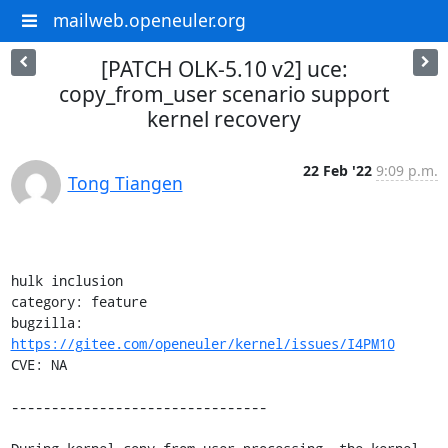
mailweb.openeuler.org
[PATCH OLK-5.10 v2] uce:
copy_from_user scenario support
kernel recovery
22 Feb '22
9:09 p.m.
Tong Tiangen
hulk inclusion

category: feature

bugzilla: 
https://gitee.com/openeuler/kernel/issues/I4PM10
CVE: NA

--------------------------------
