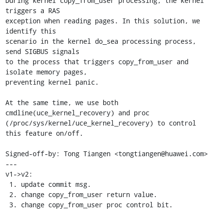
During kernel copy_from_user processing, the kernel 
triggers a RAS

exception when reading pages. In this solution, we 
identify this

scenario in the kernel do_sea processing process, 
send SIGBUS signals

to the process that triggers copy_from_user and 
isolate memory pages,

preventing kernel panic.

At the same time, we use both 
cmdline(uce_kernel_recovery) and proc

(/proc/sys/kernel/uce_kernel_recovery) to control 
this feature on/off.

Signed-off-by: Tong Tiangen <tongtiangen@huawei.com>

---

v1->v2:

 1. update commit msg.

 2. change copy_from_user return value.

 3. change copy_from_user proc control bit.
