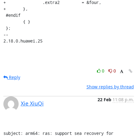
+		.extra2		= &four,

+	},

 #endif

 	{ }

 };

-- 

2.18.0.huawei.25
0
0
Reply
Show replies by thread
22 Feb
11:08 p.m.
Xie XiuQi
subject: arm64: ras: support sea recovery for 