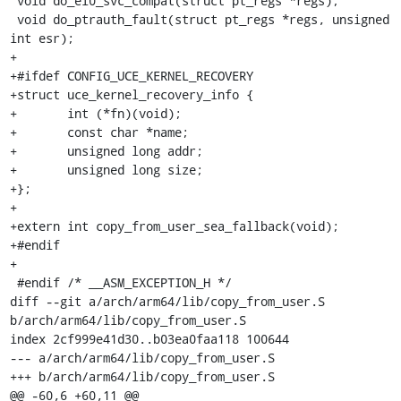
 void do_el0_svc_compat(struct pt_regs *regs);

 void do_ptrauth_fault(struct pt_regs *regs, unsigned 
int esr);

+

+#ifdef CONFIG_UCE_KERNEL_RECOVERY

+struct uce_kernel_recovery_info {

+	int (*fn)(void);

+	const char *name;

+	unsigned long addr;

+	unsigned long size;

+};

+

+extern int copy_from_user_sea_fallback(void);

+#endif

+

 #endif	/* __ASM_EXCEPTION_H */

diff --git a/arch/arm64/lib/copy_from_user.S 
b/arch/arm64/lib/copy_from_user.S

index 2cf999e41d30..b03ea0faa118 100644

--- a/arch/arm64/lib/copy_from_user.S

+++ b/arch/arm64/lib/copy_from_user.S

@@ -60,6 +60,11 @@ 