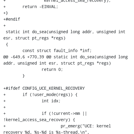
+		 kernel_access_sea_recovery);

+	return -EINVAL;

+}

+#endif

+

 static int do_sea(unsigned long addr, unsigned int 
esr, struct pt_regs *regs)

 {

 	const struct fault_info *inf;

@@ -649,6 +770,39 @@ static int do_sea(unsigned long 
addr, unsigned int esr, struct pt_regs *regs)

 		return 0;

 	}

+#ifdef CONFIG_UCE_KERNEL_RECOVERY

+	if (!user_mode(regs)) {

+		int idx;

+

+		if (!current->mm || 
!kernel_access_sea_recovery) {

+			pr_emerg("UCE: kernel 
recovery %d, %s-%d is %s-thread.\n",
