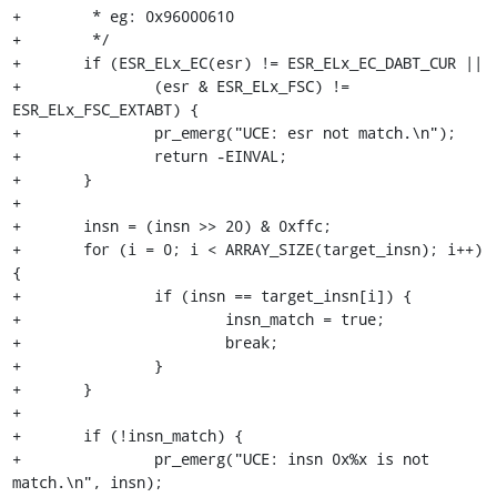
+	 * eg: 0x96000610

+	 */

+	if (ESR_ELx_EC(esr) != ESR_ELx_EC_DABT_CUR ||

+		(esr & ESR_ELx_FSC) != 
ESR_ELx_FSC_EXTABT) {

+		pr_emerg("UCE: esr not match.\n");

+		return -EINVAL;

+	}

+

+	insn = (insn >> 20) & 0xffc;

+	for (i = 0; i < ARRAY_SIZE(target_insn); i++) 
{

+		if (insn == target_insn[i]) {

+			insn_match = true;

+			break;

+		}

+	}

+

+	if (!insn_match) {

+		pr_emerg("UCE: insn 0x%x is not 
match.\n", insn);
