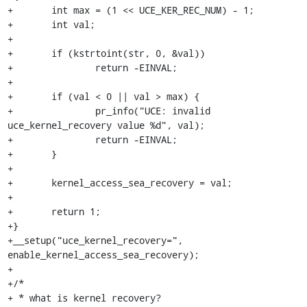
+	int max = (1 << UCE_KER_REC_NUM) - 1;

+	int val;

+

+	if (kstrtoint(str, 0, &val))

+		return -EINVAL;

+

+	if (val < 0 || val > max) {

+		pr_info("UCE: invalid 
uce_kernel_recovery value %d", val);

+		return -EINVAL;

+	}

+

+	kernel_access_sea_recovery = val;

+

+	return 1;

+}

+__setup("uce_kernel_recovery=", 
enable_kernel_access_sea_recovery);

+

+/*

+ * what is kernel recovery?
