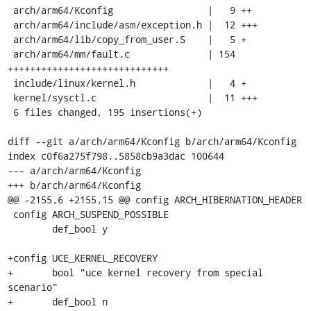
 arch/arm64/Kconfig                 |   9 ++

 arch/arm64/include/asm/exception.h |  12 +++

 arch/arm64/lib/copy_from_user.S    |   5 +

 arch/arm64/mm/fault.c              | 154 
+++++++++++++++++++++++++++++

 include/linux/kernel.h             |   4 +

 kernel/sysctl.c                    |  11 +++

 6 files changed, 195 insertions(+)

diff --git a/arch/arm64/Kconfig b/arch/arm64/Kconfig

index c0f6a275f798..5858cb9a3dac 100644

--- a/arch/arm64/Kconfig

+++ b/arch/arm64/Kconfig

@@ -2155,6 +2155,15 @@ config ARCH_HIBERNATION_HEADER

 config ARCH_SUSPEND_POSSIBLE

 	def_bool y

+config UCE_KERNEL_RECOVERY

+	bool "uce kernel recovery from special 
scenario"

+	def_bool n
