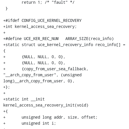
 	return 1; /* "fault" */

 }

+#ifdef CONFIG_UCE_KERNEL_RECOVERY

+int kernel_access_sea_recovery;

+

+#define UCE_KER_REC_NUM   ARRAY_SIZE(reco_info)

+static struct uce_kernel_recovery_info reco_info[] = 
{

+	{NULL, NULL, 0, 0},

+	{NULL, NULL, 0, 0},

+	{copy_from_user_sea_fallback, 
"__arch_copy_from_user", (unsigned 
long)__arch_copy_from_user, 0},

+};

+

+static int __init 
kernel_access_sea_recovery_init(void)

+{

+	unsigned long addr, size, offset;

+	unsigned int i;
