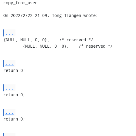
copy_from_user

On 2022/2/22 21:09, Tong Tiangen wrote:
...
{NULL, NULL, 0, 0},    /* reserved */

	{NULL, NULL, 0, 0},    /* reserved */
...
return 0;
...
return 0;
...
return 0;