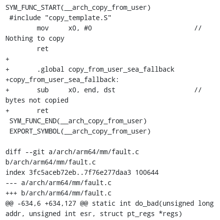
SYM_FUNC_START(__arch_copy_from_user)

 #include "copy_template.S"

 	mov	x0, #0				// 
Nothing to copy

 	ret

+

+	.global copy_from_user_sea_fallback

+copy_from_user_sea_fallback:

+	sub	x0, end, dst			// 
bytes not copied

+	ret

 SYM_FUNC_END(__arch_copy_from_user)

 EXPORT_SYMBOL(__arch_copy_from_user)

diff --git a/arch/arm64/mm/fault.c 
b/arch/arm64/mm/fault.c

index 3fc5aceb72eb..7f76e277daa3 100644

--- a/arch/arm64/mm/fault.c

+++ b/arch/arm64/mm/fault.c

@@ -634,6 +634,127 @@ static int do_bad(unsigned long 
addr, unsigned int esr, struct pt_regs *regs)
