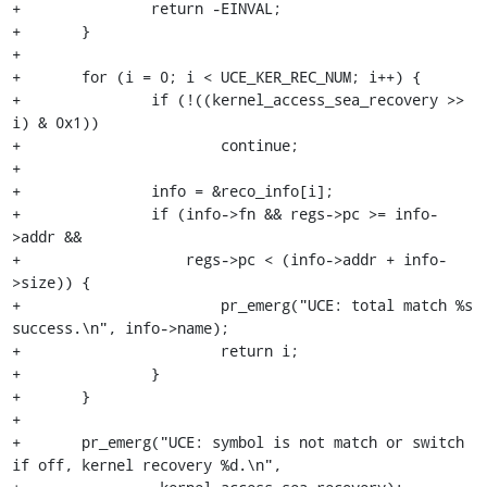
+		return -EINVAL;

+	}

+

+	for (i = 0; i < UCE_KER_REC_NUM; i++) {

+		if (!((kernel_access_sea_recovery >> 
i) & 0x1))

+			continue;

+

+		info = &reco_info[i];

+		if (info->fn && regs->pc >= info-
>addr &&

+		    regs->pc < (info->addr + info-
>size)) {

+			pr_emerg("UCE: total match %s 
success.\n", info->name);

+			return i;

+		}

+	}

+

+	pr_emerg("UCE: symbol is not match or switch 
if off, kernel recovery %d.\n",
