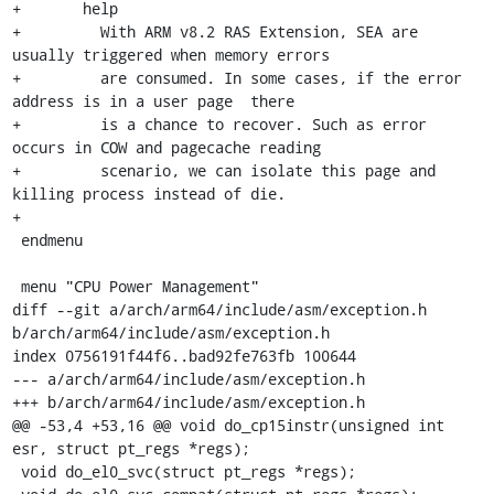
+	help

+	  With ARM v8.2 RAS Extension, SEA are 
usually triggered when memory errors

+	  are consumed. In some cases, if the error 
address is in a user page  there

+	  is a chance to recover. Such as error 
occurs in COW and pagecache reading

+	  scenario, we can isolate this page and 
killing process instead of die.

+

 endmenu

 menu "CPU Power Management"

diff --git a/arch/arm64/include/asm/exception.h 
b/arch/arm64/include/asm/exception.h

index 0756191f44f6..bad92fe763fb 100644

--- a/arch/arm64/include/asm/exception.h

+++ b/arch/arm64/include/asm/exception.h

@@ -53,4 +53,16 @@ void do_cp15instr(unsigned int 
esr, struct pt_regs *regs);

 void do_el0_svc(struct pt_regs *regs);
