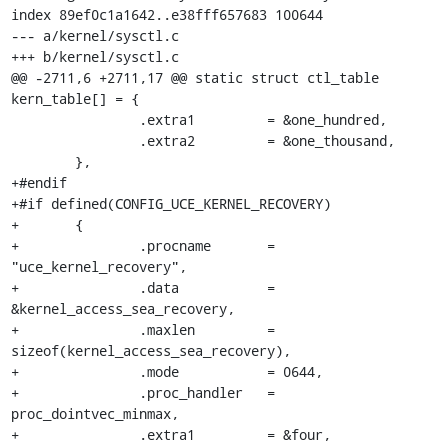
index 89ef0c1a1642..e38fff657683 100644

--- a/kernel/sysctl.c

+++ b/kernel/sysctl.c

@@ -2711,6 +2711,17 @@ static struct ctl_table 
kern_table[] = {

 		.extra1		= &one_hundred,

 		.extra2		= &one_thousand,

 	},

+#endif

+#if defined(CONFIG_UCE_KERNEL_RECOVERY)

+	{

+		.procname	= 
"uce_kernel_recovery",

+		.data		= 
&kernel_access_sea_recovery,

+		.maxlen		= 
sizeof(kernel_access_sea_recovery),

+		.mode		= 0644,

+		.proc_handler	= 
proc_dointvec_minmax,

+		.extra1		= &four,
