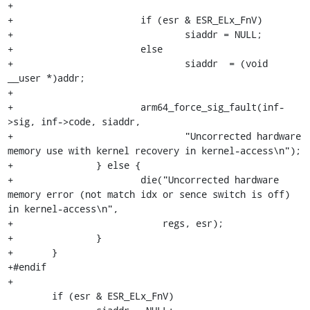
+

+			if (esr & ESR_ELx_FnV)

+				siaddr = NULL;

+			else

+				siaddr  = (void 
__user *)addr;

+

+			arm64_force_sig_fault(inf-
>sig, inf->code, siaddr,

+				"Uncorrected hardware 
memory use with kernel recovery in kernel-access\n");

+		} else {

+			die("Uncorrected hardware 
memory error (not match idx or sence switch is off) 
in kernel-access\n",

+			    regs, esr);

+		}

+	}

+#endif

+

 	if (esr & ESR_ELx_FnV)
