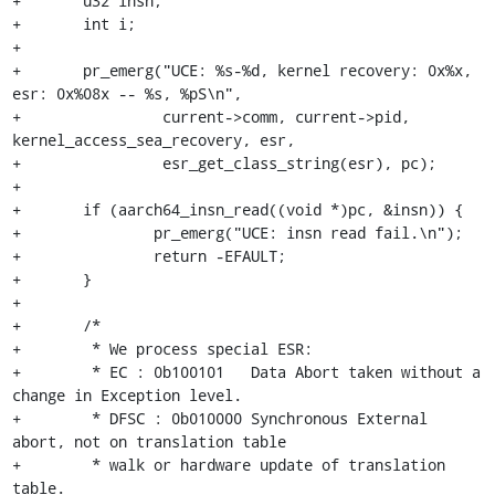
+	u32 insn;

+	int i;

+

+	pr_emerg("UCE: %s-%d, kernel recovery: 0x%x, 
esr: 0x%08x -- %s, %pS\n",

+		 current->comm, current->pid, 
kernel_access_sea_recovery, esr,

+		 esr_get_class_string(esr), pc);

+

+	if (aarch64_insn_read((void *)pc, &insn)) {

+		pr_emerg("UCE: insn read fail.\n");

+		return -EFAULT;

+	}

+

+	/*

+	 * We process special ESR:

+	 * EC : 0b100101   Data Abort taken without a 
change in Exception level.

+	 * DFSC : 0b010000 Synchronous External 
abort, not on translation table

+	 * walk or hardware update of translation 
table.
