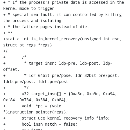
+ * If the process's private data is accessed in the 
kernel mode to trigger

+ * special sea fault, it can controlled by killing 
the process and isolating

+ * the failure pages instead of die.

+ */

+static int is_in_kernel_recovery(unsigned int esr, 
struct pt_regs *regs)

+{

+	/*

+	 * target insn: ldp-pre, ldp-post, ldp-
offset,

+	 * ldr-64bit-pre/pose, ldr-32bit-pre/post, 
ldrb-pre/post, ldrh-pre/post

+	 */

+	u32 target_insn[] = {0xa8c, 0xa9c, 0xa94, 
0xf84, 0x784, 0x384, 0xb84};

+	void  *pc = (void  
*)instruction_pointer(regs);

+	struct uce_kernel_recovery_info *info;

+	bool insn_match = false;
