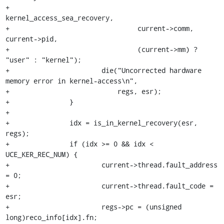
+				 
kernel_access_sea_recovery,

+				 current->comm, 
current->pid,

+				 (current->mm) ? 
"user" : "kernel");

+			die("Uncorrected hardware 
memory error in kernel-access\n",

+			    regs, esr);

+		}

+

+		idx = is_in_kernel_recovery(esr, 
regs);

+		if (idx >= 0 && idx < 
UCE_KER_REC_NUM) {

+			current->thread.fault_address 
= 0;

+			current->thread.fault_code = 
esr;

+			regs->pc = (unsigned 
long)reco_info[idx].fn;
