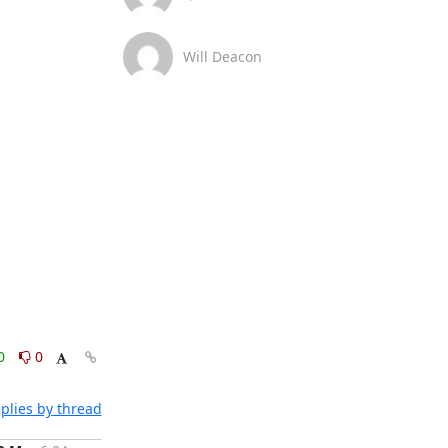
Will Deacon
0
0
plies by thread