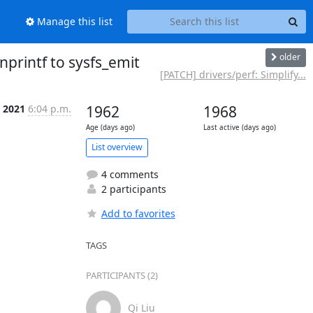
Manage this list
older
nprintf to sysfs_emit
[PATCH] drivers/perf: Simplify...
 2021
6:04 p.m.
1962
1968
Age (days ago)
Last active (days ago)
List overview
4 comments
2 participants
Add to favorites
TAGS
PARTICIPANTS (2)
Qi Liu