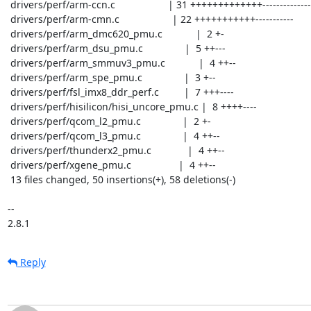
 drivers/perf/arm-ccn.c                   | 31 +++++++++++++------------------

 drivers/perf/arm-cmn.c                   | 22 +++++++++++-----------

 drivers/perf/arm_dmc620_pmu.c            |  2 +-

 drivers/perf/arm_dsu_pmu.c               |  5 ++---

 drivers/perf/arm_smmuv3_pmu.c            |  4 ++--

 drivers/perf/arm_spe_pmu.c               |  3 +--

 drivers/perf/fsl_imx8_ddr_perf.c         |  7 +++----

 drivers/perf/hisilicon/hisi_uncore_pmu.c |  8 ++++----

 drivers/perf/qcom_l2_pmu.c               |  2 +-

 drivers/perf/qcom_l3_pmu.c               |  4 ++--

 drivers/perf/thunderx2_pmu.c             |  4 ++--

 drivers/perf/xgene_pmu.c                 |  4 ++--

 13 files changed, 50 insertions(+), 58 deletions(-)

-- 

2.8.1
Reply