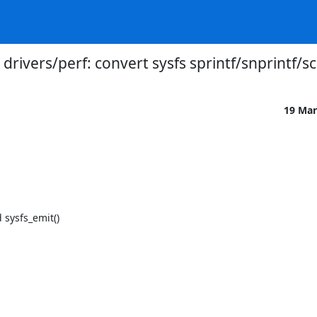
drivers/perf: convert sysfs sprintf/snprintf/sc
19 Mar