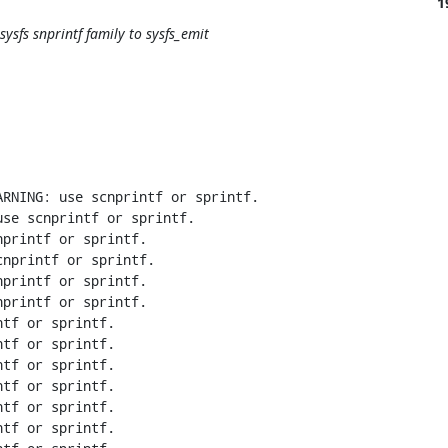
1
sysfs snprintf family to sysfs_emit
RNING: use scnprintf or sprintf.

se scnprintf or sprintf.

printf or sprintf.

nprintf or sprintf.

printf or sprintf.

printf or sprintf.

tf or sprintf.

tf or sprintf.

tf or sprintf.

tf or sprintf.

tf or sprintf.

tf or sprintf.
