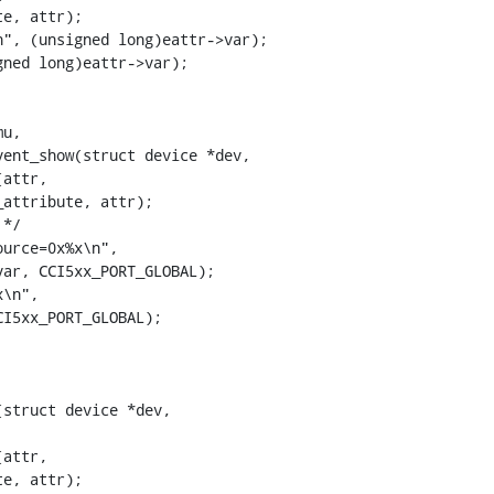
ent_show(struct device *dev,

struct device *dev,
