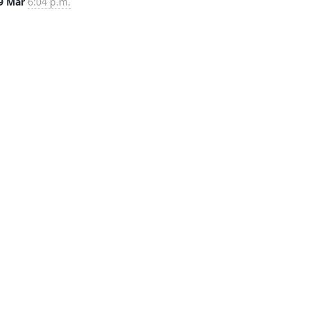
9 Mar
6:04 p.m.