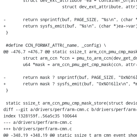
 	struct dev_ext_attribute *ea = container_of(attr,

 			struct dev_ext_attribute, attr);

-	return snprintf(buf, PAGE_SIZE, "%s\n", (char *)ea->var);

+	return sysfs_emit(buf, "%s\n", (char *)ea->var);

 }

 #define CCN_FORMAT_ATTR(_name, _config) \

@@ -476,7 +476,7 @@ static ssize_t arm_ccn_pmu_cmp_mask
 	struct arm_ccn *ccn = pmu_to_arm_ccn(dev_get_drvdata(dev));

 	u64 *mask = arm_ccn_pmu_get_cmp_mask(ccn, attr->attr.name);

-	return mask ? snprintf(buf, PAGE_SIZE, "0x%016llx\n", *mask) : -EINVAL;

+	return mask ? sysfs_emit(buf, "0x%016llx\n", *mask) : -EINVAL;

 }

 static ssize_t arm_ccn_pmu_cmp_mask_store(struct device *dev,

diff --git a/drivers/perf/arm-cmn.c b/drivers/perf/arm-
index 1328159f..56a5c35 100644

--- a/drivers/perf/arm-cmn.c

+++ b/drivers/perf/arm-cmn.c

@@ -348,19 +348,19 @@ static ssize_t arm_cmn_event_show