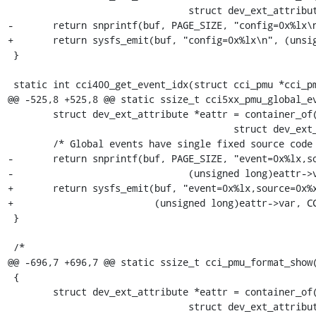
 				struct dev_ext_attribute, attr);

-	return snprintf(buf, PAGE_SIZE, "config=0x%lx\n", (unsigned long)eattr->var);

+	return sysfs_emit(buf, "config=0x%lx\n", (unsigned long)eattr->var);

 }

 static int cci400_get_event_idx(struct cci_pmu *cci_pmu,

@@ -525,8 +525,8 @@ static ssize_t cci5xx_pmu_global_ev
 	struct dev_ext_attribute *eattr = container_of(attr,

 					struct dev_ext_attribute, attr);

 	/* Global events have single fixed source code */

-	return snprintf(buf, PAGE_SIZE, "event=0x%lx,source=0x%x\n",

-				(unsigned long)eattr->var, CCI5xx_PORT_GLOBAL);

+	return sysfs_emit(buf, "event=0x%lx,source=0x%x\n",

+			  (unsigned long)eattr->var, CCI5xx_PORT_GLOBAL);

 }

 /*

@@ -696,7 +696,7 @@ static ssize_t cci_pmu_format_show(
 {

 	struct dev_ext_attribute *eattr = container_of(attr,

 				struct dev_ext_attribute, attr);
