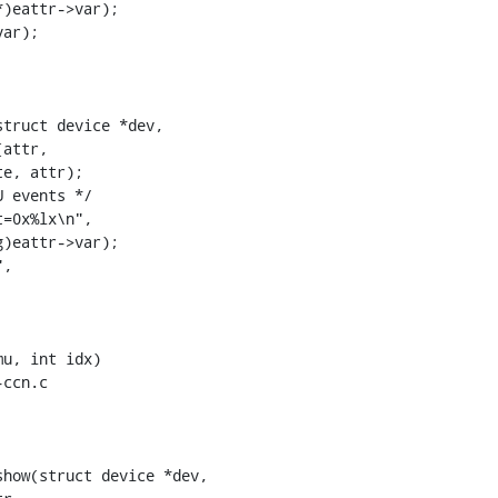
truct device *dev,

ccn.c

how(struct device *dev,
