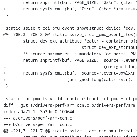
-	return snprintf(buf, PAGE_SIZE, "%s\n", (char *)eattr->var);

+	return sysfs_emit(buf, "%s\n", (char *)eattr->var);

 }

 static ssize_t cci_pmu_event_show(struct device *dev,

@@ -705,8 +705,8 @@ static ssize_t cci_pmu_event_show(s
 	struct dev_ext_attribute *eattr = container_of(attr,

 				struct dev_ext_attribute, attr);

 	/* source parameter is mandatory for normal PMU events */

-	return snprintf(buf, PAGE_SIZE, "source=?,event=0x%lx\n",

-					 (unsigned long)eattr->var);

+	return sysfs_emit(buf, "source=?,event=0x%lx\n",

+			  (unsigned long)eattr->var);

 }

 static int pmu_is_valid_counter(struct cci_pmu *cci_pmu, int idx)

diff --git a/drivers/perf/arm-ccn.c b/drivers/perf/arm-
index a0a71c1..3a2ddc0 100644

--- a/drivers/perf/arm-ccn.c

+++ b/drivers/perf/arm-ccn.c

@@ -221,7 +221,7 @@ static ssize_t arm_ccn_pmu_format_s