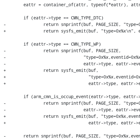
 	eattr = container_of(attr, typeof(*eattr), attr);

 	if (eattr->type == CMN_TYPE_DTC)

-		return snprintf(buf, PAGE_SIZE, "type=0x%x\n", eattr->type);

+		return sysfs_emit(buf, "type=0x%x\n", eattr->type);

 	if (eattr->type == CMN_TYPE_WP)

-		return snprintf(buf, PAGE_SIZE,

-				"type=0x%x,eventid=0x%x,wp_dev_sel=?,wp_chn_sel=?,wp_grp=?,wp_val=?,wp_mask=?\n",

-				eattr->type, eattr->eventid);

+		return sysfs_emit(buf,

+				  "type=0x%x,eventid=0x%x,wp_dev_sel=?,wp_chn_sel=?,wp_grp=?,wp_val=?,wp_mask=?\n",

+				  eattr->type, eattr->eventid);

 	if (arm_cmn_is_occup_event(eattr->type, eattr->eventid))

-		return snprintf(buf, PAGE_SIZE, "type=0x%x,eventid=0x%x,occupid=0x%x\n",

-				eattr->type, eattr->eventid, eattr->occupid);

+		return sysfs_emit(buf, "type=0x%x,eventid=0x%x,occupid=0x%x\n",

+				  eattr->type, eattr->eventid, eattr->occupid);

-	return snprintf(buf, PAGE_SIZE, "type=0x%x,eventid=0x%x\n",
