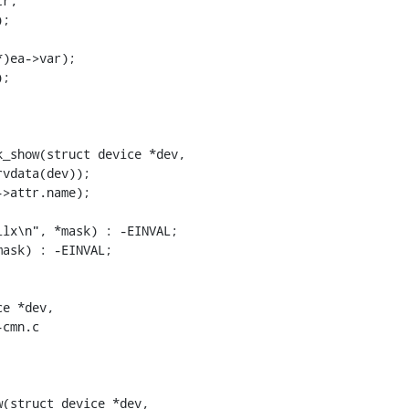
_show(struct device *dev,

cmn.c

(struct device *dev,
