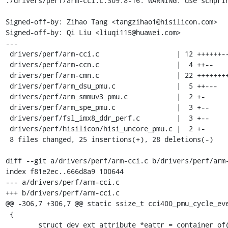
./drivers/perf/arm-cci.c:309:8-16: WARNING: use scnprin
Signed-off-by: Zihao Tang <tangzihao1@hisilicon.com>

Signed-off-by: Qi Liu <liuqi115@huawei.com>

---

 drivers/perf/arm-cci.c                   | 12 ++++++------

 drivers/perf/arm-ccn.c                   |  4 ++--

 drivers/perf/arm-cmn.c                   | 22 +++++++++++-----------

 drivers/perf/arm_dsu_pmu.c               |  5 ++---

 drivers/perf/arm_smmuv3_pmu.c            |  2 +-

 drivers/perf/arm_spe_pmu.c               |  3 +--

 drivers/perf/fsl_imx8_ddr_perf.c         |  3 +--

 drivers/perf/hisilicon/hisi_uncore_pmu.c |  2 +-

 8 files changed, 25 insertions(+), 28 deletions(-)

diff --git a/drivers/perf/arm-cci.c b/drivers/perf/arm-
index f81e2ec..666d8a9 100644

--- a/drivers/perf/arm-cci.c

+++ b/drivers/perf/arm-cci.c

@@ -306,7 +306,7 @@ static ssize_t cci400_pmu_cycle_eve
 {

 	struct dev_ext_attribute *eattr = container_of(attr,
