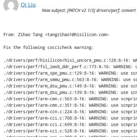
Qi Liu
New subject: [PATCH v2 1/3] drivers/perf: convert 
From: Zihao Tang <tangzihao1@hisilicon.com>

Fix the following coccicheck warning:

./drivers/perf/hisilicon/hisi_uncore_pmu.c:128:8-16: WA
./drivers/perf/fsl_imx8_ddr_perf.c:173:8-16: WARNING: u
./drivers/perf/arm_spe_pmu.c:129:8-16: WARNING: use scn
./drivers/perf/arm_smmu_pmu.c:563:8-16: WARNING: use sc
./drivers/perf/arm_dsu_pmu.c:149:8-16: WARNING: use scn
./drivers/perf/arm_dsu_pmu.c:139:8-16: WARNING: use scn
./drivers/perf/arm-cmn.c:563:8-16: WARNING: use scnprin
./drivers/perf/arm-cmn.c:351:8-16: WARNING: use scnprin
./drivers/perf/arm-ccn.c:224:8-16: WARNING: use scnprin
./drivers/perf/arm-cci.c:708:8-16: WARNING: use scnprin
./drivers/perf/arm-cci.c:699:8-16: WARNING: use scnprin
./drivers/perf/arm-cci.c:528:8-16: WARNING: use scnprin