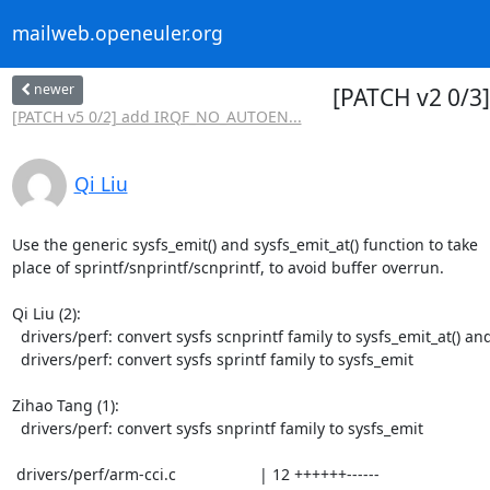
mailweb.openeuler.org
newer
[PATCH v2 0/3] 
[PATCH v5 0/2] add IRQF_NO_AUTOEN...
Qi Liu
Use the generic sysfs_emit() and sysfs_emit_at() function to take

place of sprintf/snprintf/scnprintf, to avoid buffer overrun.

Qi Liu (2):

  drivers/perf: convert sysfs scnprintf family to sysfs_emit_at() and sysfs_emit()

  drivers/perf: convert sysfs sprintf family to sysfs_emit

Zihao Tang (1):

  drivers/perf: convert sysfs snprintf family to sysfs_emit

 drivers/perf/arm-cci.c                   | 12 ++++++------
