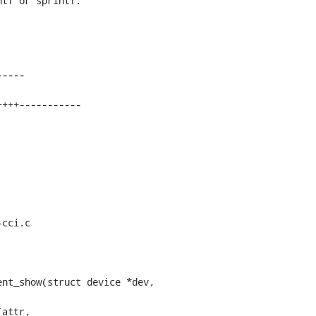
tf or sprintf.

cci.c

nt_show(struct device *dev,
