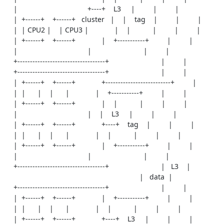
    |                                   +----+    L3     |         |         |

    |  +------+    +------+   cluster   |    |    tag    |         |         |

    |  | CPU2 |    | CPU3 |             |    |           |         |         |

    |  +------+    +------+             |    +-----------+         |         |

    |                                   |                          |         |

    +-----------------------------------+                          |         |

    +-----------------------------------+                          |         |

    |  +------+    +------+             +--------------------------+         |

    |  |      |    |      |             |    +-----------+         |         |

    |  +------+    +------+             |    |           |         |         |

    |                                   |    |    L3     |         |         |

    |  +------+    +------+             +----+    tag    |         |         |

    |  |      |    |      |             |    |           |         |         |

    |  +------+    +------+             |    +-----------+         |         |

    |                                   |                          |         |

    +-----------------------------------+                          |   L3    |

                                                                   |   data  |

    +-----------------------------------+                          |         |

    |  +------+    +------+             |    +-----------+         |         |

    |  |      |    |      |             |    |           |         |         |

    |  +------+    +------+             +----+    L3     |         |         |
