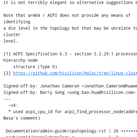
it is not terribly elegant so alternative suggestions w
Note that arm64 / ACPI does not provide any means of 
identifying

a die level in the topology but that may be unrelate to
cluster

level.

[1] ACPI Specification 6.3 - section 5.2.29.1 processor
hierarchy node

    structure (Type 0)

[2] 
https://github.com/hisilicon/hwloc/tree/linux-clus