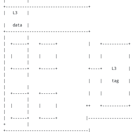
|         |

+-----------------------------------+                          
|   L3    |

|   data  |

+-----------------------------------+                          
|         |

|  +------+    +------+             |    +-----------+         
|         |

|  |      |    |      |             |    |           |         
|         |

|  +------+    +------+             +----+    L3     |         
|         |

|                                   |    |    tag    |         
|         |

|  +------+    +------+             |    |           |         
|         |

|  |      |    |      |            ++    +-----------+         
|         |

|  +------+    +------+            |------------------
+         |

+-----------------------------------|                          