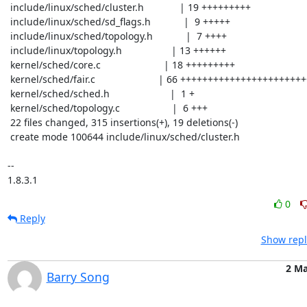
 include/linux/sched/cluster.h             | 19 +++++++++

 include/linux/sched/sd_flags.h            |  9 +++++

 include/linux/sched/topology.h            |  7 ++++

 include/linux/topology.h                  | 13 ++++++

 kernel/sched/core.c                       | 18 +++++++++

 kernel/sched/fair.c                       | 66 ++++++++++++++++++++++++-------

 kernel/sched/sched.h                      |  1 +

 kernel/sched/topology.c                   |  6 +++

 22 files changed, 315 insertions(+), 19 deletions(-)

 create mode 100644 include/linux/sched/cluster.h

-- 

1.8.3.1
0
Reply
Show repl
2 Ma
Barry Song