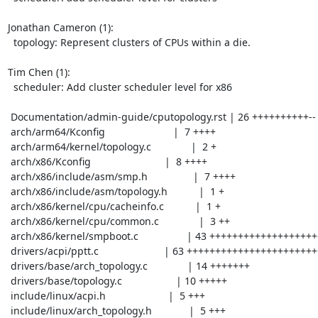
Jonathan Cameron (1):

  topology: Represent clusters of CPUs within a die.

Tim Chen (1):

  scheduler: Add cluster scheduler level for x86

 Documentation/admin-guide/cputopology.rst | 26 ++++++++++--

 arch/arm64/Kconfig                        |  7 ++++

 arch/arm64/kernel/topology.c              |  2 +

 arch/x86/Kconfig                          |  8 ++++

 arch/x86/include/asm/smp.h                |  7 ++++

 arch/x86/include/asm/topology.h           |  1 +

 arch/x86/kernel/cpu/cacheinfo.c           |  1 +

 arch/x86/kernel/cpu/common.c              |  3 ++

 arch/x86/kernel/smpboot.c                 | 43 +++++++++++++++++++-

 drivers/acpi/pptt.c                       | 63 +++++++++++++++++++++++++++++

 drivers/base/arch_topology.c              | 14 +++++++

 drivers/base/topology.c                   | 10 +++++

 include/linux/acpi.h                      |  5 +++

 include/linux/arch_topology.h             |  5 +++
