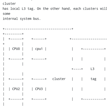
cluster

has local L3 tag. On the other hand, each clusters will
some

internal system bus.

+-----------------------------------+                          
+---------+

|  +------+    +------+            +------------------
+         |

|  | CPU0 |    | cpu1 |             |    +-----------+         
|         |

|  +------+    +------+             |    |           |         
|         |

|                                   +----+    L3     |         
|         |

|  +------+    +------+   cluster   |    |    tag    |         
|         |

|  | CPU2 |    | CPU3 |             |    |           |         
|         |

|  +------+    +------+             |    +-----------+         
|         |
