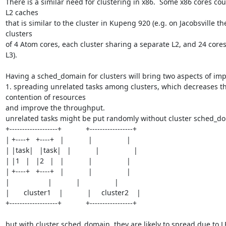
There is a similar need for clustering in x86.  Some x86 cores cou
L2 caches

that is similar to the cluster in Kupeng 920 (e.g. on Jacobsville the
clusters

of 4 Atom cores, each cluster sharing a separate L2, and 24 cores
L3).  

Having a sched_domain for clusters will bring two aspects of im
1. spreading unrelated tasks among clusters, which decreases th
contention of resources

and improve the throughput.

unrelated tasks might be put randomly without cluster sched_do
+-------------------+            +-----------------+

| +----+   +----+   |            |                 |

| |task|   |task|   |            |                 |

| |1   |   |2   |   |            |                 |

| +----+   +----+   |            |                 |

|                   |            |                 |

|       cluster1    |            |     cluster2    |

+-------------------+            +-----------------+

but with cluster sched_domain, they are likely to spread due to LB