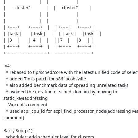
|                           |    |                      |

|       cluster1            |    |     cluster2         |

|                           |    |                      |

|                           |    |                      |

| +-----+       +------+    |    | +-----+     +------+ |

| |task |       | task |    |    | |task |     |task  | |

| |3    |       |  4   |    |    | |7    |     |8     | |

| +-----+       +------+    |    | +-----+     +------+ |

+---------------------------+    +----------------------+

-v4:

  * rebased to tip/sched/core with the latest unified code of select_idle_cpu

  * added Tim's patch for x86 Jacobsville

  * also added benchmark data of spreading unrelated tasks

  * avoided the iteration of sched_domain by moving to 
static_key(addressing

    Vincent's comment

  * used acpi_cpu_id for acpi_find_processor_node(addressing Masa's 
comment)

Barry Song (1):

  scheduler: add scheduler level for clusters
