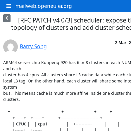
mailweb.openeuler.org
[RFC PATCH v4 0/3] scheduler: expose 
topology of clusters and add cluster sche
2 Mar '
Barry Song
ARM64 server chip Kunpeng 920 has 6 or 8 clusters in each NUM
and each

cluster has 4 cpus. All clusters share L3 cache data while each clu
local L3 tag. On the other hand, each cluster will share some inte
system

bus. This means cache is much more affine inside one cluster tha
clusters.

    +-----------------------------------+                          +---------+

    |  +------+    +------+            +---------------------------+         |

    |  | CPU0 |    | cpu1 |             |    +-----------+         |         |

    |  +------+    +------+             |    |           |         |         |
