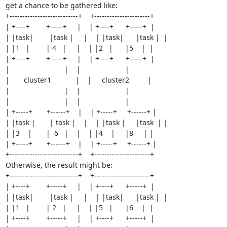
get a chance to be gathered like:

+---------------------------+    +----------------------+

| +----+        +-----+     |    | +----+      +-----+  |

| |task|        |task |     |    | |task|      |task |  |

| |1   |        | 4   |     |    | |2   |      |5    |  |

| +----+        +-----+     |    | +----+      +-----+  |

|                           |    |                      |

|       cluster1            |    |     cluster2         |

|                           |    |                      |

|                           |    |                      |

| +-----+       +------+    |    | +-----+     +------+ |

| |task |       | task |    |    | |task |     |task  | |

| |3    |       |  6   |    |    | |4    |     |8     | |

| +-----+       +------+    |    | +-----+     +------+ |

+---------------------------+    +----------------------+

Otherwise, the result might be:

+---------------------------+    +----------------------+

| +----+        +-----+     |    | +----+      +-----+  |

| |task|        |task |     |    | |task|      |task |  |

| |1   |        | 2   |     |    | |5   |      |6    |  |

| +----+        +-----+     |    | +----+      +-----+  |
