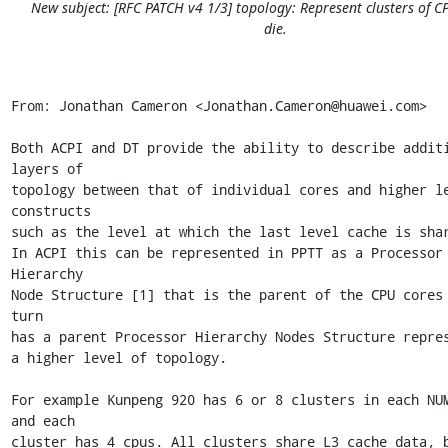
New subject: [RFC PATCH v4 1/3] topology: Represent clusters of C
die.
From: Jonathan Cameron <Jonathan.Cameron@huawei.com>

Both ACPI and DT provide the ability to describe additi
layers of

topology between that of individual cores and higher le
constructs

such as the level at which the last level cache is shar
In ACPI this can be represented in PPTT as a Processor 
Hierarchy

Node Structure [1] that is the parent of the CPU cores 
turn

has a parent Processor Hierarchy Nodes Structure repres
a higher level of topology.

For example Kunpeng 920 has 6 or 8 clusters in each NUM
and each

cluster has 4 cpus. All clusters share L3 cache data, b