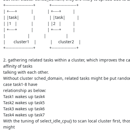
+-------------------+            +-----------------+

| +----+            |            | +----+          |

| |task|            |            | |task|          |

| |1   |            |            | |2   |          |

| +----+            |            | +----+          |

|                   |            |                 |

|       cluster1    |            |     cluster2    |

+-------------------+            +-----------------+

2. gathering related tasks within a cluster, which improves the ca
affinity of tasks

talking with each other.

Without cluster sched_domain, related tasks might be put random
case task1-8 have

relationship as below:

Task1 wakes up task4

Task2 wakes up task5

Task3 wakes up task6

Task4 wakes up task7

With the tuning of select_idle_cpu() to scan local cluster first, thos
might
