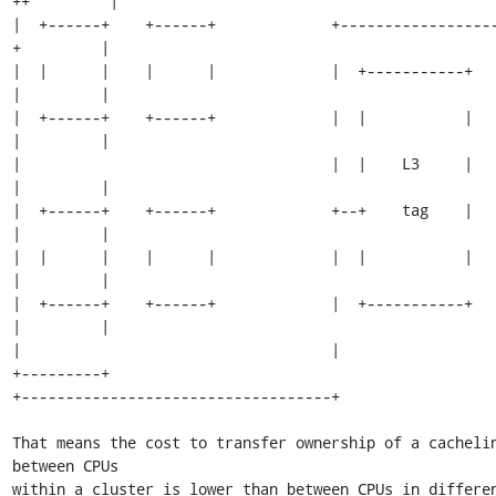
++         |

|  +------+    +------+             +-----------------
+         |

|  |      |    |      |             |  +-----------+           
|         |

|  +------+    +------+             |  |           |           
|         |

|                                   |  |    L3     |           
|         |

|  +------+    +------+             +--+    tag    |           
|         |

|  |      |    |      |             |  |           |           
|         |

|  +------+    +------+             |  +-----------+           
|         |

|                                   |                          
+---------+

+-----------------------------------+

That means the cost to transfer ownership of a cachelin
between CPUs

within a cluster is lower than between CPUs in differen