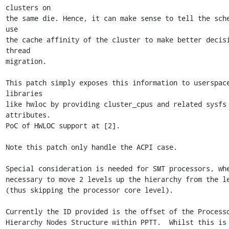
clusters on

the same die. Hence, it can make sense to tell the sche
use

the cache affinity of the cluster to make better decisi
thread

migration.

This patch simply exposes this information to userspace
libraries

like hwloc by providing cluster_cpus and related sysfs 
attributes.

PoC of HWLOC support at [2].

Note this patch only handle the ACPI case.

Special consideration is needed for SMT processors, whe
necessary to move 2 levels up the hierarchy from the le
(thus skipping the processor core level).

Currently the ID provided is the offset of the Processo
Hierarchy Nodes Structure within PPTT.  Whilst this is 