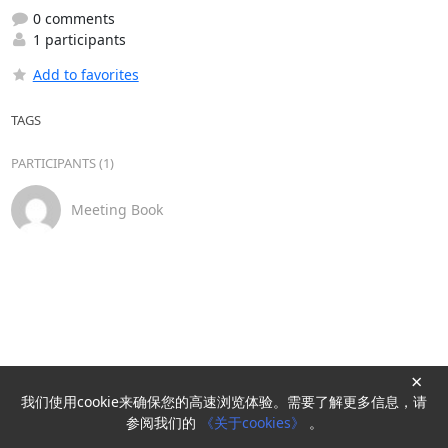
0 comments
1 participants
Add to favorites
TAGS
PARTICIPANTS (1)
Meeting Book
×
我们使用cookie来确保您的高速浏览体验。需要了解更多信息，请
Powered by
HyperKitty
参阅我们的
《关于cookies》
。