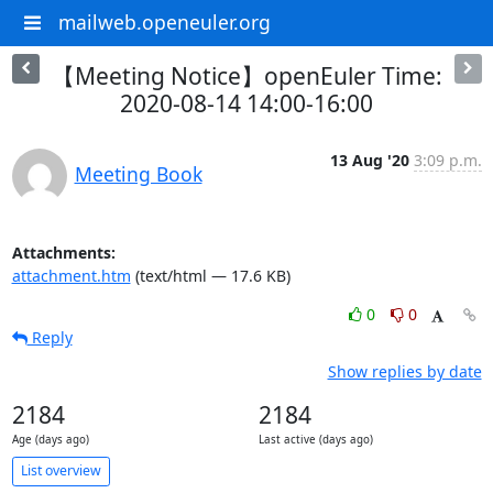
mailweb.openeuler.org
【Meeting Notice】openEuler Time:
2020-08-14 14:00-16:00
13 Aug '20
3:09 p.m.
Meeting Book
Attachments:
attachment.htm
(text/html — 17.6 KB)
0
0
Reply
Show replies by date
2184
2184
Age (days ago)
Last active (days ago)
List overview