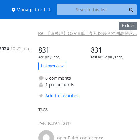
Manage this list
older
Re: 【请处理】OSV清单上架社区兼容性列表需求...
 2024
10:22 a.m.
831
831
Age (days ago)
Last active (days ago)
List overview
0 comments
1 participants
Add to favorites
TAGS
PARTICIPANTS (1)
openEuler conference