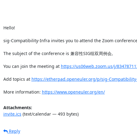
Hello!

sig-Compatibility-Infra invites you to attend the Zoom conference(
The subject of the conference is 兼容性SIG组双周例会,

You can join the meeting at 
https://us06web.zoom.us/j/834787
Add topics at 
https://etherpad.openeuler.org/p/sig-Compatibility
More information: 
https://www.openeuler.org/en/
Attachments:
invite.ics
(text/calendar — 493 bytes)
Reply