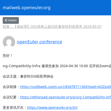
mailweb.openeuler.org
newer
回复：【请处理】OSV清单上架社区兼容性列表需求 2024-05-07
openEuler conference
您好！

sig-Compatibility-Infra 邀请您参加 2024-04-30 10:00 召开的Zoo
会议主题：兼容性SIG组双周例会

会议链接：
https://us06web.zoom.us/j/83478711304?pwd=AGZpx
会议纪要：
https://etherpad.openeuler.org/p/sig-Compatibility-In
更多资讯尽在：
https://www.openeuler.org/zh/