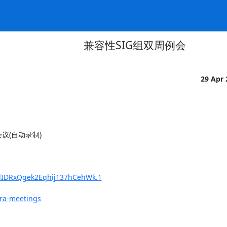
兼容性SIG组双周例会
29 Apr
m会议(自动录制)

0lIDRxQgek2Eqhij137hCehWk.1
fra-meetings