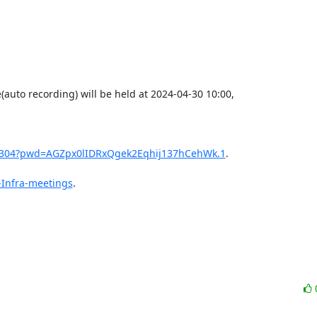
auto recording) will be held at 2024-04-30 10:00,

11304?pwd=AGZpx0lIDRxQgek2Eqhij137hCehWk.1
.

-Infra-meetings
.
