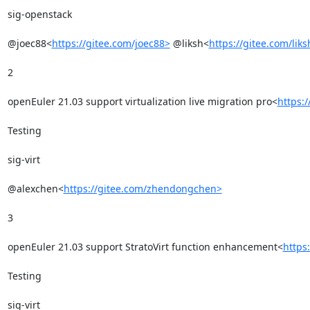
sig-openstack

@joec88<
https://gitee.com/joec88>
 @liksh<
https://gitee.com/liks
2

openEuler 21.03 support virtualization live migration pro<
https:
Testing

sig-virt

@alexchen<
https://gitee.com/zhendongchen>
3

openEuler 21.03 support StratoVirt function enhancement<
https
Testing

sig-virt
