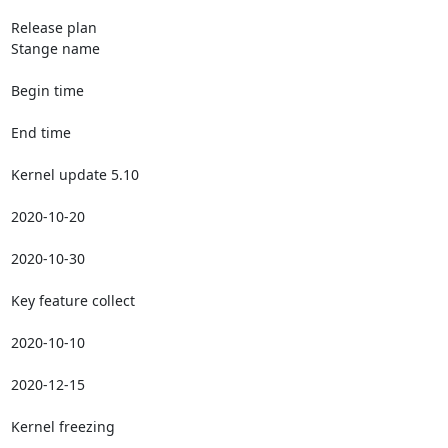
Release plan

Stange name

Begin time

End time

Kernel update 5.10

2020-10-20

2020-10-30

Key feature collect

2020-10-10

2020-12-15

Kernel freezing
