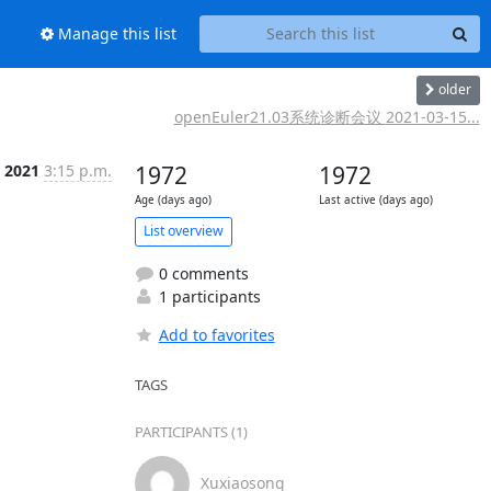
Manage this list
older
openEuler21.03系统诊断会议 2021-03-15...
 2021
3:15 p.m.
1972
1972
Age (days ago)
Last active (days ago)
List overview
0 comments
1 participants
Add to favorites
TAGS
PARTICIPANTS (1)
Xuxiaosong