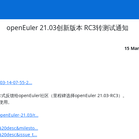
openEuler 21.03创新版本 RC3转测试通知
15 Mar
03-14-07-55-2...
penEuler社区（里程碑选择openEuler 21.03-RC3）。

用。

enEuler-21.03/r...
%20desc&milesto...
20desc&issue_t...