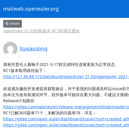
mailweb.openeuler.org
newer
openEuler 21.03创新版本 RC3转测试通知
Xuxiaosong
请相关责任人最晚于2021-3-17前完成特性进展更新为正常状态。

http://121.36.84.172/dailybuild/openEuler-21.03/openeuler-2021-
欢迎感兴趣的开发者提前获取验证，对于发现的问题请及时以issue的方式反馈给o
由本次为发布前测试环节，软件版本可能存在重大问题，不建议大规模使
https://gitee.com/openeuler/release-management/blob/master/op
https://gitee.com/open_euler/dashboard/issues?sort=created_at
https://gitee.com/open_euler/dashboard/issues?sort=created_at%