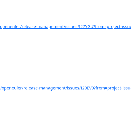
m/openeuler/release-management/issues/I27YGU?from=project-issu
om/openeuler/release-management/issues/I29EV9?from=project-issu