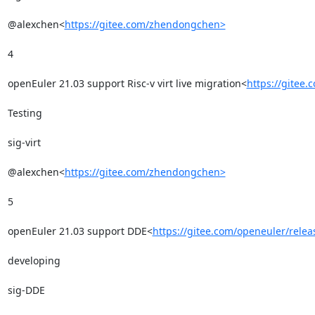
@alexchen<
https://gitee.com/zhendongchen>
4

openEuler 21.03 support Risc-v virt live migration<
https://gitee
Testing

sig-virt

@alexchen<
https://gitee.com/zhendongchen>
5

openEuler 21.03 support DDE<
https://gitee.com/openeuler/rele
developing

sig-DDE
