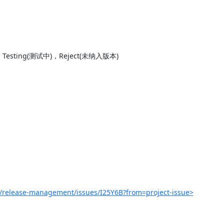
sting(测试中)，Reject(未纳入版本)

r/release-management/issues/I25Y6B?from=project-issue>