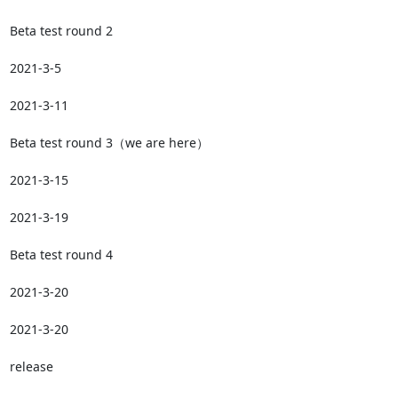
Beta test round 2

2021-3-5

2021-3-11

Beta test round 3（we are here）

2021-3-15

2021-3-19

Beta test round 4

2021-3-20

2021-3-20

release
