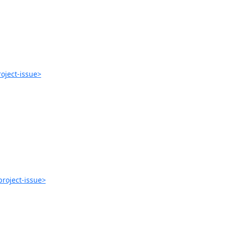
oject-issue>
roject-issue>