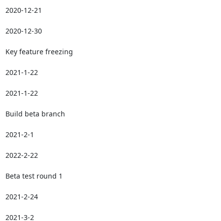
2020-12-21

2020-12-30

Key feature freezing

2021-1-22

2021-1-22

Build beta branch

2021-2-1

2022-2-22

Beta test round 1

2021-2-24

2021-3-2
