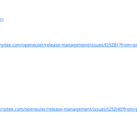
h>
//gitee.com/openeuler/release-management/issues/I25ZB1?from=pr
://gitee.com/openeuler/release-management/issues/I25ZH0?from=p