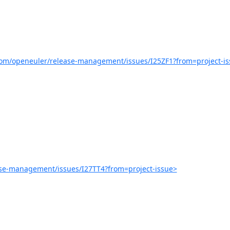
.com/openeuler/release-management/issues/I25ZF1?from=project-i
ase-management/issues/I27TT4?from=project-issue>