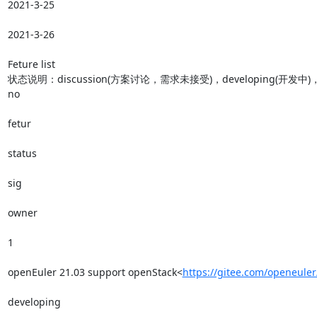
2021-3-25

2021-3-26

Feture list

状态说明：discussion(方案讨论，需求未接受)，developing(开发中)，Te
no

fetur

status

sig

owner

1

openEuler 21.03 support openStack<
https://gitee.com/openeule
developing
