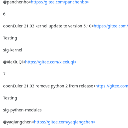
@panchenbo<
https://gitee.com/panchenbo>
6

openEuler 21.03 kernel update to version 5.10<
https://gitee.co
Testing

sig-kernel

@XieXiuQi<
https://gitee.com/xiexiuqi>
7

openEuler 21.03 remove python 2 from release<
https://gitee.c
Testing

sig-python-modules

@yaqiangchen<
https://gitee.com/yaqiangchen>