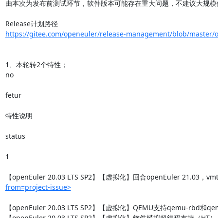
由本次为发布前测试环节，软件版本可能存在重大问题，不建议大规模使
https://gitee.com/openeuler/release-management/blob/master/op
1、本轮转2个特性；

no

fetur

特性说明

status

1

【openEuler 20.03 LTS SP2】【虚拟化】回合openEuler 21.03，vm
from=project-issue>
【openEuler 20.03 LTS SP2】【虚拟化】QEMU支持qemu-rbd和qemu
【openEuler 20.03 LTS SP2】【虚拟化】软件模拟超线程支持（HT）
