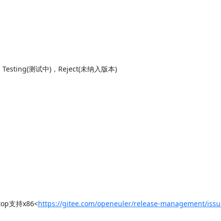
sting(测试中)，Reject(未纳入版本)

top支持x86<
https://gitee.com/openeuler/release-management/iss