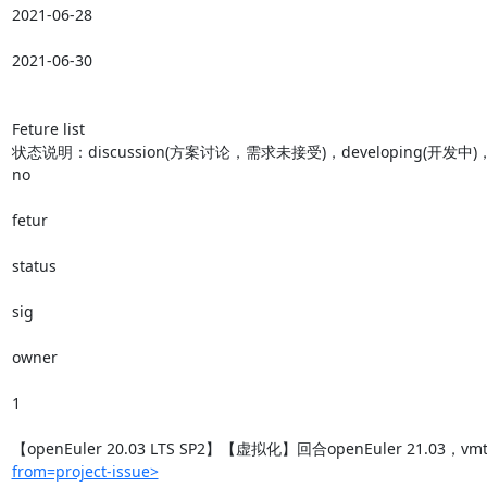
2021-06-28

2021-06-30

Feture list

状态说明：discussion(方案讨论，需求未接受)，developing(开发中)，Te
no

fetur

status

sig

owner

1

【openEuler 20.03 LTS SP2】【虚拟化】回合openEuler 21.03，vm
from=project-issue>