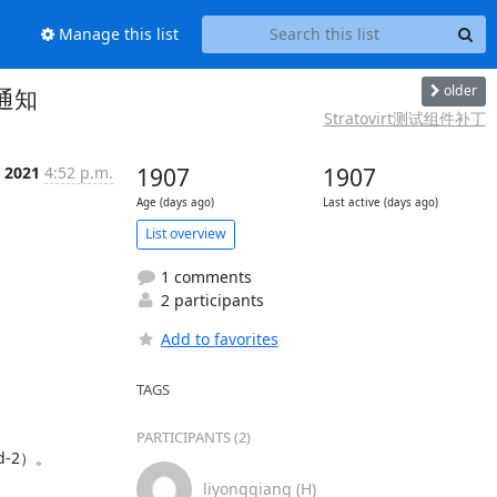
Manage this list
older
试通知
Stratovirt测试组件补丁
 2021
4:52 p.m.
1907
1907
Age (days ago)
Last active (days ago)
List overview
1 comments
2 participants
Add to favorites
TAGS
PARTICIPANTS (2)
-2）。

liyongqiang (H)