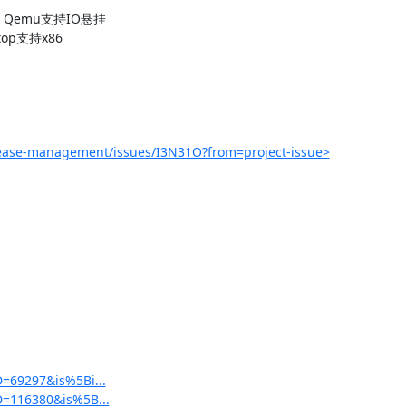
求：Qemu支持IO悬挂

op支持x86

lease-management/issues/I3N31O?from=project-issue>
D=69297&is%5Bi...
5D=116380&is%5B...