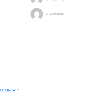
Xuxiaosong
ues/I3NLWF?