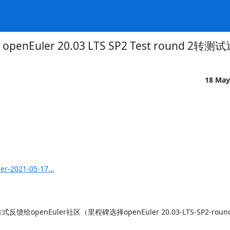
openEuler 20.03 LTS SP2 Test round 2转测
18 May
er-2021-05-17...
nEuler社区（里程碑选择openEuler 20.03-LTS-SP2-round