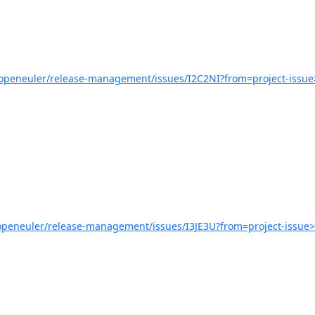
/openeuler/release-management/issues/I2C2NI?from=project-issue
/openeuler/release-management/issues/I3JE3U?from=project-issue>