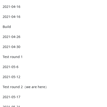
2021-04-16

2021-04-16

Build

2021-04-26

2021-04-30

Test round 1

2021-05-6

2021-05-12

Test round 2（we are here）

2021-05-17

2021-05-21
