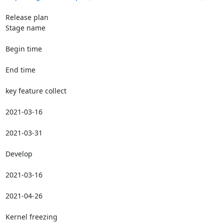
Release plan

Stage name

Begin time

End time

key feature collect

2021-03-16

2021-03-31

Develop

2021-03-16

2021-04-26

Kernel freezing
