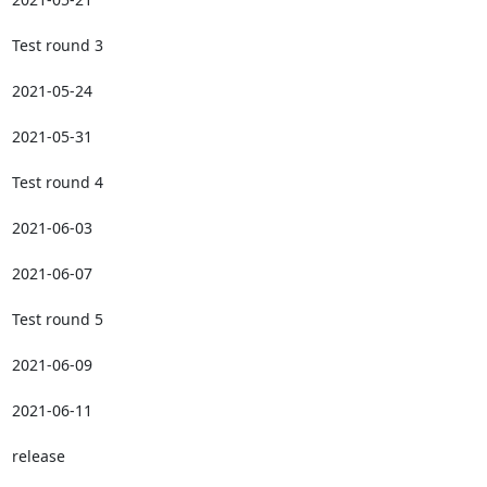
Test round 3

2021-05-24

2021-05-31

Test round 4

2021-06-03

2021-06-07

Test round 5

2021-06-09

2021-06-11

release
