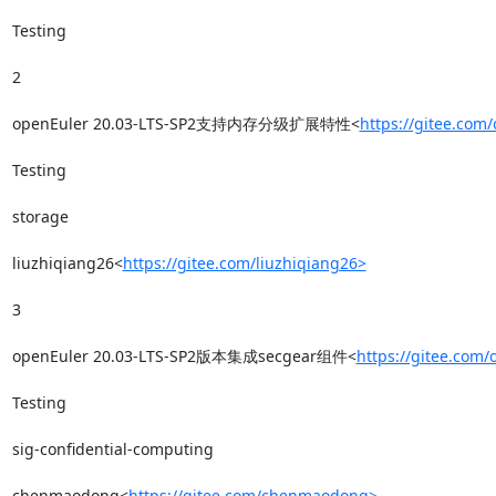
Testing

2

openEuler 20.03-LTS-SP2支持内存分级扩展特性<
https://gitee.com
Testing

storage

liuzhiqiang26<
https://gitee.com/liuzhiqiang26>
3

openEuler 20.03-LTS-SP2版本集成secgear组件<
https://gitee.com
Testing

sig-confidential-computing

chenmaodong<
https://gitee.com/chenmaodong>