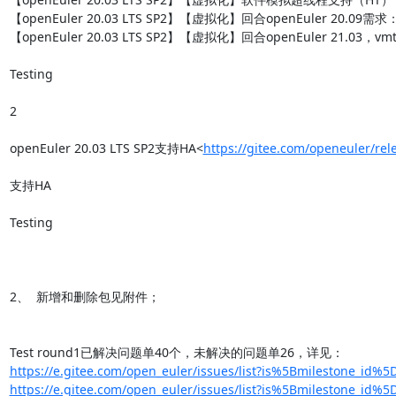
【openEuler 20.03 LTS SP2】【虚拟化】回合openEuler 20.09需
【openEuler 20.03 LTS SP2】【虚拟化】回合openEuler 21.03，vmt
Testing

2

openEuler 20.03 LTS SP2支持HA<
https://gitee.com/openeuler/re
支持HA

Testing

2、  新增和删除包见附件；

https://e.gitee.com/open_euler/issues/list?is%5Bmilestone_id%5
https://e.gitee.com/open_euler/issues/list?is%5Bmilestone_id%