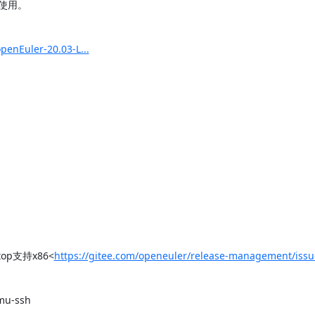
用。

enEuler-20.03-L...
top支持x86<
https://gitee.com/openeuler/release-management/iss
-ssh
