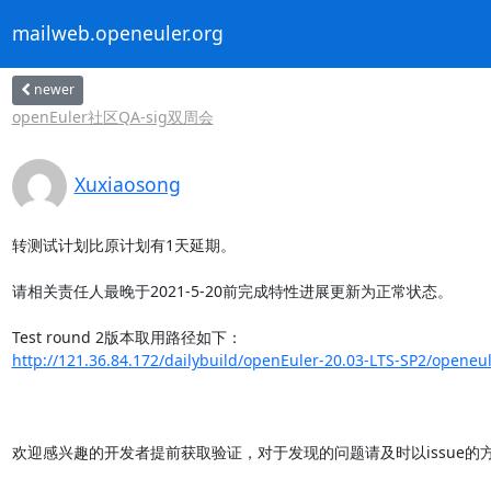
mailweb.openeuler.org
newer
openEuler社区QA-sig双周会
Xuxiaosong
转测试计划比原计划有1天延期。

请相关责任人最晚于2021-5-20前完成特性进展更新为正常状态。

http://121.36.84.172/dailybuild/openEuler-20.03-LTS-SP2/openeul
欢迎感兴趣的开发者提前获取验证，对于发现的问题请及时以issue的方式反馈给ope