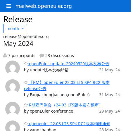
mailweb.openeuler.org
Release
month
release@openeuler.org
May 2024
7 participants
23 discussions
openEuler update_20240529版本发布公告
by update版本发布邮箱
31 May '24
【RM】openEuler 22.03 LTS SP4 RC2 版本
release公告
by Fanjiachen(Jiachen,openEuler)
31 May '24
RM双周例会（24.03 LTS版本发布预审）
by openEuler conference
29 May '24
openeuler 22.03 LTS SP4 RC2版本构建通知
by yangchaohao
28 May '24