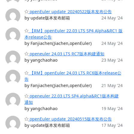
openEuler update_20240522版本发布公告
by update版本发布邮箱
24 May '24
【RM】openEuler 22.03 LTS SP4 Alpha&RC1 版
本release公告
by Fanjiachen(Jiachen,openEuler)
24 May '24
openeuler 24.03 LTS RC7版本构建通知
by yangchaohao
23 May '24
【RM】openEuler 24.03 LTS RC6版本release公
告
by Fanjiachen(Jiachen,openEuler)
21 May '24
openeuler 22.03 LTS SP4 alpha&RC1版本构建
通知
by yangchaohao
19 May '24
openEuler update_20240515版本发布公告
by update版本发布邮箱
17 May '24