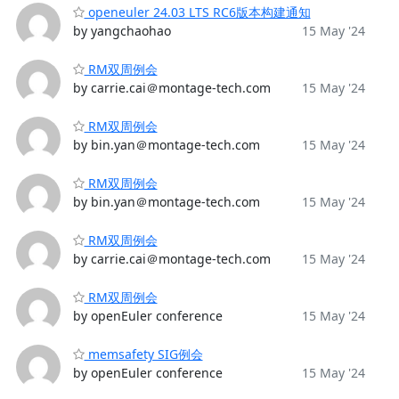
openeuler 24.03 LTS RC6版本构建通知
by yangchaohao
15 May '24
RM双周例会
by carrie.cai＠montage-tech.com
15 May '24
RM双周例会
by bin.yan＠montage-tech.com
15 May '24
RM双周例会
by bin.yan＠montage-tech.com
15 May '24
RM双周例会
by carrie.cai＠montage-tech.com
15 May '24
RM双周例会
by openEuler conference
15 May '24
memsafety SIG例会
by openEuler conference
15 May '24