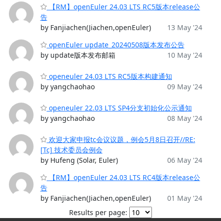
【RM】openEuler 24.03 LTS RC5版本release公
告
by Fanjiachen(Jiachen,openEuler)
13 May '24
openEuler update_20240508版本发布公告
by update版本发布邮箱
10 May '24
openeuler 24.03 LTS RC5版本构建通知
by yangchaohao
09 May '24
openeuler 22.03 LTS SP4分支初始化公示通知
by yangchaohao
08 May '24
欢迎大家申报tc会议议题，例会5月8日召开//RE:
[Tc] 技术委员会例会
by Hufeng (Solar, Euler)
06 May '24
【RM】openEuler 24.03 LTS RC4版本release公
告
by Fanjiachen(Jiachen,openEuler)
01 May '24
Results per page: