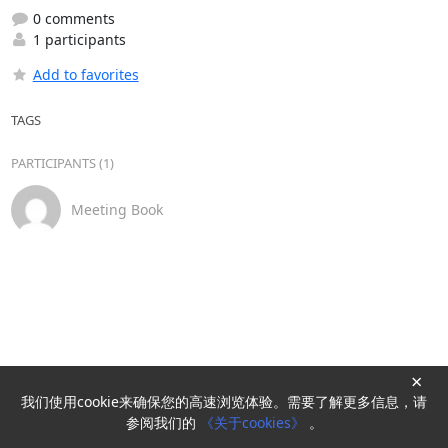
0 comments
1 participants
Add to favorites
TAGS
PARTICIPANTS (1)
Meeting Book
×
我们使用cookie来确保您的高速浏览体验。需要了解更多信息，请
Powered by
HyperKitty
参阅我们的
《关于cookies》
。