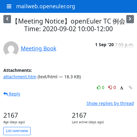
mailweb.openeuler.org
【Meeting Notice】openEuler TC 例会
Time: 2020-09-02 10:00-12:00
1 Sep '20
7:55 p.m.
Meeting Book
Attachments:
attachment.htm
(text/html — 18.3 KB)
0
0
Reply
Show replies by thread
2167
2167
Age (days ago)
Last active (days ago)
List overview