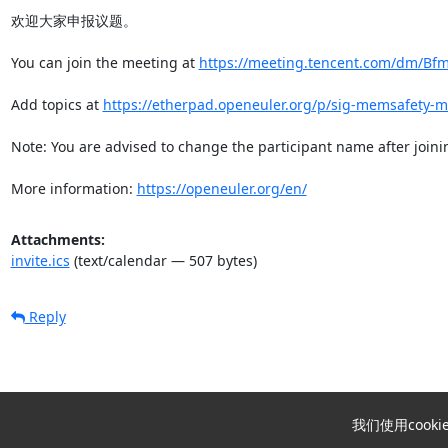
欢迎大家申报议题。

You can join the meeting at 
https://meeting.tencent.com/dm/Bf
Add topics at 
https://etherpad.openeuler.org/p/sig-memsafety-m
Note: You are advised to change the participant name after joinin
More information: 
https://openeuler.org/en/
Attachments:
invite.ics
(text/calendar — 507 bytes)
Reply
我们使用coo