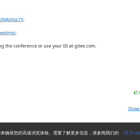
m5MbSloLTS
.

eetings
.

g the conference or use your ID at gitee.com.

Show 
kie来确保您的高速浏览体验。需要了解更多信息，请参阅我们的
《关于coo
Powered by
HyperKitty