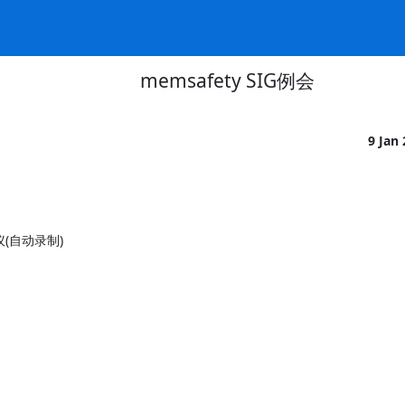
memsafety SIG例会
9 Jan
会议(自动录制)
