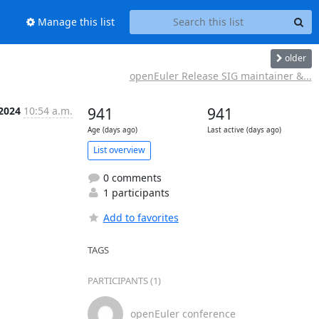
Manage this list
older
openEuler Release SIG maintainer &...
 2024
10:54 a.m.
941
941
Age (days ago)
Last active (days ago)
List overview
0 comments
1 participants
Add to favorites
TAGS
PARTICIPANTS (1)
openEuler conference