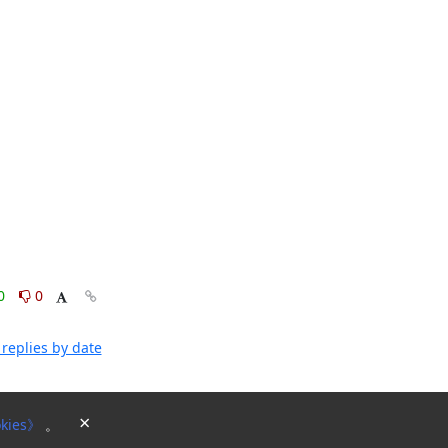
0
0
replies by date
×
kies》
。