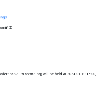
ings
m的ID

nference(auto recording) will be held at 2024-01-10 15:00,
