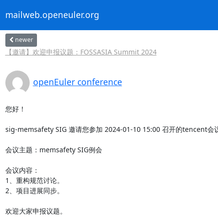
mailweb.openeuler.org
newer
【邀请】欢迎申报议题：FOSSASIA Summit 2024
openEuler conference
您好！

sig-memsafety SIG 邀请您参加 2024-01-10 15:00 召开的tencent
会议主题：memsafety SIG例会

会议内容：

1、重构规范讨论。

2、项目进展同步。

欢迎大家申报议题。
