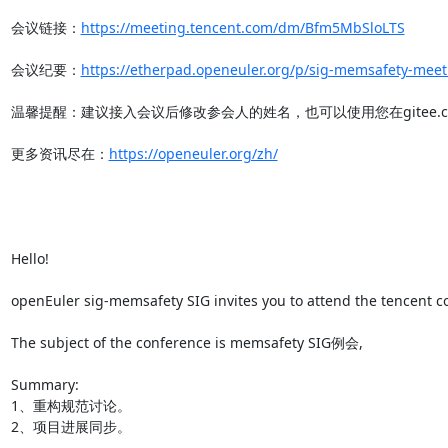
会议链接：
https://meeting.tencent.com/dm/Bfm5MbSloLTS
会议纪要：
https://etherpad.openeuler.org/p/sig-memsafety-meet
温馨提醒：建议接入会议后修改参会人的姓名，也可以使用您在gitee.co
更多资讯尽在：
https://openeuler.org/zh/
Hello!

openEuler sig-memsafety SIG invites you to attend the tencent co
The subject of the conference is memsafety SIG例会,

Summary:

1、重构规范讨论。

2、项目进展同步。
