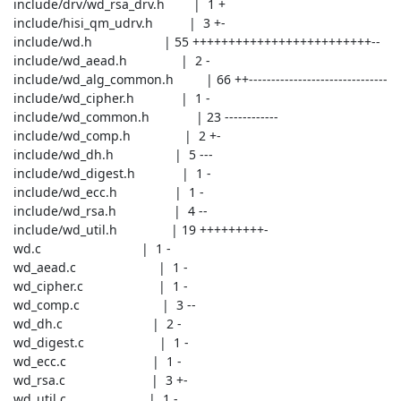
 include/drv/wd_rsa_drv.h        |  1 +

 include/hisi_qm_udrv.h          |  3 +-

 include/wd.h                    | 55 +++++++++++++++++++++++++--

 include/wd_aead.h               |  2 -

 include/wd_alg_common.h         | 66 ++-------------------------------

 include/wd_cipher.h             |  1 -

 include/wd_common.h             | 23 ------------

 include/wd_comp.h               |  2 +-

 include/wd_dh.h                 |  5 ---

 include/wd_digest.h             |  1 -

 include/wd_ecc.h                |  1 -

 include/wd_rsa.h                |  4 --

 include/wd_util.h               | 19 +++++++++-

 wd.c                            |  1 -

 wd_aead.c                       |  1 -

 wd_cipher.c                     |  1 -

 wd_comp.c                       |  3 --

 wd_dh.c                         |  2 -

 wd_digest.c                     |  1 -

 wd_ecc.c                        |  1 -

 wd_rsa.c                        |  3 +-

 wd_util.c                       |  1 -
