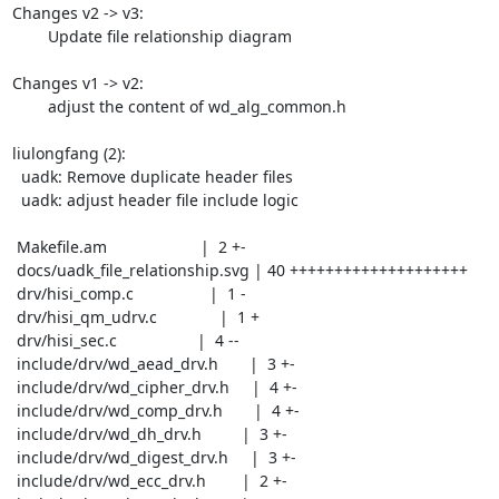
Changes v2 -> v3:

	Update file relationship diagram

Changes v1 -> v2:

	adjust the content of wd_alg_common.h

liulongfang (2):

  uadk: Remove duplicate header files

  uadk: adjust header file include logic

 Makefile.am                     |  2 +-

 docs/uadk_file_relationship.svg | 40 ++++++++++++++++++++

 drv/hisi_comp.c                 |  1 -

 drv/hisi_qm_udrv.c              |  1 +

 drv/hisi_sec.c                  |  4 --

 include/drv/wd_aead_drv.h       |  3 +-

 include/drv/wd_cipher_drv.h     |  4 +-

 include/drv/wd_comp_drv.h       |  4 +-

 include/drv/wd_dh_drv.h         |  3 +-

 include/drv/wd_digest_drv.h     |  3 +-

 include/drv/wd_ecc_drv.h        |  2 +-
