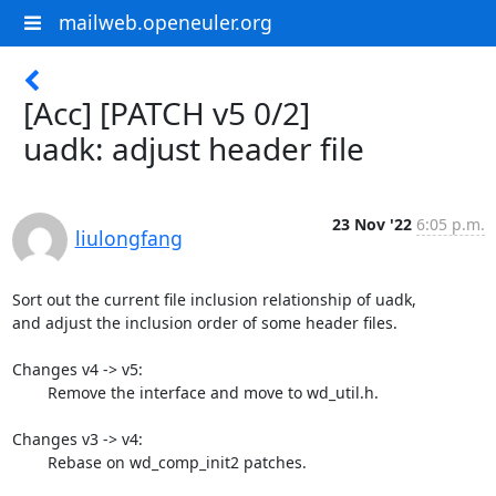
mailweb.openeuler.org
[Acc] [PATCH v5 0/2]
uadk: adjust header file
23 Nov '22
6:05 p.m.
liulongfang
Sort out the current file inclusion relationship of uadk,

and adjust the inclusion order of some header files.

Changes v4 -> v5:

	Remove the interface and move to wd_util.h.

Changes v3 -> v4:

	Rebase on wd_comp_init2 patches.
