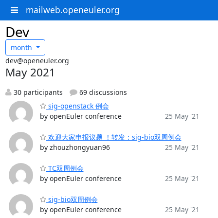
mailweb.openeuler.org
Dev
month
dev@openeuler.org
May 2021
30 participants
69 discussions
sig-openstack 例会
by openEuler conference
25 May '21
欢迎大家申报议题 ！转发：sig-bio双周例会
by zhouzhongyuan96
25 May '21
TC双周例会
by openEuler conference
25 May '21
sig-bio双周例会
by openEuler conference
25 May '21