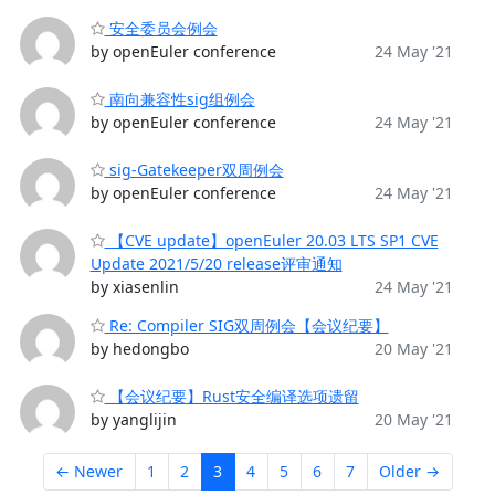
安全委员会例会
by openEuler conference
24 May '21
南向兼容性sig组例会
by openEuler conference
24 May '21
sig-Gatekeeper双周例会
by openEuler conference
24 May '21
【CVE update】openEuler 20.03 LTS SP1 CVE
Update 2021/5/20 release评审通知
by xiasenlin
24 May '21
Re: Compiler SIG双周例会【会议纪要】
by hedongbo
20 May '21
【会议纪要】Rust安全编译选项遗留
by yanglijin
20 May '21
← Newer
1
2
3
4
5
6
7
Older →