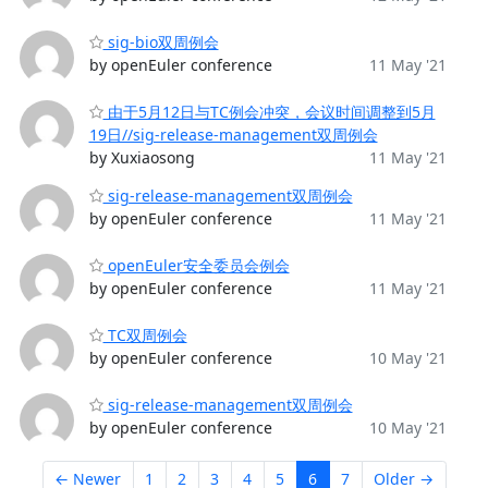
sig-bio双周例会
by openEuler conference
11 May '21
由于5月12日与TC例会冲突，会议时间调整到5月
19日//sig-release-management双周例会
by Xuxiaosong
11 May '21
sig-release-management双周例会
by openEuler conference
11 May '21
openEuler安全委员会例会
by openEuler conference
11 May '21
TC双周例会
by openEuler conference
10 May '21
sig-release-management双周例会
by openEuler conference
10 May '21
← Newer
1
2
3
4
5
6
7
Older →