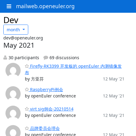
mailweb.openeuler.org
Dev
month
dev@openeuler.org
May 2021
30 participants
69 discussions
Firefly-RK3399 开发板的 openEuler 内测镜像发
布
by 方亚芬
12 May '21
RaspberryPi例会
by openEuler conference
12 May '21
virt sig例会-20210514
by openEuler conference
12 May '21
品牌委员会理会
by openEuler conference
12 May '21