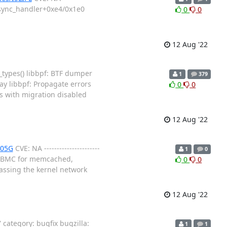
0_sync_handler+0xe4/0x1e0
0
0
12 Aug '22
_types() libbpf: BTF dumper
1
379
ay libbpf: Propagate errors
0
0
s with migration disabled
12 Aug '22
M05G
CVE: NA ----------------------
1
0
sed BMC for memcached,
0
0
assing the kernel network
12 Aug '22
ategory: bugfix bugzilla:
1
1