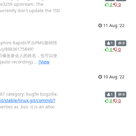
08e3259 upstream. The
0
0
currently don't update the TID
11 Aug '22
pphire Rapids平台PMU新特性
1
0
/89836175849?
0
0
后修改参会人的姓名，也可以使
e(auto recording)
…
[View
10 Aug '22
 category: bugfix bugzilla:
1
0
it/stable/linux.git/commit/?
0
0
ties as .bss: it is an alloc-