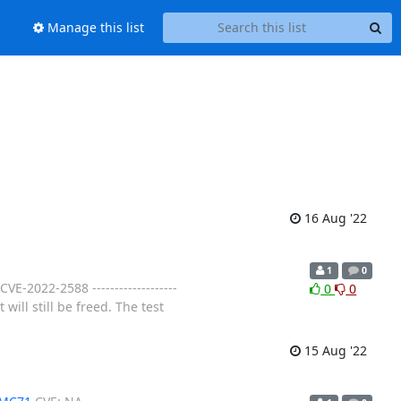
Manage this list
16 Aug '22
1
0
VE-2022-2588 -------------------
0
0
will still be freed. The test
15 Aug '22