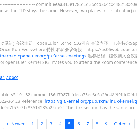
------------------------- commit eeaa345e128515135ccb864c04482180c
ng as the TID stays the same. However, two places in __slab_alloc() 
(自动录制) 会议主题：openEuler Kernel SIG例会 会议内容： 1.英特尔Sa
e-Run Everywhere)特性评审 会议链接：https://us06web.zoom.us/j
erpad.openeuler.org/p/Kernel-meetings
温馨提醒：建议接入会议
o! openEuler Kernel SIG invites you to attend the Zoom conferenc
arly boot
stable-v5.10.132 commit 136d7987fcfdeca73ee3c6a29e48f99fdd0f4d87
022-36123 Reference:
https://git.kernel.org/pub/scm/linux/kernel/g
376dc9d7f57e71c83514285a25ca0 ] The .brk section has the same proper
← Newer
1
2
3
4
5
6
7
8
9
Older →