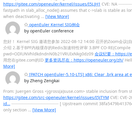
https://gitee.com/openeuler/kernel/issues/I5LJH1
CVE: NA -------
fastpath in slab_alloc_node() assumes that c->slab is stable as lo
when deactivating
…
[View More]
openEuler Kernel SIG例会
by openEuler conference
您好！ Kernel SIG 邀请您参加 2022-08-12 14:00 召开的Zoom会议
介绍 2.基于BPF内核缓存的Redis加速特性评审 3.BPF CO-RE(Compile Onc
pwd=ODlUNVhldkdndnN0b21VRUIxNkg0dz09
会议纪要：https://eth
用您在gitee.com的ID
更多资讯尽在：https://openeuler.org/zh/
Hell
More]
[PATCH openEuler-5.10-LTS] x86: Clear .brk area at e
by Zheng Zengkai
From: Juergen Gross <jgross(a)suse.com> stable inclusion from 
https://gitee.com/src-openeuler/kernel/issues/I5JTYM
CVE: CVE-2
id…
-------------------------------- [ Upstream commit 38fa5479b41
only section
…
[View More]