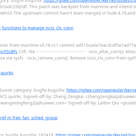
ory: bugfix bugzilla:
https://gitee.com/openeuler/kernel/issues/I
ab5adc2582df. This patch was backport from mainline and intend t
 which The upstream commit havn't been merged in hulk-4.19,and i
r functions to manage iscsi_cls_conn
sion from mainline-v5.18-rc1 commit ad515cada7dac3cdf5e1ad77a
es/I5LBFL
CVE: NA -------------------------------- - iscsi_alloc_conn(): Allo
ace via sysfs - iscsi_remove_conn(): Remove iscsi_cls_conn from sysfs
 quirks
sion category: bugfix bugzilla:
https://gitee.com/openeuler/kern
um ACS quirks. Signed-off-by: Zheng Zengkai <zhengzengkai(a)huaw
ngxiongfeng2(a)huawei.com> Signed-off-by: Laibin Qiu <qiulaibi
ref in free_fair_sched_group
y: bugfix bugzilla: 187419,
https://gitee.com/openeuler/kernel/iss