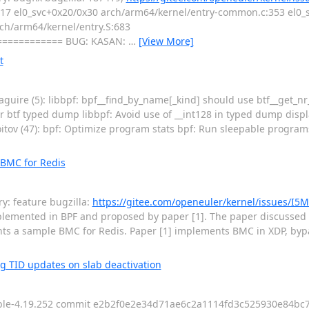
l.c:217 el0_svc+0x20/0x30 arch/arm64/kernel/entry-common.c:353 el
ch/arm64/kernel/entry.S:683
============ BUG: KASAN:
…
[View More]
t
uire (5): libbpf: bpf__find_by_name[_kind] should use btf__get_nr
for btf typed dump libbpf: Avoid use of __int128 in typed dump displ
oitov (47): bpf: Optimize program stats bpf: Run sleepable program
 BMC for Redis
y: feature bugzilla:
https://gitee.com/openeuler/kernel/issues/I5
ache implemented in BPF and proposed by paper [1]. The paper discus
ts a sample BMC for Redis. Paper [1] implements BMC in XDP, byp
g TID updates on slab deactivation
able-4.19.252 commit e2b2f0e2e34d71ae6c2a1114fd3c525930e84bc7 c