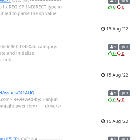
5MC71
CVE: NA --------------------
1
0
o fix REG_SP_INDIRECT type in
0
0
t led to parse the sp value
15 Aug '22
0ed696f5f34e0ab category:
1
2
cate and initialize
0
0
 Link:
15 Aug '22
el/issues/I41AUQ
-----------------
1
1
ei.com> Reviewed-by: Hanjun
0
0
n(a)huawei.com> --- drivers/
15 Aug '22
ues/I5LIPL
CVE: NA ---------------
1
1