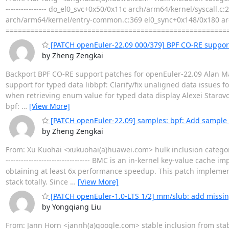
---------------- do_el0_svc+0x50/0x11c arch/arm64/kernel/syscal
arch/arm64/kernel/entry-common.c:369 el0_sync+0x148/0x180 ar
======================================================
[PATCH openEuler-22.09 000/379] BPF CO-RE suppor
by Zheng Zengkai
Backport BPF CO-RE support patches for openEuler-22.09 Alan Mag
support for typed data libbpf: Clarify/fix unaligned data issues 
when retrieving enum value for typed data display Alexei Starov
bpf:
…
[View More]
[PATCH openEuler-22.09] samples: bpf: Add sample
by Zheng Zengkai
From: Xu Kuohai <xukuohai(a)huawei.com> hulk inclusion categor
--------------------------------- BMC is an in-kernel key-value c
obtaining at least 6x performance speedup. This patch implemen
stack totally. Since
…
[View More]
[PATCH openEuler-1.0-LTS 1/2] mm/slub: add missin
by Yongqiang Liu
From: Jann Horn <jannh(a)google.com> stable inclusion from st