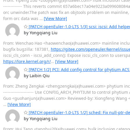
From: Yipeng Zou <zouyipeng(a)huawei.com> hulk inclusion categ
------------- This reverts commit 657a6bec17a04e9223a099608084
orc unwinder.The patch was fix an objtools problem on mainline,
form orc data was
…
[View More]
[PATCH openEuler-1.0-LTS 1/3] scsi: iscsi: Add helpe
by Yongqiang Liu
From: Wenchao Hao <haowenchao(a)huawei.com> mainline inclu
bugfix bugzilla: 187381,
https://gitee.com/openeuler/kernel/issu
iscsi_cls_conn - iscsi_add_conn(): Expose iscsi_cls_conn to usersp
https://lore.kernel.org/r/
…
[View More]
[PATCH 1/2] PCI: Add config control for phytium ACS
by Laibin Qiu
From: Zheng Zengkai <zhengzengkai(a)huawei.com> phytium inclu
--------------------- Use CONFIG_ARCH_PHYTIUM to control phyti
Guo <guohanjun(a)huawei.com> Reviewed-by: Xiongfeng Wang <wa
…
[View More]
[PATCH openEuler-1.0-LTS 1/2] sched: Fix null-ptr-de
by Yongqiang Liu
From: Hui Tang <tanghui20(a)huawei.com> hulk inclusion categor