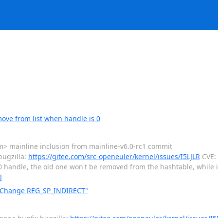
ove from list when handle is 0
> mainline inclusion from mainline-v6.0-rc1 commit
ugzilla:
https://gitee.com/src-openeuler/kernel/issues/I5LJLR
CVE: C
 a 0 handle, the old one won't be removed from the hashtable, while it 
]
: Change REG_SP_INDIRECT"