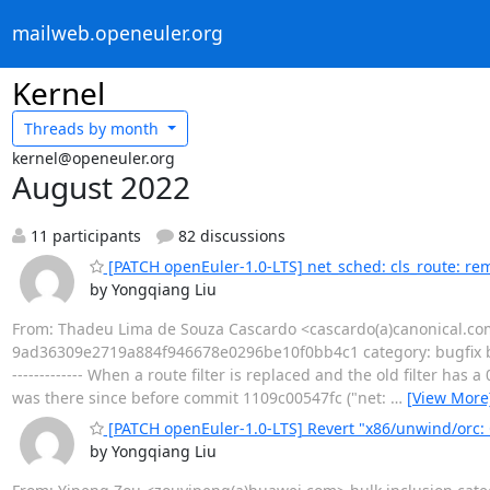
mailweb.openeuler.org
Kernel
Threads by
month
kernel@openeuler.org
August 2022
11 participants
82 discussions
[PATCH openEuler-1.0-LTS] net_sched: cls_route: rem
by Yongqiang Liu
From: Thadeu Lima de Souza Cascardo <cascardo(a)canonical.com
9ad36309e2719a884f946678e0296be10f0bb4c1 category: bugfix b
------------- When a route filter is replaced and the old filter has
was there since before commit 1109c00547fc ("net:
…
[View More
[PATCH openEuler-1.0-LTS] Revert "x86/unwind/orc
by Yongqiang Liu