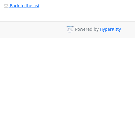
Back to the list
Powered by
HyperKitty