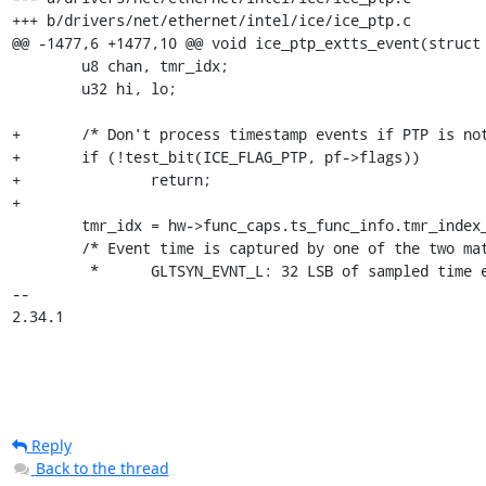
+++ b/drivers/net/ethernet/intel/ice/ice_ptp.c

@@ -1477,6 +1477,10 @@ void ice_ptp_extts_event(struct 
 	u8 chan, tmr_idx;

 	u32 hi, lo;

+	/* Don't process timestamp events if PTP is not ready */

+	if (!test_bit(ICE_FLAG_PTP, pf->flags))

+		return;

+

 	tmr_idx = hw->func_caps.ts_func_info.tmr_index_owned;

 	/* Event time is captured by one of the two matched registers

 	 *      GLTSYN_EVNT_L: 32 LSB of sampled time event

-- 

2.34.1
Reply
Back to the thread