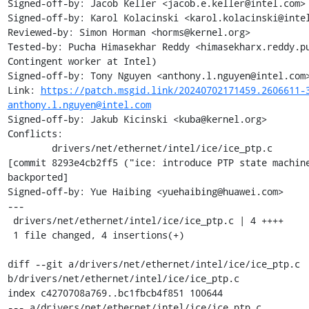
Signed-off-by: Jacob Keller <jacob.e.keller@intel.com>

Signed-off-by: Karol Kolacinski <karol.kolacinski@intel
Reviewed-by: Simon Horman <horms@kernel.org>

Tested-by: Pucha Himasekhar Reddy <himasekharx.reddy.pu
Contingent worker at Intel)

Signed-off-by: Tony Nguyen <anthony.l.nguyen@intel.com>
Link: 
https://patch.msgid.link/20240702171459.2606611-
anthony.l.nguyen@intel.com
Signed-off-by: Jakub Kicinski <kuba@kernel.org>

Conflicts:

	drivers/net/ethernet/intel/ice/ice_ptp.c

[commit 8293e4cb2ff5 ("ice: introduce PTP state machine
backported]

Signed-off-by: Yue Haibing <yuehaibing@huawei.com>

---

 drivers/net/ethernet/intel/ice/ice_ptp.c | 4 ++++

 1 file changed, 4 insertions(+)

diff --git a/drivers/net/ethernet/intel/ice/ice_ptp.c 
b/drivers/net/ethernet/intel/ice/ice_ptp.c

index c4270708a769..bc1fbcb4f851 100644

--- a/drivers/net/ethernet/intel/ice/ice_ptp.c
