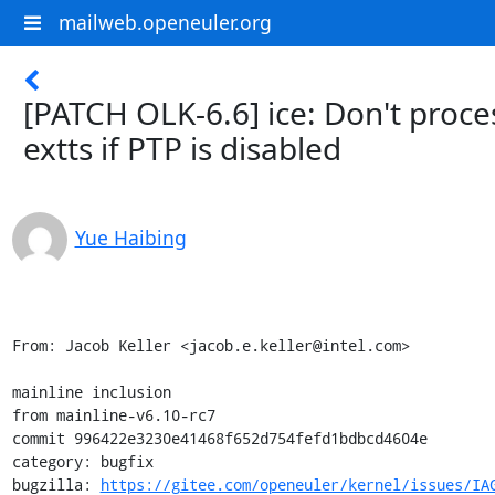
mailweb.openeuler.org
[PATCH OLK-6.6] ice: Don't proce
extts if PTP is disabled
Yue Haibing
From: Jacob Keller <jacob.e.keller@intel.com>

mainline inclusion

from mainline-v6.10-rc7

commit 996422e3230e41468f652d754fefd1bdbcd4604e

category: bugfix

bugzilla: 
https://gitee.com/openeuler/kernel/issues/IA