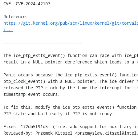
CVE: CVE-2024-42107

Reference: 
https://git.kernel.org/pub/scm/linux/kernel/git/torval
i...
--------------------------------

The ice_ptp_extts_event() function can race with ice_pt
result in a NULL pointer dereference which leads to a k
Panic occurs because the ice_ptp_extts_event() function
ptp_clock_event() with a NULL pointer. The ice driver h
released the PTP clock by the time the interrupt for th
timestamp event occurs.

To fix this, modify the ice_ptp_extts_event() function 
PTP state and bail early if PTP is not ready.

Fixes: 172db5f91d5f ("ice: add support for auxiliary in
Reviewed-by: Przemek Kitszel <przemyslaw.kitszel@intel.