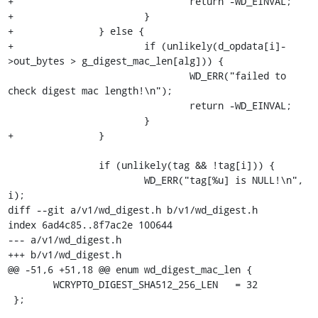
+				return -WD_EINVAL;

+			}

+		} else {

+			if (unlikely(d_opdata[i]-
>out_bytes > g_digest_mac_len[alg])) {

 				WD_ERR("failed to 
check digest mac length!\n");

 				return -WD_EINVAL;

 			}

+		}

 		if (unlikely(tag && !tag[i])) {

 			WD_ERR("tag[%u] is NULL!\n", 
i);

diff --git a/v1/wd_digest.h b/v1/wd_digest.h

index 6ad4c85..8f7ac2e 100644

--- a/v1/wd_digest.h

+++ b/v1/wd_digest.h

@@ -51,6 +51,18 @@ enum wd_digest_mac_len {

 	WCRYPTO_DIGEST_SHA512_256_LEN	= 32

 };
