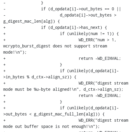
-		}

-		if (d_opdata[i]->out_bytes == 0 ||

-			d_opdata[i]->out_bytes > 
g_digest_mac_len[alg]) {

+		if (d_opdata[i]->has_next) {

+			if (unlikely(num != 1)) {

+				WD_ERR("num > 1, 
wcrypto_burst_digest does not support stream 
mode!\n");

+				return -WD_EINVAL;

+			}

+			if (unlikely(d_opdata[i]-
>in_bytes % d_ctx->align_sz)) {

+				WD_ERR("digest stream 
mode must be %u-byte aligned!\n", d_ctx->align_sz);

+				return -WD_EINVAL;

+			}

+			if (unlikely(d_opdata[i]-
>out_bytes < g_digest_mac_full_len[alg])) {

+				WD_ERR("digest stream 
mode out buffer space is not enough!\n");
