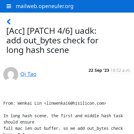
mailweb.openeuler.org
[Acc] [PATCH 4/6] uadk:
add out_bytes check for
long hash scene
22 Sep '23
10:52 a.m.
Qi Tao
From: Wenkai Lin <linwenkai6@hisilicon.com>

In long hash scene, the first and middle hash task 
should ensure

full mac len out buffer, so we add out_bytes check 