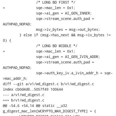
 		/* LONG BD FIRST */

+		sqe->mac_len = 0x1;

 		sqe->ai_gen = AI_GEN_INNER;

 		sqe->stream_scene.auth_pad = 
AUTHPAD_NOPAD;

 		msg->iv_bytes = msg->out_bytes;

 	} else if (msg->has_next && msg->iv_bytes != 
0) {

 		/* LONG BD MIDDLE */

+		sqe->mac_len = 0x1;

 		sqe->ai_gen = AI_GEN_IVIN_ADDR;

 		sqe->stream_scene.auth_pad = 
AUTHPAD_NOPAD;

 		sqe->auth_key_iv.a_ivin_addr_h = sqe-
>mac_addr_h;

diff --git a/v1/wd_digest.c b/v1/wd_digest.c

index cb0d4d8..5057f49 100644

--- a/v1/wd_digest.c

+++ b/v1/wd_digest.c

@@ -54,6 +54,14 @@ static __u32 
g_digest_mac_len[WCRYPTO_MAX_DIGEST_TYPE] = {
