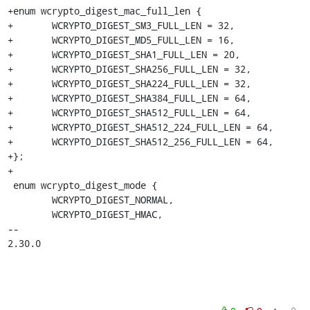
+enum wcrypto_digest_mac_full_len {

+	WCRYPTO_DIGEST_SM3_FULL_LEN = 32,

+	WCRYPTO_DIGEST_MD5_FULL_LEN = 16,

+	WCRYPTO_DIGEST_SHA1_FULL_LEN = 20,

+	WCRYPTO_DIGEST_SHA256_FULL_LEN = 32,

+	WCRYPTO_DIGEST_SHA224_FULL_LEN = 32,

+	WCRYPTO_DIGEST_SHA384_FULL_LEN = 64,

+	WCRYPTO_DIGEST_SHA512_FULL_LEN = 64,

+	WCRYPTO_DIGEST_SHA512_224_FULL_LEN = 64,

+	WCRYPTO_DIGEST_SHA512_256_FULL_LEN = 64,

+};

+

 enum wcrypto_digest_mode {

 	WCRYPTO_DIGEST_NORMAL,

 	WCRYPTO_DIGEST_HMAC,

-- 

2.30.0