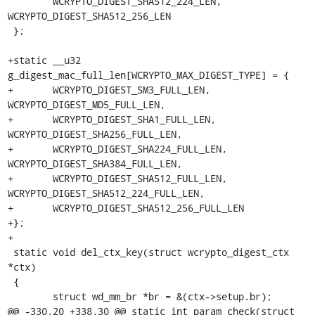
 	WCRYPTO_DIGEST_SHA512_224_LEN, 
WCRYPTO_DIGEST_SHA512_256_LEN

 };

+static __u32 
g_digest_mac_full_len[WCRYPTO_MAX_DIGEST_TYPE] = {

+	WCRYPTO_DIGEST_SM3_FULL_LEN, 
WCRYPTO_DIGEST_MD5_FULL_LEN,

+	WCRYPTO_DIGEST_SHA1_FULL_LEN, 
WCRYPTO_DIGEST_SHA256_FULL_LEN,

+	WCRYPTO_DIGEST_SHA224_FULL_LEN, 
WCRYPTO_DIGEST_SHA384_FULL_LEN,

+	WCRYPTO_DIGEST_SHA512_FULL_LEN, 
WCRYPTO_DIGEST_SHA512_224_FULL_LEN,

+	WCRYPTO_DIGEST_SHA512_256_FULL_LEN

+};

+

 static void del_ctx_key(struct wcrypto_digest_ctx 
*ctx)

 {

 	struct wd_mm_br *br = &(ctx->setup.br);

@@ -330,20 +338,30 @@ static int param_check(struct 