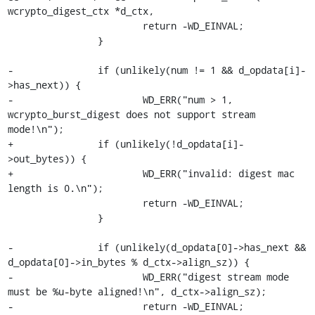
wcrypto_digest_ctx *d_ctx,

 			return -WD_EINVAL;

 		}

-		if (unlikely(num != 1 && d_opdata[i]-
>has_next)) {

-			WD_ERR("num > 1, 
wcrypto_burst_digest does not support stream 
mode!\n");

+		if (unlikely(!d_opdata[i]-
>out_bytes)) {

+			WD_ERR("invalid: digest mac 
length is 0.\n");

 			return -WD_EINVAL;

 		}

-		if (unlikely(d_opdata[0]->has_next && 
d_opdata[0]->in_bytes % d_ctx->align_sz)) {

-			WD_ERR("digest stream mode 
must be %u-byte aligned!\n", d_ctx->align_sz);

-			return -WD_EINVAL;
