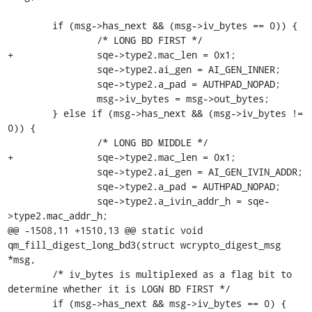
 	if (msg->has_next && (msg->iv_bytes == 0)) {

 		/* LONG BD FIRST */

+		sqe->type2.mac_len = 0x1;

 		sqe->type2.ai_gen = AI_GEN_INNER;

 		sqe->type2.a_pad = AUTHPAD_NOPAD;

 		msg->iv_bytes = msg->out_bytes;

 	} else if (msg->has_next && (msg->iv_bytes != 
0)) {

 		/* LONG BD MIDDLE */

+		sqe->type2.mac_len = 0x1;

 		sqe->type2.ai_gen = AI_GEN_IVIN_ADDR;

 		sqe->type2.a_pad = AUTHPAD_NOPAD;

 		sqe->type2.a_ivin_addr_h = sqe-
>type2.mac_addr_h;

@@ -1508,11 +1510,13 @@ static void 
qm_fill_digest_long_bd3(struct wcrypto_digest_msg 
*msg,

 	/* iv_bytes is multiplexed as a flag bit to 
determine whether it is LOGN BD FIRST */

 	if (msg->has_next && msg->iv_bytes == 0) {
