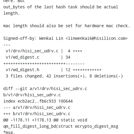
here. But

out_bytes of the last hash task should be actual 
length.

mac length should also be set for hardware mac check.

Signed-off-by: Wenkai Lin <linwenkai6@hisilicon.com>

---

 v1/drv/hisi_sec_udrv.c |  4 ++++

 v1/wd_digest.c         | 34 
++++++++++++++++++++++++++--------

 v1/wd_digest.h         | 12 ++++++++++++

 3 files changed, 42 insertions(+), 8 deletions(-)

diff --git a/v1/drv/hisi_sec_udrv.c 
b/v1/drv/hisi_sec_udrv.c

index ecb2ac2..fb6c933 100644

--- a/v1/drv/hisi_sec_udrv.c

+++ b/v1/drv/hisi_sec_udrv.c

@@ -1178,11 +1178,13 @@ static void 
qm_fill_digest_long_bd(struct wcrypto_digest_msg 
*msg,
