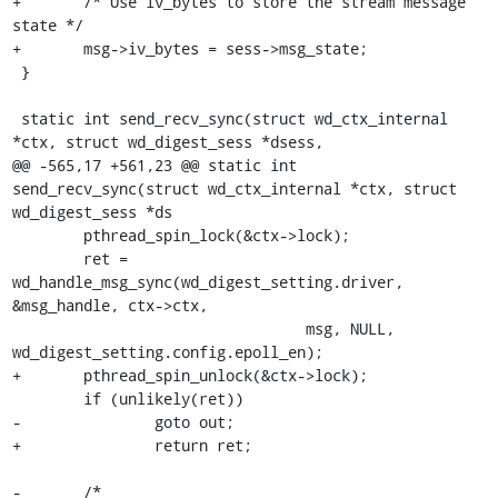
+	/* Use iv_bytes to store the stream message 
state */

+	msg->iv_bytes = sess->msg_state;

 }

 static int send_recv_sync(struct wd_ctx_internal 
*ctx, struct wd_digest_sess *dsess,

@@ -565,17 +561,23 @@ static int 
send_recv_sync(struct wd_ctx_internal *ctx, struct 
wd_digest_sess *ds

 	pthread_spin_lock(&ctx->lock);

 	ret = 
wd_handle_msg_sync(wd_digest_setting.driver, 
&msg_handle, ctx->ctx,

 				 msg, NULL, 
wd_digest_setting.config.epoll_en);

+	pthread_spin_unlock(&ctx->lock);

 	if (unlikely(ret))

-		goto out;

+		return ret;

-	/*
