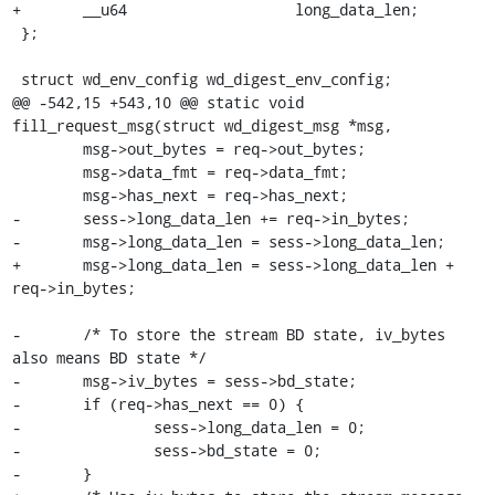
+	__u64			long_data_len;

 };

 struct wd_env_config wd_digest_env_config;

@@ -542,15 +543,10 @@ static void 
fill_request_msg(struct wd_digest_msg *msg,

 	msg->out_bytes = req->out_bytes;

 	msg->data_fmt = req->data_fmt;

 	msg->has_next = req->has_next;

-	sess->long_data_len += req->in_bytes;

-	msg->long_data_len = sess->long_data_len;

+	msg->long_data_len = sess->long_data_len + 
req->in_bytes;

-	/* To store the stream BD state, iv_bytes 
also means BD state */

-	msg->iv_bytes = sess->bd_state;

-	if (req->has_next == 0) {

-		sess->long_data_len = 0;

-		sess->bd_state = 0;

-	}
