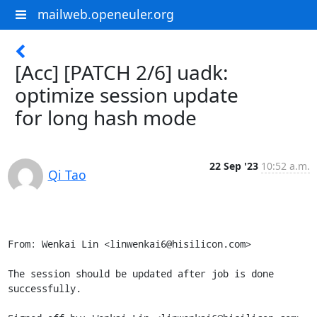
mailweb.openeuler.org
[Acc] [PATCH 2/6] uadk:
optimize session update
for long hash mode
22 Sep '23
10:52 a.m.
Qi Tao
From: Wenkai Lin <linwenkai6@hisilicon.com>

The session should be updated after job is done 
successfully.
