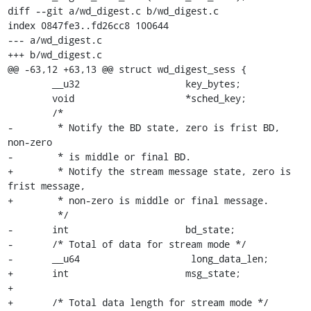
diff --git a/wd_digest.c b/wd_digest.c

index 0847fe3..fd26cc8 100644

--- a/wd_digest.c

+++ b/wd_digest.c

@@ -63,12 +63,13 @@ struct wd_digest_sess {

 	__u32			key_bytes;

 	void			*sched_key;

 	/*

-	 * Notify the BD state, zero is frist BD, 
non-zero

-	 * is middle or final BD.

+	 * Notify the stream message state, zero is 
frist message,

+	 * non-zero is middle or final message.

 	 */

-	int			bd_state;

-	/* Total of data for stream mode */

-	__u64			 long_data_len;

+	int			msg_state;

+

+	/* Total data length for stream mode */
