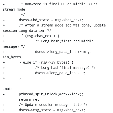
-	 * non-zero is final BD or middle BD as 
stream mode.

-	 */

-	dsess->bd_state = msg->has_next;

+	/* After a stream mode job was done, update 
session long_data_len */

+	if (msg->has_next) {

+		/* Long hash(first and middle 
message) */

+		dsess->long_data_len += msg-
>in_bytes;

+	} else if (msg->iv_bytes) {

+		/* Long hash(final message) */

+		dsess->long_data_len = 0;

+	}

-out:

-	pthread_spin_unlock(&ctx->lock);

-	return ret;

+	/* Update session message state */

+	dsess->msg_state = msg->has_next;
