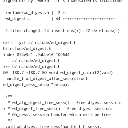
Signed-off-by: Wenkai Lin <linwenkai6@hisilicon.com>

---

 include/wd_digest.h |  2 +-

 wd_digest.c         | 44 +++++++++++++++++++++++----
-----------------

 2 files changed, 24 insertions(+), 22 deletions(-)

diff --git a/include/wd_digest.h 
b/include/wd_digest.h

index 874e9c1..9abbe16 100644

--- a/include/wd_digest.h

+++ b/include/wd_digest.h

@@ -180,7 +180,7 @@ void wd_digest_uninit2(void);

 handle_t wd_digest_alloc_sess(struct 
wd_digest_sess_setup *setup);

 /**

- * wd_alg_digest_free_sess() - Free digest session.

+ * wd_digest_free_sess() - Free digest session.

  * @h_sess: session handler which will be free

  */

 void wd_digest_free_sess(handle_t h_sess);
