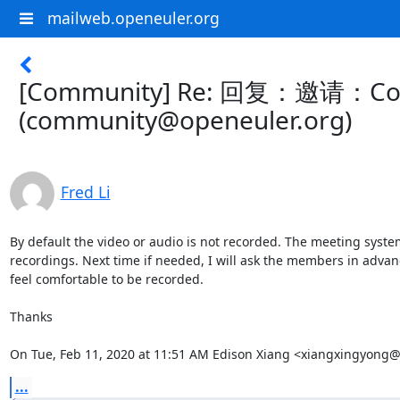
mailweb.openeuler.org
[Community] Re: 回复：邀请：Contrib
(community@openeuler.org)
Fred Li
By default the video or audio is not recorded. The meeting syste
recordings. Next time if needed, I will ask the members in advance
feel comfortable to be recorded.

Thanks

On Tue, Feb 11, 2020 at 11:51 AM Edison Xiang <xiangxingyong
...