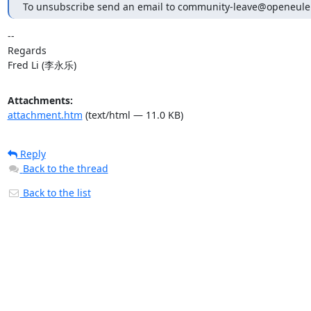
To unsubscribe send an email to community-leave@openeule
-- 

Regards

Fred Li (李永乐)
Attachments:
attachment.htm
(text/html — 11.0 KB)
Reply
Back to the thread
Back to the list