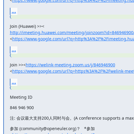
<
https://www.google.com/url?q=http%3A%2F%2Fimeeting
...
http://imeeting.huawei.com/meeting/joinzoom?id=84694690
<
https://www.google.com/url?q=http%3A%2F%2Fimeetin
...
Join >><
https://welink-meeting.zoom.us/j/846946900
<
https://www.google.com/url?q=https%3A%2F%2Fwelink-m
...
Meeting ID
846 946 900
注: 会议最大支持200人同时与会。(A conference supports a maximum
参加 (community@openeuler.org)？   *参加
