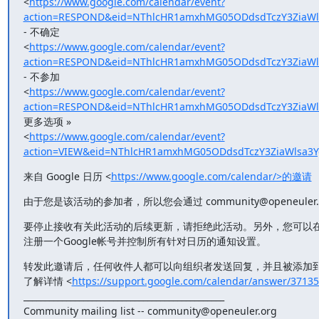
<
https://www.google.com/calendar/event?
action=RESPOND&eid=NThlcHR1amxhMG05ODdsdTczY3ZiaWl
- 不确定

<
https://www.google.com/calendar/event?
action=RESPOND&eid=NThlcHR1amxhMG05ODdsdTczY3ZiaWl
- 不参加

<
https://www.google.com/calendar/event?
action=RESPOND&eid=NThlcHR1amxhMG05ODdsdTczY3ZiaWl
更多选项 »

<
https://www.google.com/calendar/event?
action=VIEW&eid=NThlcHR1amxhMG05ODdsdTczY3ZiaWlsa3
来自 Google 日历 <
https://www.google.com/calendar/>的邀请
由于您是该活动的参加者，所以您会通过 community@openeuler
要停止接收有关此活动的后续更新，请拒绝此活动。另外，您可以
注册一个Google帐号并控制所有针对日历的通知设置。
转发此邀请后，任何收件人都可以向组织者发送回复，并且被添加到
了解详情 <
https://support.google.com/calendar/answer/3713
_______________________________________________

Community mailing list -- community@openeuler.org
