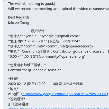
The welink meeting is good:)

Will we record the meeting and upload the video to somewhe
Best Regards,

Edison Xiang
------------------ 原始邮件 ------------------

*发件人:* "yongle.li"<yongle.li@gmail.com>;

*发送时间:* 2020年2月11日(星期二) 中午11:42

*收件人:* "community"<community@openeuler.org>;

*主题:* [Community] 邀请：Contributor guidance discussion @
10:00 - 11:00 (SGT) (community@openeuler.org)
*您受邀参加以下活动。*

Contributor guidance discussion
*时间*

2020-02-12 (周三) 10:00 – 11:00 新加坡标准时间

*地点*

w (地图 <
https://www.google.com/maps/search/w?hl=zh-CN>
)

*视频通话*

加入视频通话
