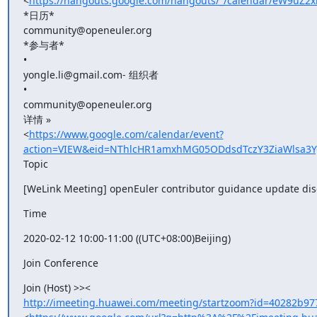
<
https://hangouts.google.com/hangouts/_/calendar/eW9uZ2
*日历*

community@openeuler.org

*参与者*

•

yongle.li@gmail.com- 组织者

•

community@openeuler.org

详情 »

<
https://www.google.com/calendar/event?
action=VIEW&eid=NThlcHR1amxhMG05ODdsdTczY3ZiaWlsa3
Topic
[WeLink Meeting] openEuler contributor guidance update dis
Time
2020-02-12 10:00-11:00 ((UTC+08:00)Beijing)
Join Conference
http://imeeting.huawei.com/meeting/startzoom?id=40282b97