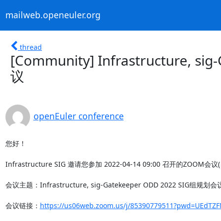
mailweb.openeuler.org
thread
[Community] Infrastructure, 
议
openEuler conference
您好！

Infrastructure SIG 邀请您参加 2022-04-14 09:00 召开的ZOOM会议
会议主题：Infrastructure, sig-Gatekeeper ODD 2022 SIG组规划会议
会议链接：
https://us06web.zoom.us/j/85390779511?pwd=UEdT