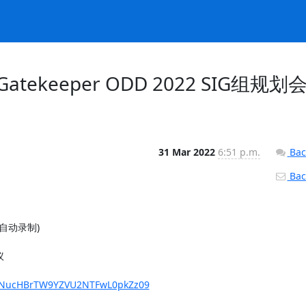
sig-Gatekeeper ODD 2022 SIG组规划
31 Mar 2022
6:51 p.m.
Bac
Back
(自动录制)



ZFNucHBrTW9YZVU2NTFwL0pkZz09