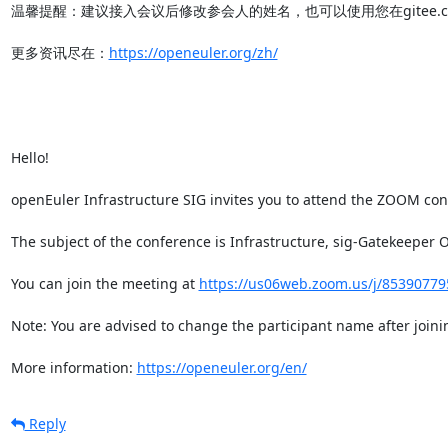
温馨提醒：建议接入会议后修改参会人的姓名，也可以使用您在gitee.co
更多资讯尽在：
https://openeuler.org/zh/
Hello!

openEuler Infrastructure SIG invites you to attend the ZOOM conf
The subject of the conference is Infrastructure, sig-Gatekee
You can join the meeting at 
https://us06web.zoom.us/j/85390
Note: You are advised to change the participant name after joinin
More information: 
https://openeuler.org/en/
Reply