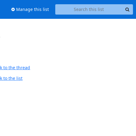
Manage this list
会
k to the thread
 to the list