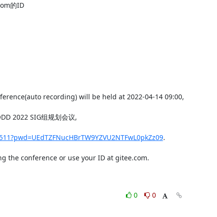
m的ID

erence(auto recording) will be held at 2022-04-14 09:00,

per ODD 2022 SIG组规划会议,

779511?pwd=UEdTZFNucHBrTW9YZVU2NTFwL0pkZz09
.

g the conference or use your ID at gitee.com.

0
0